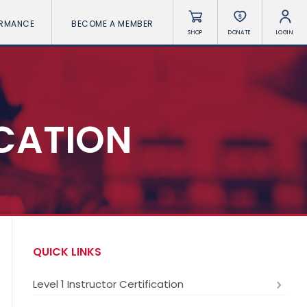
ORMANCE
BECOME A MEMBER
SHOP
DONATE
LOGIN
ICATION
QUICK LINKS
Level 1 Instructor Certification