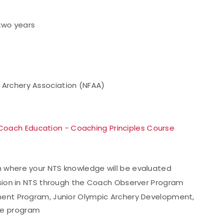
 two years
d Archery Association (NFAA)
Coach Education - Coaching Principles Course
h where your NTS knowledge will be evaluated
vision in NTS through the Coach Observer Program
ment Program, Junior Olympic Archery Development,
te program