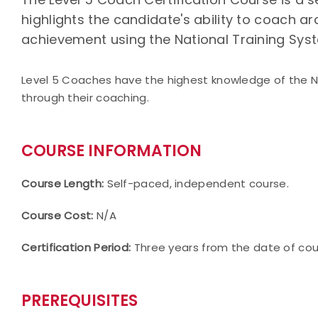
highlights the candidate's ability to coach a
achievement using the National Training Sys
Level 5 Coaches have the highest knowledge of the 
through their coaching.
COURSE INFORMATION
Course Length:
Self-paced, independent course.
Course Cost:
N/A
Certification Period:
Three years from the date of co
PREREQUISITES