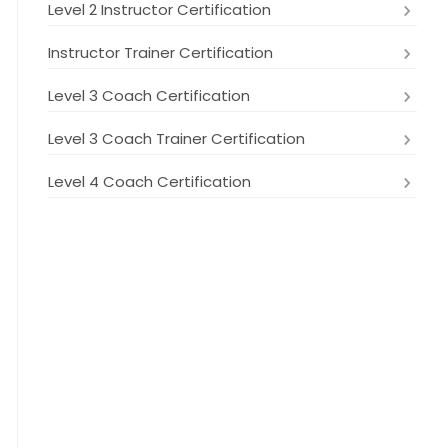
Level 2 Instructor Certification
Instructor Trainer Certification
Level 3 Coach Certification
Level 3 Coach Trainer Certification
Level 4 Coach Certification