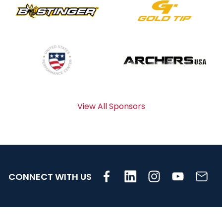
View All Sponsors
CONNECT WITH US