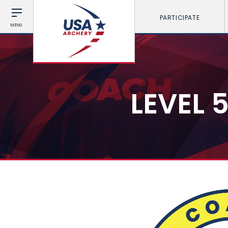
PARTICIPATE
MENU
LEVEL 