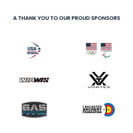
A THANK YOU TO OUR PROUD SPONSORS