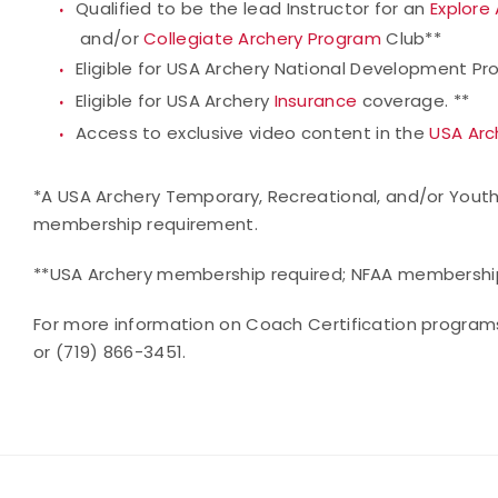
Qualified to be the lead Instructor for an
Explore
and/or
Collegiate Archery Program
Club**
Eligible for USA Archery National Development Pr
Eligible for USA Archery
Insurance
coverage. **
Access to exclusive video content in the
USA Arc
*A USA Archery Temporary, Recreational, and/or Youth
membership requirement.
**USA Archery membership required; NFAA membership 
For more information on Coach Certification program
or (719) 866-3451.