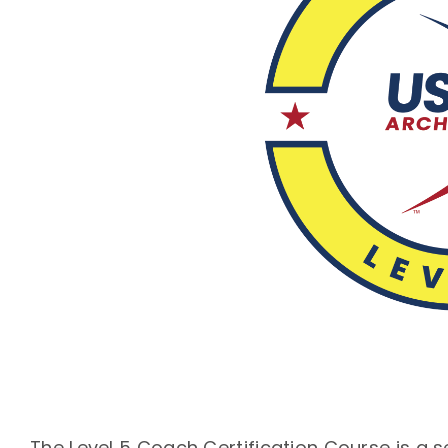
The Level 5 Coach Certification Course is a 