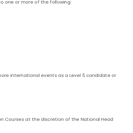
o one or more of the following:
re international events as a Level 5 candidate or
ion Courses at the discretion of the National Head