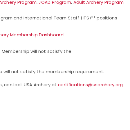
 Archery Program
,
JOAD Program
,
Adult Archery Program
ogram and International Team Staff (ITS)** positions
hery Membership Dashboard
.
 Membership will not satisfy the
will not satisfy the membership requirement.
s, contact USA Archery at
certifications@usarchery.org