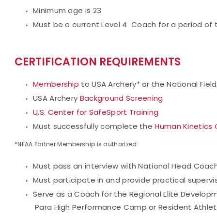
Minimum age is 23
Must be a current Level 4 Coach for a period of
CERTIFICATION REQUIREMENTS
Membership
to USA Archery* or the National Fiel
USA Archery
Background Screening
U.S. Center for SafeSport Training
Must successfully complete the
Human Kinetics 
*NFAA Partner Membership is authorized.
Must pass an interview with National Head Coac
Must participate in and provide practical super
Serve as a Coach for the Regional Elite Develop
Para High Performance Camp or Resident Athle