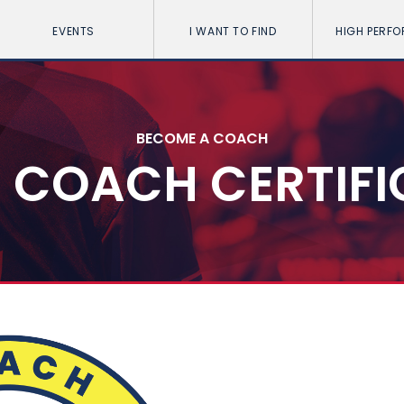
EVENTS
I WANT TO FIND
HIGH PERF
BECOME A COACH
5 COACH CERTIF