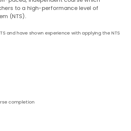
rchers to a high-performance level of
tem (NTS).
NTS and have shown experience with applying the NTS
urse completion