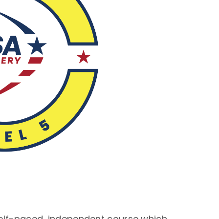
self-paced, independent course which