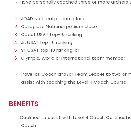
Have personally coached three or more archers t
JOAD National podium place
Collegiate National podium place
Cadet USAT top-10 ranking
Jr. USAT top-10 ranking
Sr. USAT top-10 ranking, or
Olympic, World or International team member
Travel as Coach and/or Team Leader to two or mo
assist with teaching the Level 4 Coach Course
BENEFITS
Qualified to assist with Level 4 Coach Certificat
Coach