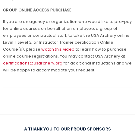
GROUP ONLINE ACCESS PURCHASE
If you are an agency or organization who would like to pre-pay
for online courses on behalf of an employee, a group of
employees or contractual staff, to take the USA Archery online
Level 1, Level 2, or Instructor Trainer certification Online
Course(s), please
watch this video
to learn how to purchase
online course registrations. You may contact USA Archery at
certifications@usarchery.org
for additional instructions and we
will be happy to accommodate your request.
A THANK YOU TO OUR PROUD SPONSORS