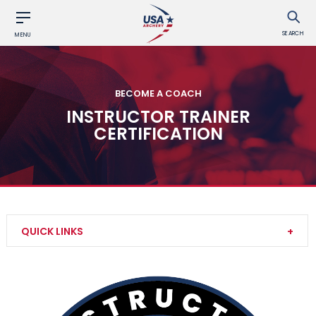
SEARCH
MENU
BECOME A COACH
INSTRUCTOR TRAINER
CERTIFICATION
QUICK LINKS
Level 1 Instructor Certification
Level 2 Instructor Certification