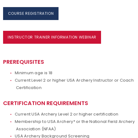
COURSE REGISTRATION
INSTRUCTOR TRAINER INFORMATION WEBINAR
PREREQUISITES
Minimum age is 18
Current Level 2 or higher USA Archery Instructor or Coach
Certification
CERTIFICATION REQUIREMENTS
Current USA Archery Level 2 or higher certification
Membership to USA Archery* or the National Field Archery
Association (NFAA)
USA Archery Background Screening