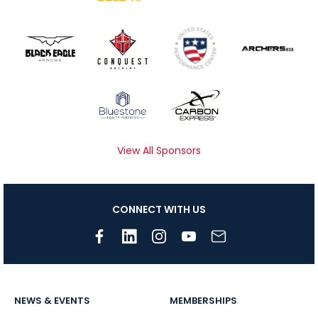
View All Sponsors
CONNECT WITH US
NEWS & EVENTS
MEMBERSHIPS