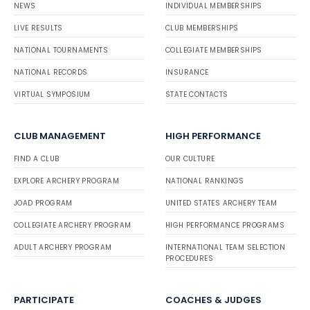
NEWS
INDIVIDUAL MEMBERSHIPS
LIVE RESULTS
CLUB MEMBERSHIPS
NATIONAL TOURNAMENTS
COLLEGIATE MEMBERSHIPS
NATIONAL RECORDS
INSURANCE
VIRTUAL SYMPOSIUM
STATE CONTACTS
CLUB MANAGEMENT
HIGH PERFORMANCE
FIND A CLUB
OUR CULTURE
EXPLORE ARCHERY PROGRAM
NATIONAL RANKINGS
JOAD PROGRAM
UNITED STATES ARCHERY TEAM
COLLEGIATE ARCHERY PROGRAM
HIGH PERFORMANCE PROGRAMS
ADULT ARCHERY PROGRAM
INTERNATIONAL TEAM SELECTION
PROCEDURES
PARTICIPATE
COACHES & JUDGES