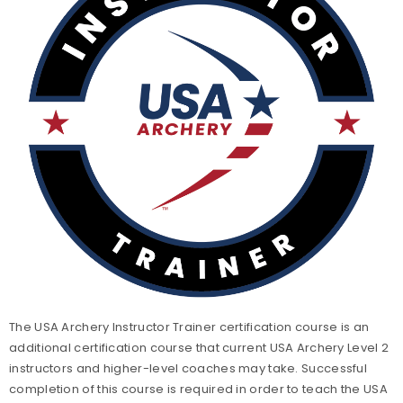
Level 3 Coach Certification
Level 3 Coach Trainer Certification
Level 4 Coach Certification
Level 5 Coach Certification
The USA Archery Instructor Trainer certification course is an
additional certification course that current USA Archery Level 2
instructors and higher-level coaches may take. Successful
completion of this course is required in order to teach the USA