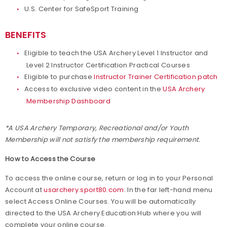
U.S. Center for SafeSport Training
BENEFITS
Eligible to teach the USA Archery Level 1 Instructor and
Level 2 Instructor Certification Practical Courses
Eligible to purchase
Instructor Trainer Certification patch
Access to exclusive video content in the
USA Archery
Membership Dashboard
*A USA Archery Temporary, Recreational and/or Youth
Membership will not satisfy the membership requirement.
How to Access the Course
To access the online course, return or log in to your Personal
Account at
usarchery.sport80.com
. In the far left-hand menu
select Access Online Courses. You will be automatically
directed to the USA Archery Education Hub where you will
complete your online course.