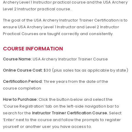
Archery Level 1 Instructor practical course and the USA Archery
Level 2 Instructor practical course.
The goal of the USA Archery Instructor Trainer Certification is to
ensure USA Archery Level 1 Instructor and Level 2 Instructor
Practical Courses are taught correctly and consistently.
COURSE INFORMATION
Course Name:
USA Archery Instructor Trainer Course
Online Course Cost:
$30 (plus sales tax as applicable by state)
Certification Period:
Three years from the date of the
course completion
How to Purchase:
Click the button below and select the
‘Course Registration’ tab on the left-side navigation bar to
search for the
Instructor Trainer Certification Course.
Select
‘Enter’ next to the course and follow the prompts to register
yourself or another user you have access to.