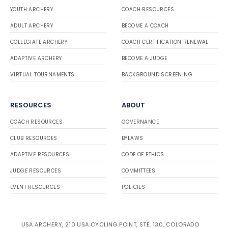
YOUTH ARCHERY
COACH RESOURCES
ADULT ARCHERY
BECOME A COACH
COLLEGIATE ARCHERY
COACH CERTIFICATION RENEWAL
ADAPTIVE ARCHERY
BECOME A JUDGE
VIRTUAL TOURNAMENTS
BACKGROUND SCREENING
RESOURCES
ABOUT
COACH RESOURCES
GOVERNANCE
CLUB RESOURCES
BYLAWS
ADAPTIVE RESOURCES
CODE OF ETHICS
JUDGE RESOURCES
COMMITTEES
EVENT RESOURCES
POLICIES
USA ARCHERY, 210 USA CYCLING POINT, STE. 130, COLORADO