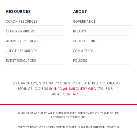
RESOURCES
ABOUT
COACH RESOURCES
GOVERNANCE
CLUB RESOURCES
BYLAWS
ADAPTIVE RESOURCES
CODE OF ETHICS
JUDGE RESOURCES
COMMITTEES
EVENT RESOURCES
POLICIES
USA ARCHERY, 210 USA CYCLING POINT, STE. 130, COLORADO
SPRINGS, CO 80919.
INFO@USARCHERY.ORG
. 719-866-
4576.
CONTACT
.
© 2026 USA ARCHERY. ALL RIGHTS RESERVED.
PRIVACY POLICY
.
TERMS OF USE
.
ACCESSIBILITY STATEMENT
.
WEBSITE DESIGNED AND DEVELOPED BY 93FT
IN PARTNERSHIP WITH
SPORT:80