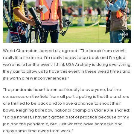
World Champion James Lutz agreed: “The break from events
really lit a fire in me. I’m really happy to be back and I’m glad
we’re here for the event. I think USA Archery is doing everything
they can to allow us to have this event in these weird times and
it’s worth a few inconveniences.”
The pandemic hasn’t been as friendly to everyone, but the
consensus on the field from all participating is that the archers
are thrilled to be back and to have a chance to shoot their
bows. Reigning barebow national champion Claire Xie shared:
“To be honest, I haven’t gotten a lot of practice because of my
job and the pandemic, but I just want to have some fun and
enjoy some time away from work.”