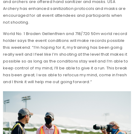
and archers are offered hand sanitizer and masks. USA
Archery has enhanced sanitization protocols and masks are
encouraged for all event attendees and participants when
not shooting.
World No. 1 Braden Gellenthien and 718/720 50m world record
holder says the event conditions will make records possible
this weekend: “I’m hoping for it, my training has been going
really well and I feel like I’m shooting at the level that makes it
possible so as long as the conditions stay well and I’m able to
keep control of my mind, I’ll be able to give it a run. This break
has been great; I was able to refocus my mind, come in fresh
and I think it will help me out going forward.”