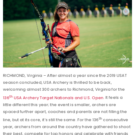
RICHMOND, Virginia – After almost a year since the 2019 USAT
season concluded, USA Archery is thrilled to be back,
welcoming almost 300 archers to Richmond, Virginia for the
th
136
USA Archery Target Nationals and U.S. Open
. It feels a
little different this year; the event is smaller, archers are
spaced further apart, coaches and parents are not filling the
th
line, but at its core, it’s still the same. For the 136
consecutive
year, archers from around the country have gathered to shoot
their best, compete for top honors and celebrate with friends