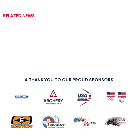
RELATED NEWS
A THANK YOU TO OUR PROUD SPONSORS