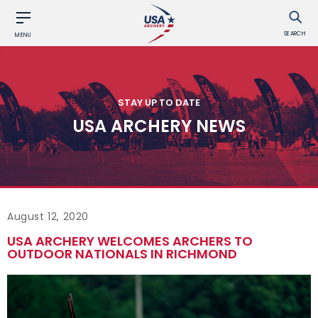
SEARCH
MENU
STAY UP TO DATE
USA ARCHERY NEWS
August 12, 2020
USA ARCHERY WELCOMES ARCHERS TO
OUTDOOR NATIONALS IN RICHMOND