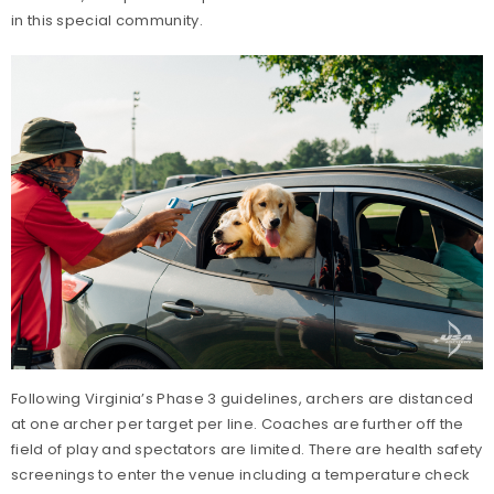
in this special community.
Following Virginia’s Phase 3 guidelines, archers are distanced
at one archer per target per line. Coaches are further off the
field of play and spectators are limited. There are health safety
screenings to enter the venue including a temperature check