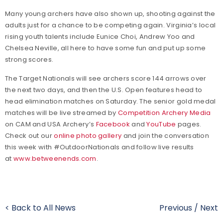
Many young archers have also shown up, shooting against the
adults just for a chance to be competing again. Virginia’s local
rising youth talents include Eunice Choi, Andrew Yoo and
Chelsea Neville, all here to have some fun and put up some
strong scores.
The Target Nationals will see archers score 144 arrows over
the next two days, and then the U.S. Open features head to
head elimination matches on Saturday. The senior gold medal
matches will be live streamed by
Competition Archery Media
on CAM and USA Archery’s
Facebook
and
YouTube
pages.
Check out our
online photo gallery
and join the conversation
this week with #OutdoorNationals and follow live results
at
www.betweenends.com
.
< Back to All News
Previous
/
Next