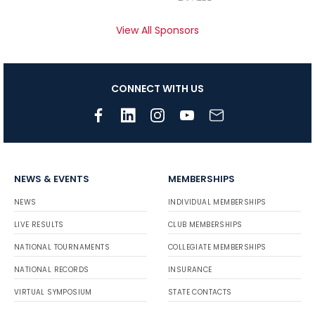
View All Sponsors
CONNECT WITH US
NEWS & EVENTS
MEMBERSHIPS
NEWS
INDIVIDUAL MEMBERSHIPS
LIVE RESULTS
CLUB MEMBERSHIPS
NATIONAL TOURNAMENTS
COLLEGIATE MEMBERSHIPS
NATIONAL RECORDS
INSURANCE
VIRTUAL SYMPOSIUM
STATE CONTACTS