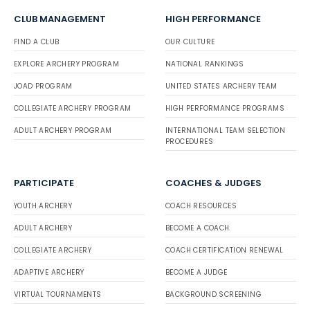
CLUB MANAGEMENT
HIGH PERFORMANCE
FIND A CLUB
OUR CULTURE
EXPLORE ARCHERY PROGRAM
NATIONAL RANKINGS
JOAD PROGRAM
UNITED STATES ARCHERY TEAM
COLLEGIATE ARCHERY PROGRAM
HIGH PERFORMANCE PROGRAMS
ADULT ARCHERY PROGRAM
INTERNATIONAL TEAM SELECTION
PROCEDURES
PARTICIPATE
COACHES & JUDGES
YOUTH ARCHERY
COACH RESOURCES
ADULT ARCHERY
BECOME A COACH
COLLEGIATE ARCHERY
COACH CERTIFICATION RENEWAL
ADAPTIVE ARCHERY
BECOME A JUDGE
VIRTUAL TOURNAMENTS
BACKGROUND SCREENING