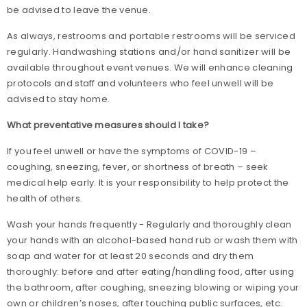
be advised to leave the venue.
As always, restrooms and portable restrooms will be serviced
regularly. Handwashing stations and/or hand sanitizer will be
available throughout event venues. We will enhance cleaning
protocols and staff and volunteers who feel unwell will be
advised to stay home.
What preventative measures should I take?
If you feel unwell or have the symptoms of COVID-19 –
coughing, sneezing, fever, or shortness of breath – seek
medical help early. It is your responsibility to help protect the
health of others.
Wash your hands frequently - Regularly and thoroughly clean
your hands with an alcohol-based hand rub or wash them with
soap and water for at least 20 seconds and dry them
thoroughly: before and after eating/handling food, after using
the bathroom, after coughing, sneezing blowing or wiping your
own or children’s noses, after touching public surfaces, etc.