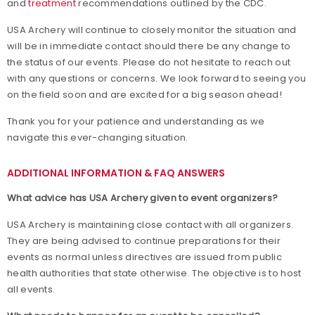
and
treatment
recommendations outlined by the CDC.
USA Archery will continue to closely monitor the situation and
will be in immediate contact should there be any change to
the status of our events. Please do not hesitate to reach out
with any questions or concerns. We look forward to seeing you
on the field soon and are excited for a big season ahead!
Thank you for your patience and understanding as we
navigate this ever-changing situation.
ADDITIONAL INFORMATION & FAQ ANSWERS
What advice has USA Archery given to event organizers?
USA Archery is maintaining close contact with all organizers.
They are being advised to continue preparations for their
events as normal unless directives are issued from public
health authorities that state otherwise. The objective is to host
all events.