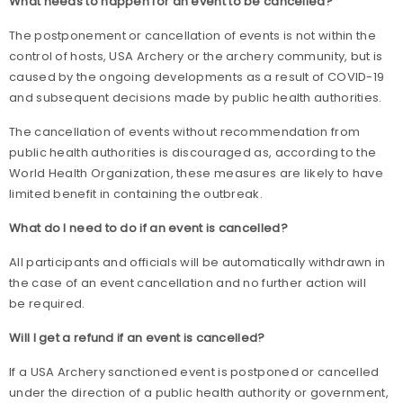
What needs to happen for an event to be cancelled?
The postponement or cancellation of events is not within the
control of hosts, USA Archery or the archery community, but is
caused by the ongoing developments as a result of COVID-19
and subsequent decisions made by public health authorities.
The cancellation of events without recommendation from
public health authorities is discouraged as, according to the
World Health Organization, these measures are likely to have
limited benefit in containing the outbreak.
What do I need to do if an event is cancelled?
All participants and officials will be automatically withdrawn in
the case of an event cancellation and no further action will
be required.
Will I get a refund if an event is cancelled?
If a USA Archery sanctioned event is postponed or cancelled
under the direction of a public health authority or government,