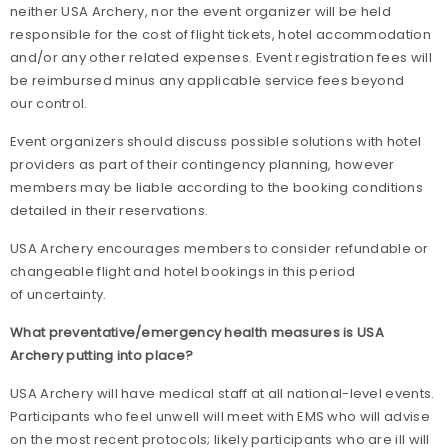
neither USA Archery, nor the event organizer will be held
responsible for the cost of flight tickets, hotel accommodation
and/or any other related expenses. Event registration fees will
be reimbursed minus any applicable service fees beyond
our control.
Event organizers should discuss possible solutions with hotel
providers as part of their contingency planning, however
members may be liable according to the booking conditions
detailed in their reservations.
USA Archery encourages members to consider refundable or
changeable flight and hotel bookings in this period
of uncertainty.
What preventative/emergency health measures is USA
Archery putting into place?
USA Archery will have medical staff at all national-level events.
Participants who feel unwell will meet with EMS who will advise
on the most recent protocols; likely participants who are ill will