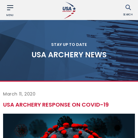
SEARCH
MENU
STAY UP TO DATE
USA ARCHERY NEWS
March 11, 2020
USA ARCHERY RESPONSE ON COVID-19