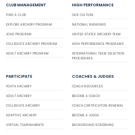
CLUB MANAGEMENT
HIGH PERFORMANCE
FIND A CLUB
OUR CULTURE
EXPLORE ARCHERY PROGRAM
NATIONAL RANKINGS
JOAD PROGRAM
UNITED STATES ARCHERY TEAM
COLLEGIATE ARCHERY PROGRAM
HIGH PERFORMANCE PROGRAMS
ADULT ARCHERY PROGRAM
INTERNATIONAL TEAM SELECTION
PROCEDURES
PARTICIPATE
COACHES & JUDGES
YOUTH ARCHERY
COACH RESOURCES
ADULT ARCHERY
BECOME A COACH
COLLEGIATE ARCHERY
COACH CERTIFICATION RENEWAL
ADAPTIVE ARCHERY
BECOME A JUDGE
VIRTUAL TOURNAMENTS
BACKGROUND SCREENING