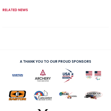
RELATED NEWS
A THANK YOU TO OUR PROUD SPONSORS