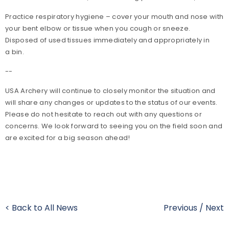
Practice respiratory hygiene – cover your mouth and nose with
your bent elbow or tissue when you cough or sneeze.
Disposed of used tissues immediately and appropriately in
a bin.
--
USA Archery will continue to closely monitor the situation and
will share any changes or updates to the status of our events.
Please do not hesitate to reach out with any questions or
concerns. We look forward to seeing you on the field soon and
are excited for a big season ahead!
< Back to All News
Previous
/
Next