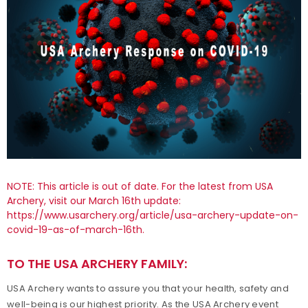
NOTE: This article is out of date. For the latest from USA
Archery, visit our March 16th update:
https://www.usarchery.org/article/usa-archery-update-on-
covid-19-as-of-march-16th
.
TO THE USA ARCHERY FAMILY:
USA Archery wants to assure you that your health, safety and
well-being is our highest priority. As the USA Archery event