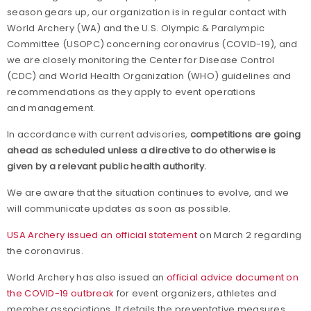
season gears up, our organization is in regular contact with
World Archery (WA) and the U.S. Olympic & Paralympic
Committee (USOPC) concerning coronavirus (COVID-19), and
we are closely monitoring the Center for Disease Control
(CDC) and World Health Organization (WHO) guidelines and
recommendations as they apply to event operations
and management.
In accordance with current advisories,
competitions are going
ahead as scheduled unless a directive to do otherwise is
given by a relevant public health authority.
We are aware that the situation continues to evolve, and we
will communicate updates as soon as possible.
USA Archery issued an official statement
on March 2 regarding
the coronavirus.
World Archery has also issued an
official advice document on
the COVID-19 outbreak
for event organizers, athletes and
member associations. It details the preventative measures