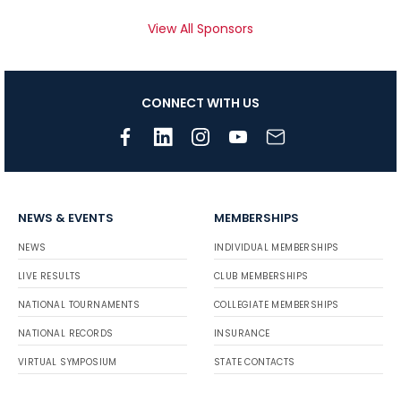
View All Sponsors
CONNECT WITH US
NEWS & EVENTS
MEMBERSHIPS
NEWS
INDIVIDUAL MEMBERSHIPS
LIVE RESULTS
CLUB MEMBERSHIPS
NATIONAL TOURNAMENTS
COLLEGIATE MEMBERSHIPS
NATIONAL RECORDS
INSURANCE
VIRTUAL SYMPOSIUM
STATE CONTACTS