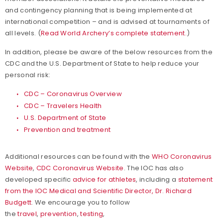
and contingency planning that is being implemented at
international competition – and is advised at tournaments of
all levels. (
Read World Archery’s complete statement.
)
In addition, please be aware of the below resources from the
CDC and the U.S. Department of State to help reduce your
personal risk:
CDC – Coronavirus Overview
CDC – Travelers Health
U.S. Department of State
Prevention and treatment
Additional resources can be found with the
WHO Coronavirus
Website
,
CDC Coronavirus Website
. The IOC has also
developed specific
advice for athletes
, including a
statement
from the IOC Medical and Scientific Director, Dr. Richard
Budgett
. We encourage you to follow
the
travel
,
prevention
,
testing
,