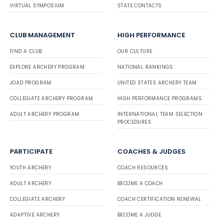
VIRTUAL SYMPOSIUM
STATE CONTACTS
CLUB MANAGEMENT
HIGH PERFORMANCE
FIND A CLUB
OUR CULTURE
EXPLORE ARCHERY PROGRAM
NATIONAL RANKINGS
JOAD PROGRAM
UNITED STATES ARCHERY TEAM
COLLEGIATE ARCHERY PROGRAM
HIGH PERFORMANCE PROGRAMS
ADULT ARCHERY PROGRAM
INTERNATIONAL TEAM SELECTION
PROCEDURES
PARTICIPATE
COACHES & JUDGES
YOUTH ARCHERY
COACH RESOURCES
ADULT ARCHERY
BECOME A COACH
COLLEGIATE ARCHERY
COACH CERTIFICATION RENEWAL
ADAPTIVE ARCHERY
BECOME A JUDGE