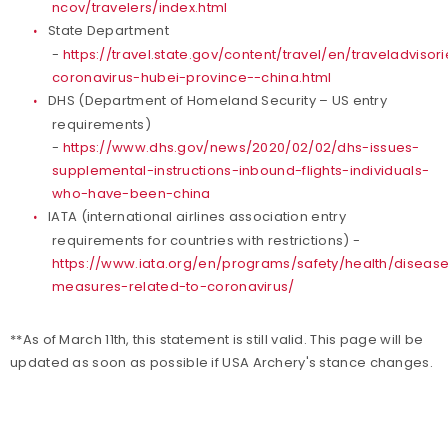
ncov/travelers/index.html
State Department
-
https://travel.state.gov/content/travel/en/traveladvisor
coronavirus-hubei-province--china.html
DHS (Department of Homeland Security – US entry
requirements)
-
https://www.dhs.gov/news/2020/02/02/dhs-issues-
supplemental-instructions-inbound-flights-individuals-
who-have-been-china
IATA (international airlines association entry
requirements for countries with restrictions) -
https://www.iata.org/en/programs/safety/health/disea
measures-related-to-coronavirus/
**As of March 11th, this statement is still valid. This page will be
updated as soon as possible if USA Archery's stance changes.