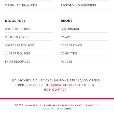
VIRTUAL TOURNAMENTS
BACKGROUND SCREENING
RESOURCES
ABOUT
COACH RESOURCES
GOVERNANCE
CLUB RESOURCES
BYLAWS
ADAPTIVE RESOURCES
CODE OF ETHICS
JUDGE RESOURCES
COMMITTEES
EVENT RESOURCES
POLICIES
USA ARCHERY, 210 USA CYCLING POINT, STE. 130, COLORADO
SPRINGS, CO 80919.
INFO@USARCHERY.ORG
. 719-866-
4576.
CONTACT
.
© 2026 USA ARCHERY. ALL RIGHTS RESERVED.
PRIVACY POLICY
.
TERMS OF USE
.
ACCESSIBILITY STATEMENT
.