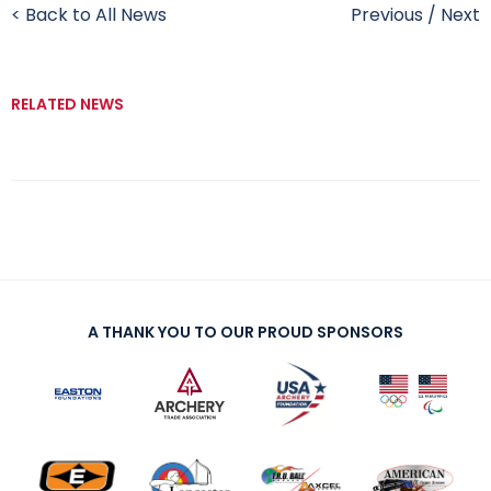
< Back to All News
Previous
/
Next
RELATED NEWS
A THANK YOU TO OUR PROUD SPONSORS