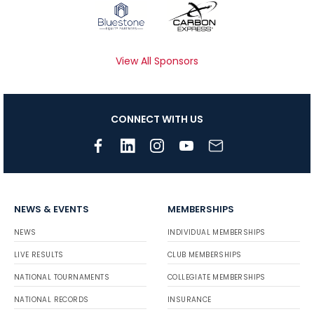
View All Sponsors
CONNECT WITH US
NEWS & EVENTS
MEMBERSHIPS
NEWS
INDIVIDUAL MEMBERSHIPS
LIVE RESULTS
CLUB MEMBERSHIPS
NATIONAL TOURNAMENTS
COLLEGIATE MEMBERSHIPS
NATIONAL RECORDS
INSURANCE