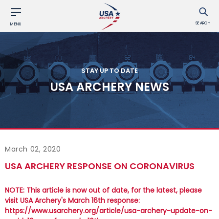
SEARCH
MENU
STAY UP TO DATE
USA ARCHERY NEWS
March 02, 2020
USA ARCHERY RESPONSE ON CORONAVIRUS
NOTE: This article is now out of date, for the latest, please
visit USA Archery's March 16th response:
https://www.usarchery.org/article/usa-archery-update-on-