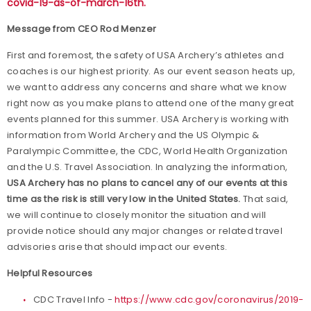
covid-19-as-of-march-16th
.
Message from CEO Rod Menzer
First and foremost, the safety of USA Archery’s athletes and
coaches is our highest priority. As our event season heats up,
we want to address any concerns and share what we know
right now as you make plans to attend one of the many great
events planned for this summer. USA Archery is working with
information from World Archery and the US Olympic &
Paralympic Committee, the CDC, World Health Organization
and the U.S. Travel Association. In analyzing the information,
USA Archery has no plans to cancel any of our events at this
time as the risk is still very low in the United States.
That said,
we will continue to closely monitor the situation and will
provide notice should any major changes or related travel
advisories arise that should impact our events.
Helpful Resources
CDC Travel Info -
https://www.cdc.gov/coronavirus/2019-