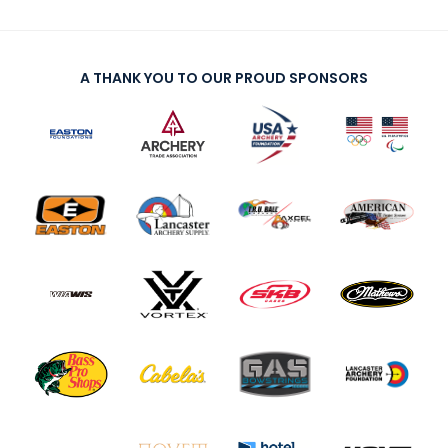
A THANK YOU TO OUR PROUD SPONSORS