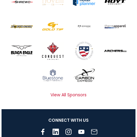
View All Sponsors
CONNECT WITH US