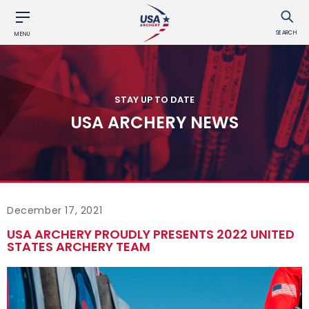
SEARCH
MENU
STAY UP TO DATE
USA ARCHERY NEWS
December 17, 2021
USA ARCHERY PROUDLY PRESENTS 2022 UNITED
STATES ARCHERY TEAM