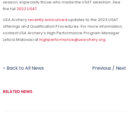
season, especially those who made the USAT selection. See
the full
2022 USAT
.
USA Archery
recently announced
updates to the 2023 USAT
offerings and Qualification Procedures. For more information,
contact USA Archery’s High Performance Program Manager
Leticia Malavasi at
highperformance@usarchery.org
.
< Back to All News
Previous
/
Next
RELATED NEWS