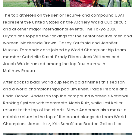
The top athletes on the senior recurve and compound USAT
represent the United States on the Archery World Cup circuit
and at other major international events. The Tokyo 2020
Olympians topped the rankings for the senior recurve men and
women: Mackenzie Brown, Casey Kaufhold and Jennifer
Mucino-Fernandez are joined by World Championship team
member Gabrielle Sasai. Brady Ellison, Jack Williams and
Jacob Wukie ranked among the top four men with
Matthew Requa.
After back to back world cup team gold finishes this season
and a world championships podium finish, Paige Pearce and
Linda Ochoa-Anderson top the compound women’s National
Ranking System with teammate Alexis Ruiz, while Lexi Keller
returns to the top of the charts. Steve Anderson also marks a
notable return to the top of the board alongside team World
Champions James Lutz, Kris Schaff and Braden Gellenthien.