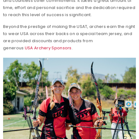
and countless other commitments. It takes a great amount of
time, effort and personal sacrifice and the dedication required
to reach this level of success is significant.
Beyond the prestige of making the USAT, archers earn the right
to wear USA across their backs on a special team jersey, and
are provided discounts and products from
generous
USA Archery Sponsors
.