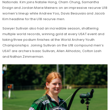
Nationals. Kim joins Natalie Hong, Cham Chung, Samantha
Ensign and Jordan Marie Meiners on an impressive recurve U18
women’s lineup while Andrew Yoo, Davis Beauvais and Jacob
Kim headline for the U18 recurve men.
Sawyer Sullivan also had an incredible season, shattering
multiple world records, winning gold at every USAT event and
taking three podium finishes at the World Archery Youth
Championships. Joining Sullivan on the U18 compound men’s
USAT are archers Isaac Sullivan, Allen Alihodzic, Colton Lash
and Nathan Zimmerman.