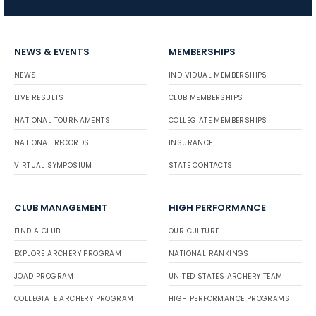
NEWS & EVENTS
MEMBERSHIPS
NEWS
INDIVIDUAL MEMBERSHIPS
LIVE RESULTS
CLUB MEMBERSHIPS
NATIONAL TOURNAMENTS
COLLEGIATE MEMBERSHIPS
NATIONAL RECORDS
INSURANCE
VIRTUAL SYMPOSIUM
STATE CONTACTS
CLUB MANAGEMENT
HIGH PERFORMANCE
FIND A CLUB
OUR CULTURE
EXPLORE ARCHERY PROGRAM
NATIONAL RANKINGS
JOAD PROGRAM
UNITED STATES ARCHERY TEAM
COLLEGIATE ARCHERY PROGRAM
HIGH PERFORMANCE PROGRAMS