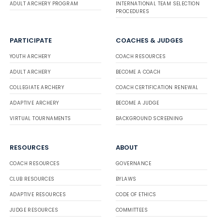
ADULT ARCHERY PROGRAM
INTERNATIONAL TEAM SELECTION
PROCEDURES
PARTICIPATE
COACHES & JUDGES
YOUTH ARCHERY
COACH RESOURCES
ADULT ARCHERY
BECOME A COACH
COLLEGIATE ARCHERY
COACH CERTIFICATION RENEWAL
ADAPTIVE ARCHERY
BECOME A JUDGE
VIRTUAL TOURNAMENTS
BACKGROUND SCREENING
RESOURCES
ABOUT
COACH RESOURCES
GOVERNANCE
CLUB RESOURCES
BYLAWS
ADAPTIVE RESOURCES
CODE OF ETHICS
JUDGE RESOURCES
COMMITTEES