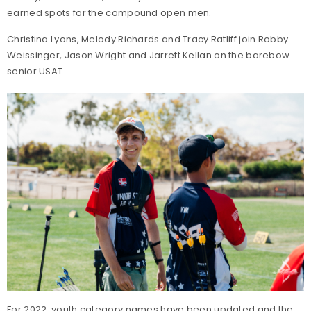
earned spots for the compound open men.
Christina Lyons, Melody Richards and Tracy Ratliff join Robby
Weissinger, Jason Wright and Jarrett Kellan on the barebow
senior USAT.
For 2022, youth category names have been updated and the