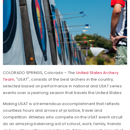
COLORADO SPRINGS, Colorado – The
United States Archery
Team
, "USAT", consists of the best archers in the country,
selected based on performance in national and USAT series
events over a yearlong season that travels the United States.
Making USAT is a tremendous accomplishment that reflects
countless hours and arrows of practice, travel and
competition. Athletes who compete on the USAT event circuit
do an amazing balancing act of school, work, family, friends