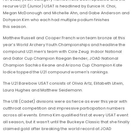
recurve U21 (Junior) USAT is headlined by Eunice H. Choi,
Megan McDonough and Michelle Ahn, and Gabe Anderson and
Dohyeon Kim who each had multiple podium finishes
this season.
Matthew Russell and Cooper French won team bronze at this
year’s World Archery Youth Championships and headline the
compound U21 men’s team with Cole Zeug. Indoor National
and Gator Cup Champion Raegan Bender, JOAD National
Champion Sachiko Keane and Arizona Cup Champion Kate
Iodice topped the U21 compound women’s rankings.
The U21 Barebow USAT consists of Olivia Artz, Elitabeth Litwin,
Laura Hughes and Matthew Seidemann.
The U18 (Cadet) divisions were as fierce as ever this year with
cutthroat competition and impressive participation numbers
across all events. Emma Kim qualified first at every USAT event
all season, but it wasn’t until the Buckeye Classic that she finally
claimed gold after breaking the world record at JOAD