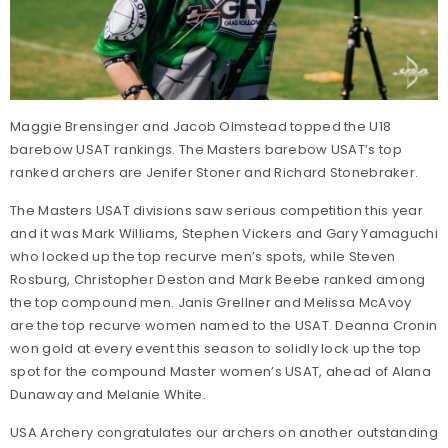
Maggie Brensinger and Jacob Olmstead topped the U18
barebow USAT rankings. The Masters barebow USAT’s top
ranked archers are Jenifer Stoner and Richard Stonebraker.
The Masters USAT divisions saw serious competition this year
and it was Mark Williams, Stephen Vickers and Gary Yamaguchi
who locked up the top recurve men’s spots, while Steven
Rosburg, Christopher Deston and Mark Beebe ranked among
the top compound men. Janis Grellner and Melissa McAvoy
are the top recurve women named to the USAT. Deanna Cronin
won gold at every event this season to solidly lock up the top
spot for the compound Master women’s USAT, ahead of Alana
Dunaway and Melanie White.
USA Archery congratulates our archers on another outstanding