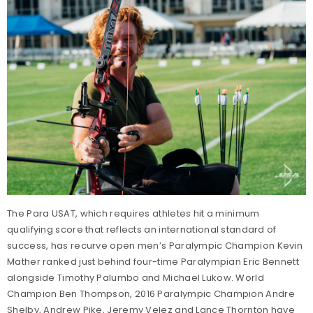
The Para USAT, which requires athletes hit a minimum
qualifying score that reflects an international standard of
success, has recurve open men’s Paralympic Champion Kevin
Mather ranked just behind four-time Paralympian Eric Bennett
alongside Timothy Palumbo and Michael Lukow. World
Champion Ben Thompson, 2016 Paralympic Champion Andre
Shelby, Andrew Pike, Jeremy Velez and Lance Thornton have