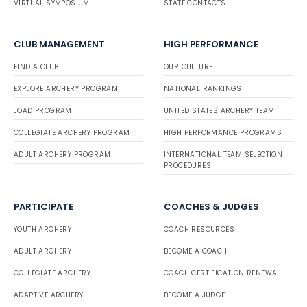
VIRTUAL SYMPOSIUM
STATE CONTACTS
CLUB MANAGEMENT
HIGH PERFORMANCE
FIND A CLUB
OUR CULTURE
EXPLORE ARCHERY PROGRAM
NATIONAL RANKINGS
JOAD PROGRAM
UNITED STATES ARCHERY TEAM
COLLEGIATE ARCHERY PROGRAM
HIGH PERFORMANCE PROGRAMS
ADULT ARCHERY PROGRAM
INTERNATIONAL TEAM SELECTION
PROCEDURES
PARTICIPATE
COACHES & JUDGES
YOUTH ARCHERY
COACH RESOURCES
ADULT ARCHERY
BECOME A COACH
COLLEGIATE ARCHERY
COACH CERTIFICATION RENEWAL
ADAPTIVE ARCHERY
BECOME A JUDGE