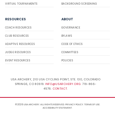
VIRTUAL TOURNAMENTS
BACKGROUND SCREENING
RESOURCES
ABOUT
COACH RESOURCES
GOVERNANCE
CLUB RESOURCES
BYLAWS
ADAPTIVE RESOURCES
CODE OF ETHICS
JUDGE RESOURCES
COMMITTEES
EVENT RESOURCES
POLICIES
USA ARCHERY, 210 USA CYCLING POINT, STE. 130, COLORADO
SPRINGS, CO 80919.
INFO@USARCHERY.ORG
. 719-866-
4576.
CONTACT
.
© 2026 USA ARCHERY. ALL RIGHTS RESERVED.
PRIVACY POLICY
.
TERMS OF USE
.
ACCESSIBILITY STATEMENT
.