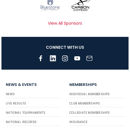
View All Sponsors
CONNECT WITH US
NEWS & EVENTS
MEMBERSHIPS
NEWS
INDIVIDUAL MEMBERSHIPS
LIVE RESULTS
CLUB MEMBERSHIPS
NATIONAL TOURNAMENTS
COLLEGIATE MEMBERSHIPS
NATIONAL RECORDS
INSURANCE