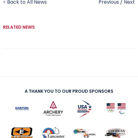
< Back to All News
Previous
/
Next
RELATED NEWS
A THANK YOU TO OUR PROUD SPONSORS