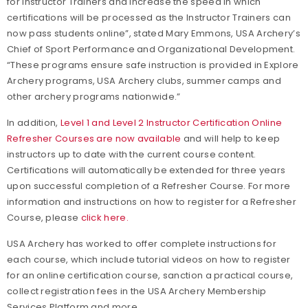
for Instructor Trainers and increase the speed in which
certifications will be processed as the Instructor Trainers can
now pass students online”, stated Mary Emmons, USA Archery’s
Chief of Sport Performance and Organizational Development.
“These programs ensure safe instruction is provided in Explore
Archery programs, USA Archery clubs, summer camps and
other archery programs nationwide.”
In addition,
Level 1 and Level 2 Instructor Certification Online
Refresher Courses are now available
and will help to keep
instructors up to date with the current course content.
Certifications will automatically be extended for three years
upon successful completion of a Refresher Course. For more
information and instructions on how to register for a Refresher
Course, please
click here.
USA Archery has worked to offer complete instructions for
each course, which include tutorial videos on how to register
for an online certification course, sanction a practical course,
collect registration fees in the USA Archery Membership
Services Platform and more.