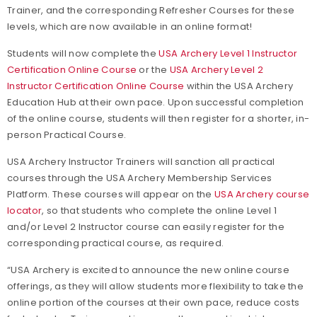
Trainer, and the corresponding Refresher Courses for these
levels, which are now available in an online format!
Students will now complete the
USA Archery Level 1 Instructor
Certification Online Course
or the
USA Archery Level 2
Instructor Certification Online Course
within the USA Archery
Education Hub at their own pace. Upon successful completion
of the online course, students will then register for a shorter, in-
person Practical Course.
USA Archery Instructor Trainers will sanction all practical
courses through the USA Archery Membership Services
Platform. These courses will appear on the
USA Archery course
locator
, so that students who complete the online Level 1
and/or Level 2 Instructor course can easily register for the
corresponding practical course, as required.
“USA Archery is excited to announce the new online course
offerings, as they will allow students more flexibility to take the
online portion of the courses at their own pace, reduce costs