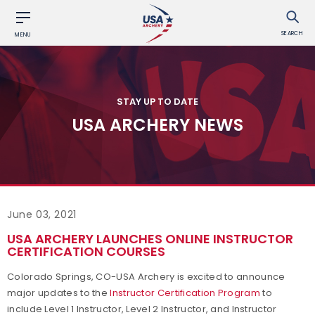
SEARCH
MENU
STAY UP TO DATE
USA ARCHERY NEWS
June 03, 2021
USA ARCHERY LAUNCHES ONLINE INSTRUCTOR
CERTIFICATION COURSES
Colorado Springs, CO-USA Archery is excited to announce
major updates to the
Instructor Certification Program
to
include Level 1 Instructor, Level 2 Instructor, and Instructor