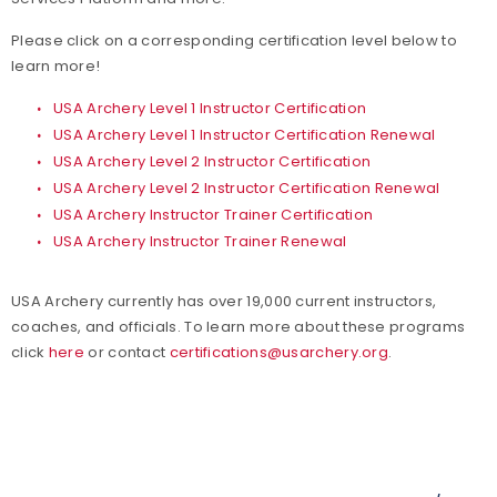
Please click on a corresponding certification level below to
learn more!
USA Archery Level 1 Instructor Certification
USA Archery Level 1 Instructor Certification Renewal
USA Archery Level 2 Instructor Certification
USA Archery Level 2 Instructor Certification Renewal
USA Archery Instructor Trainer Certification
USA Archery Instructor Trainer Renewal
USA Archery currently has over 19,000 current instructors,
coaches, and officials. To learn more about these programs
click
here
or contact
certifications@usarchery.org
.