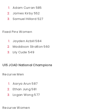
Adam Curran 585
James Kirby 552
Samuel Hillard 527
Fixed Pins Women
Jayden Azbill 584
Maddison Stratton 560
Lily Cude 549
U15 JOAD National Champions
Recurve Men
Aarya Arun 587
Ethan Jung 581
Logan Wong 577
Recurve Women