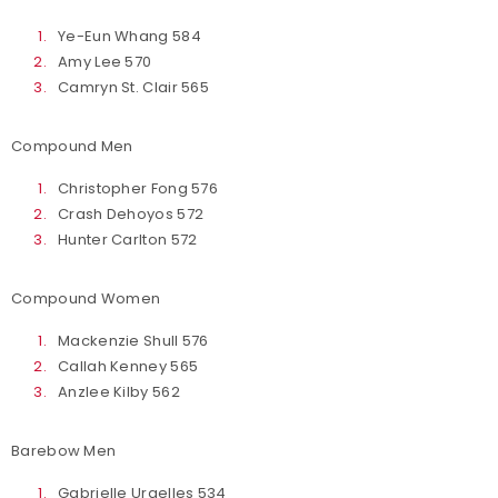
Ye-Eun Whang 584
Amy Lee 570
Camryn St. Clair 565
Compound Men
Christopher Fong 576
Crash Dehoyos 572
Hunter Carlton 572
Compound Women
Mackenzie Shull 576
Callah Kenney 565
Anzlee Kilby 562
Barebow Men
Gabrielle Urgelles 534