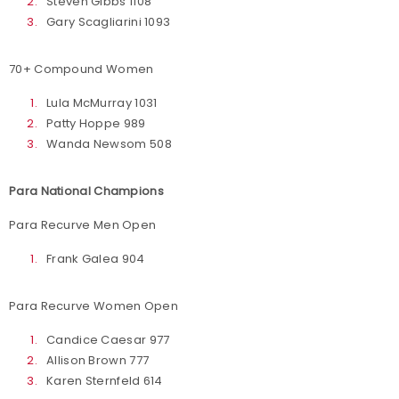
Steven Gibbs 1108
Gary Scagliarini 1093
70+ Compound Women
Lula McMurray 1031
Patty Hoppe 989
Wanda Newsom 508
Para National Champions
Para Recurve Men Open
Frank Galea 904
Para Recurve Women Open
Candice Caesar 977
Allison Brown 777
Karen Sternfeld 614