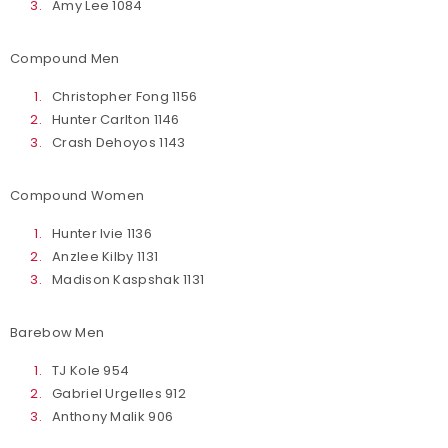
Amy Lee 1084
Compound Men
Christopher Fong 1156
Hunter Carlton 1146
Crash Dehoyos 1143
Compound Women
Hunter Ivie 1136
Anzlee Kilby 1131
Madison Kaspshak 1131
Barebow Men
TJ Kole 954
Gabriel Urgelles 912
Anthony Malik 906