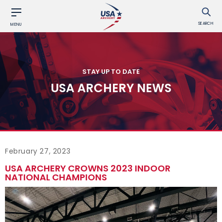
SEARCH
MENU
STAY UP TO DATE
USA ARCHERY NEWS
February 27, 2023
USA ARCHERY CROWNS 2023 INDOOR
NATIONAL CHAMPIONS