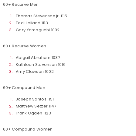
60+ Recurve Men
Thomas Stevenson jr. 1115
Ted Holland 1113
Gary Yamaguchi 1092
60+ Recurve Women
Abigail Abraham 1037
Kathleen Stevenson 1016
Amy Clawson 1002
60+ Compound Men
Joseph Santos 1151
Matthew Setzer 1147
Frank Ogden 1123
60+ Compound Women