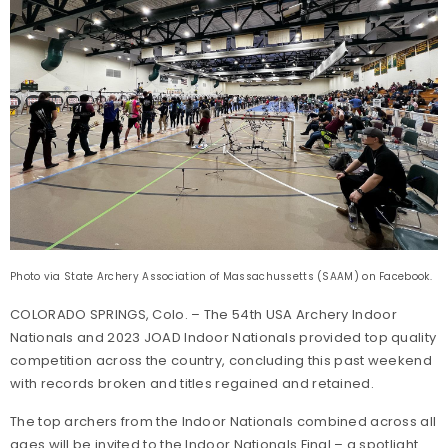
Photo via State Archery Association of Massachussetts (SAAM) on Facebook.
COLORADO SPRINGS, Colo. – The 54th USA Archery Indoor
Nationals and 2023 JOAD Indoor Nationals provided top quality
competition across the country, concluding this past weekend
with records broken and titles regained and retained.
The top archers from the Indoor Nationals combined across all
ages will be invited to the Indoor Nationals Final – a spotlight