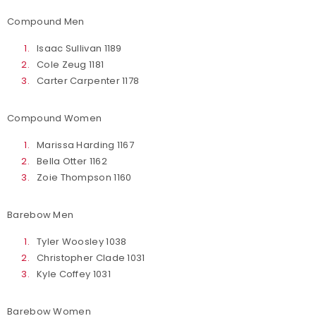
Compound Men
Isaac Sullivan 1189
Cole Zeug 1181
Carter Carpenter 1178
Compound Women
Marissa Harding 1167
Bella Otter 1162
Zoie Thompson 1160
Barebow Men
Tyler Woosley 1038
Christopher Clade 1031
Kyle Coffey 1031
Barebow Women