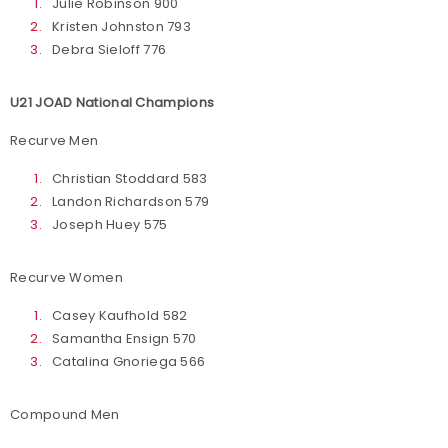
Julie Robinson 900
Kristen Johnston 793
Debra Sieloff 776
U21 JOAD National Champions
Recurve Men
Christian Stoddard 583
Landon Richardson 579
Joseph Huey 575
Recurve Women
Casey Kaufhold 582
Samantha Ensign 570
Catalina Gnoriega 566
Compound Men