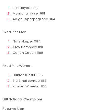
Erin Heyob 1049
Morrighain Nyer 981
Abigail Sparpaglione 964
Fixed Pins Men
Nate Harper 1194
Clay Dempsey 1191
Colton Caudill 1189
Fixed Pins Women
Hunter Tunstill 1165
Ela Smallcombe 1163
Kimber Wheeler 1160
U18 National Champions
Recurve Men