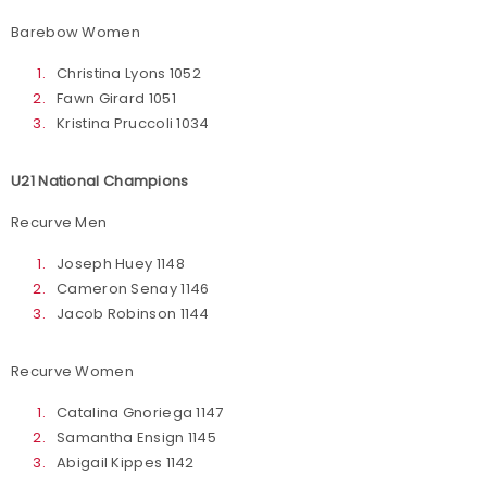
Barebow Women
Christina Lyons 1052
Fawn Girard 1051
Kristina Pruccoli 1034
U21 National Champions
Recurve Men
Joseph Huey 1148
Cameron Senay 1146
Jacob Robinson 1144
Recurve Women
Catalina Gnoriega 1147
Samantha Ensign 1145
Abigail Kippes 1142