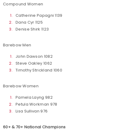
Compound Women
Catherine Papagni 1139
Dana Cyr 1125
Denise Shirk 1123
Barebow Men
John Dawson 1082
Steve Oakley 1062
Timothy Strickland 1060
Barebow Women
Pamela Layng 982
Petula Workman 978
Lisa Sullivan 976
60+ & 70+ National Champions