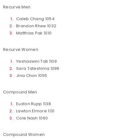
Recurve Men
Caleb Chang 1054
Brandon Rhee 1032
Matthias Pak 1010
Recurve Women
Yeshaswini Tati 1109
Sara Tateshima 1096
Jina Chon 1055
Compound Men
Euston Rupp 1138
Lawton Elmore 1131
Cole Nash 1060
Compound Women