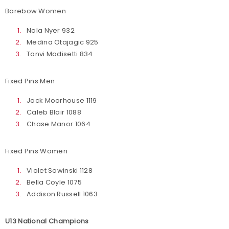
Barebow Women
Nola Nyer 932
Medina Otajagic 925
Tanvi Madisetti 834
Fixed Pins Men
Jack Moorhouse 1119
Caleb Blair 1088
Chase Manor 1064
Fixed Pins Women
Violet Sowinski 1128
Bella Coyle 1075
Addison Russell 1063
U13 National Champions