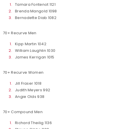
Tamara Fontenot 1121
Brenda Mangold 1098
Bernadette Diab 1082
70+ Recurve Men
Kipp Martin 1042
William Laughlin 1030
James Kerrigan 1015
70+ Recurve Women
Jill Fraser 1018
Judith Meyers 992
Angie Olds 938
70+ Compound Men
Richard Theilig 1136