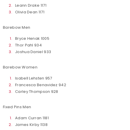
Leann Drake 1171
Olivia Dean 1171
Barebow Men
Bryce Henak 1005
Thor Pahl 934
Joshua Daniel 933
Barebow Women
Isabell Lehsten 957
Francesca Benavidez 942
Carley Thompson 928
Fixed Pins Men
Adam Curran 1181
James Kirby 1138