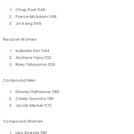
Chap Post 1149
Pierce McAdam 1148
Jin Kang 1145
Recurve Women
Isabella Kim 1144
Akshara Vijay 1132
Riley Tateyama 1129
Compound Men
Dewey Hathaway 1185
Caleb Quiocho 1181
Jacob Merkel 1172
Compound Women
Liko Arreola 1181