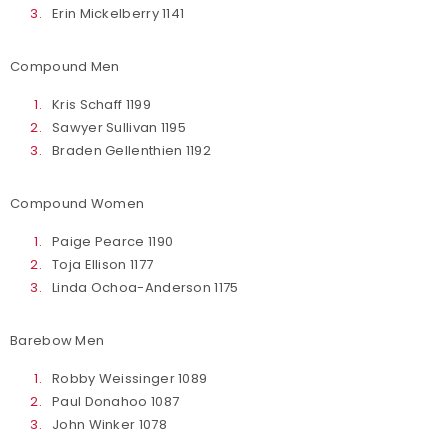
Erin Mickelberry 1141
Compound Men
Kris Schaff 1199
Sawyer Sullivan 1195
Braden Gellenthien 1192
Compound Women
Paige Pearce 1190
Toja Ellison 1177
Linda Ochoa-Anderson 1175
Barebow Men
Robby Weissinger 1089
Paul Donahoo 1087
John Winker 1078