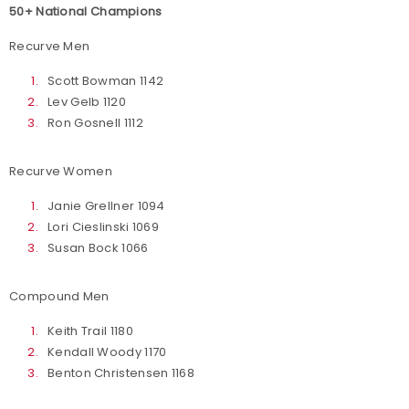
50+ National Champions
Recurve Men
Scott Bowman 1142
Lev Gelb 1120
Ron Gosnell 1112
Recurve Women
Janie Grellner 1094
Lori Cieslinski 1069
Susan Bock 1066
Compound Men
Keith Trail 1180
Kendall Woody 1170
Benton Christensen 1168