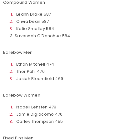
Compound Women
Leann Drake 587
Olivia Dean 587
Katie Smalley 584
3. Savannah O’Donohue 584
Barebow Men
Ethan Mitchell 474
Thor Pahl 470
Josiah Bloomfield 469
Barebow Women
Isabell Lehsten 479
Jamie Digiacomo 470
Carley Thompson 455
Fixed Pins Men