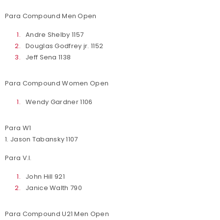
Para Compound Men Open
Andre Shelby 1157
Douglas Godfrey jr. 1152
Jeff Sena 1138
Para Compound Women Open
Wendy Gardner 1106
Para W1
1. Jason Tabansky 1107
Para V.I.
John Hill 921
Janice Walth 790
Para Compound U21 Men Open