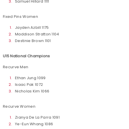
Samuel Hillard 1111
Fixed Pins Women
Jayden Azbill 1175
Maddison Stratton 1104
Destinie Brown 1101
U15 National Champions
Recurve Men
Ethan Jung 1099
Isaac Pak 1072
Nicholas Kim 1066
Recurve Women
Zianya De La Parra 1091
Ye-Eun Whang 1086