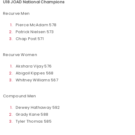
U18 JOAD National Champions
Recurve Men
Pierce McAdam 578
Patrick Nielsen 573
Chap Post 571
Recurve Women
Akshara Vijay 576
Abigail Kippes 568
Whitney Williams 567
Compound Men
Dewey Hathaway 592
Grady Kane 588
Tyler Thomas 585