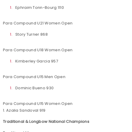
Ephraim Tonn-Bourg 1110
Para Compound U21 Women Open
Story Turner 868
Para Compound U18 Women Open
Kimberley Garcia 957
Para Compound U15 Men Open
Dominic Bueno 930
Para Compound U15 Women Open
1. Azalia Sandoval 919
Traditional & Longbow National Champions