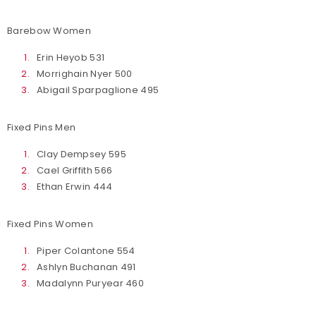
Barebow Women
Erin Heyob 531
Morrighain Nyer 500
Abigail Sparpaglione 495
Fixed Pins Men
Clay Dempsey 595
Cael Griffith 566
Ethan Erwin 444
Fixed Pins Women
Piper Colantone 554
Ashlyn Buchanan 491
Madalynn Puryear 460