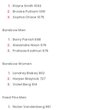
Klayre Smith 1093
Brooke Putnam 1091
Sophia Chace 1075
Barebow Men
Barry Parrish 698
Alexandre Nixon 679
Prahaas Kodmuri 679
Barebow Women
Landrey Blakey 802
Harper Blaylock 727
Violet Berg 614
Fixed Pins Men
Nolan Vandenberg 991