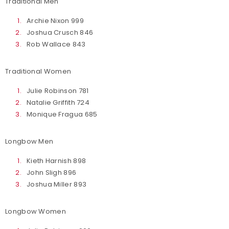
Traditional Men
Archie Nixon 999
Joshua Crusch 846
Rob Wallace 843
Traditional Women
Julie Robinson 781
Natalie Griffith 724
Monique Fragua 685
Longbow Men
Kieth Harnish 898
John Sligh 896
Joshua Miller 893
Longbow Women