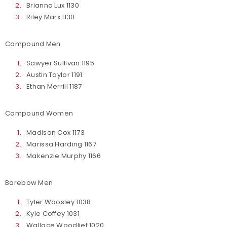
Brianna Lux 1130
Riley Marx 1130
Compound Men
Sawyer Sullivan 1195
Austin Taylor 1191
Ethan Merrill 1187
Compound Women
Madison Cox 1173
Marissa Harding 1167
Makenzie Murphy 1166
Barebow Men
Tyler Woosley 1038
Kyle Coffey 1031
Wallace Woodlief 1020