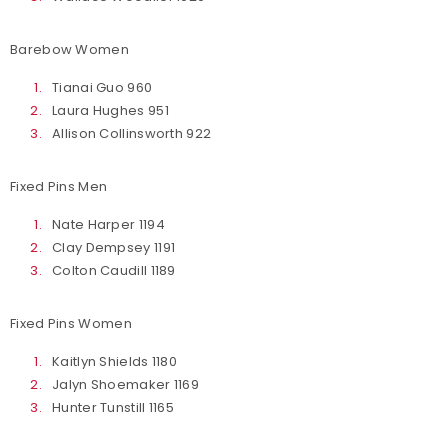
Barebow Women
Tianai Guo 960
Laura Hughes 951
Allison Collinsworth 922
Fixed Pins Men
Nate Harper 1194
Clay Dempsey 1191
Colton Caudill 1189
Fixed Pins Women
Kaitlyn Shields 1180
Jalyn Shoemaker 1169
Hunter Tunstill 1165