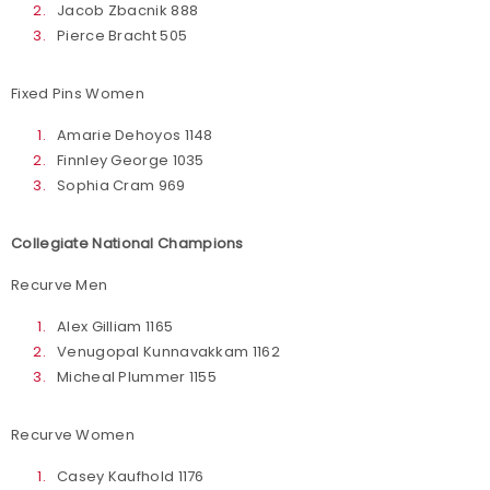
Jacob Zbacnik 888
Pierce Bracht 505
Fixed Pins Women
Amarie Dehoyos 1148
Finnley George 1035
Sophia Cram 969
Collegiate National Champions
Recurve Men
Alex Gilliam 1165
Venugopal Kunnavakkam 1162
Micheal Plummer 1155
Recurve Women
Casey Kaufhold 1176