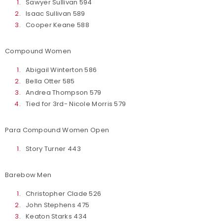
Sawyer Sullivan 594
Isaac Sullivan 589
Cooper Keane 588
Compound Women
Abigail Winterton 586
Bella Otter 585
Andrea Thompson 579
Tied for 3rd- Nicole Morris 579
Para Compound Women Open
Story Turner 443
Barebow Men
Christopher Clade 526
John Stephens 475
Keaton Starks 434