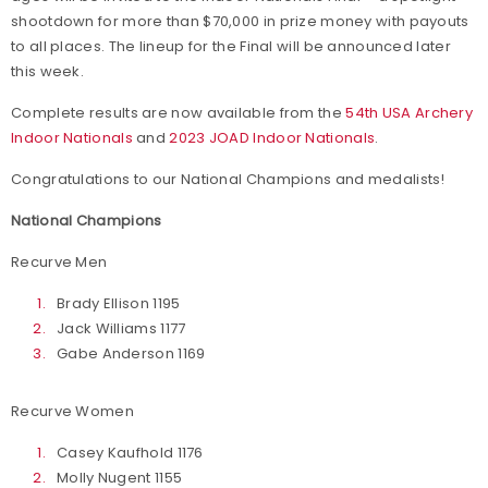
shootdown for more than $70,000 in prize money with payouts
to all places. The lineup for the Final will be announced later
this week.
Complete results are now available from the
54th USA Archery
Indoor Nationals
and
2023 JOAD Indoor Nationals
.
Congratulations to our National Champions and medalists!
National Champions
Recurve Men
Brady Ellison 1195
Jack Williams 1177
Gabe Anderson 1169
Recurve Women
Casey Kaufhold 1176
Molly Nugent 1155