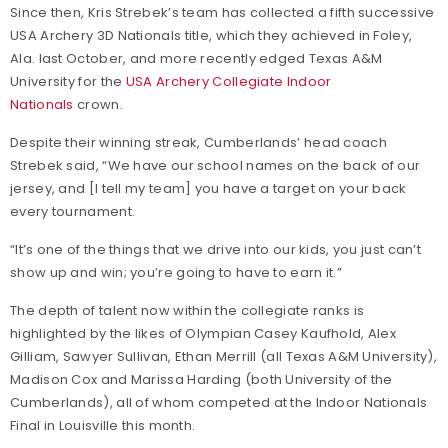
Since then, Kris Strebek’s team has collected a fifth successive
USA Archery 3D Nationals title, which they achieved in Foley,
Ala. last October, and more recently edged Texas A&M
University for the
USA Archery Collegiate Indoor
Nationals
crown.
Despite their winning streak, Cumberlands’ head coach
Strebek said, “We have our school names on the back of our
jersey, and [I tell my team] you have a target on your back
every tournament.
“It’s one of the things that we drive into our kids, you just can’t
show up and win; you’re going to have to earn it.”
The depth of talent now within the collegiate ranks is
highlighted by the likes of Olympian Casey Kaufhold, Alex
Gilliam, Sawyer Sullivan, Ethan Merrill (all Texas A&M University),
Madison Cox and Marissa Harding (both University of the
Cumberlands), all of whom competed at the Indoor Nationals
Final in Louisville this month.