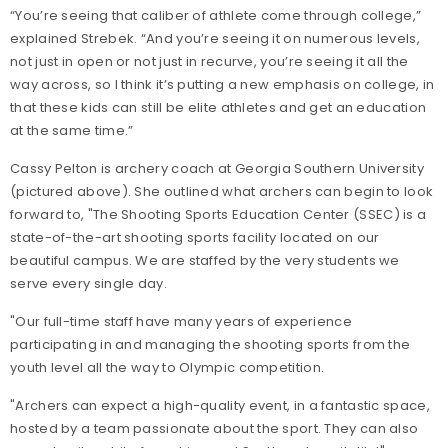
“You’re seeing that caliber of athlete come through college,”
explained Strebek. “And you’re seeing it on numerous levels,
not just in open or not just in recurve, you’re seeing it all the
way across, so I think it’s putting a new emphasis on college, in
that these kids can still be elite athletes and get an education
at the same time.”
Cassy Pelton is archery coach at Georgia Southern University
(pictured above). She outlined what archers can begin to look
forward to,
"The Shooting Sports Education Center (SSEC) is a
state-of-the-art shooting sports facility located on our
beautiful campus. We are staffed by the very students we
serve every single day.
"Our full-time staff have many years of experience
participating in and managing the shooting sports from the
youth level all the way to Olympic competition.
"Archers can expect a high-quality event, in a fantastic space,
hosted by a team passionate about the sport. They can also