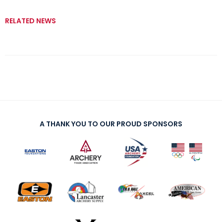
RELATED NEWS
A THANK YOU TO OUR PROUD SPONSORS