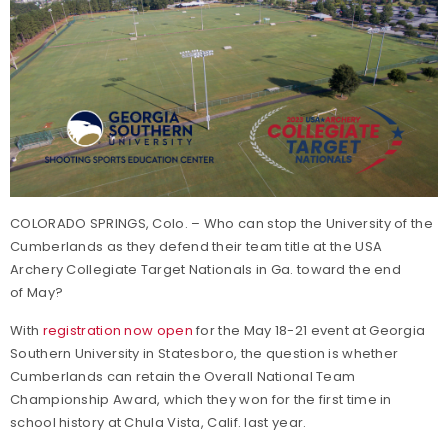
COLORADO SPRINGS, Colo. – Who can stop the University of the
Cumberlands as they defend their team title at the USA
Archery Collegiate Target Nationals in Ga. toward the end
of May?
With
registration now open
for the May 18-21 event at Georgia
Southern University in Statesboro, the question is whether
Cumberlands can retain the Overall National Team
Championship Award, which they won for the first time in
school history at Chula Vista, Calif. last year.