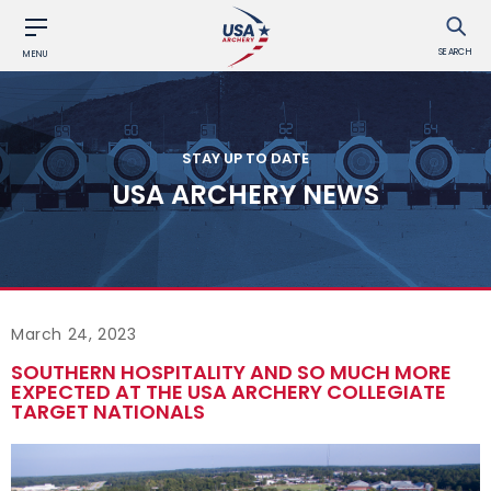
SEARCH
MENU
STAY UP TO DATE
USA ARCHERY NEWS
March 24, 2023
SOUTHERN HOSPITALITY AND SO MUCH MORE
EXPECTED AT THE USA ARCHERY COLLEGIATE
TARGET NATIONALS