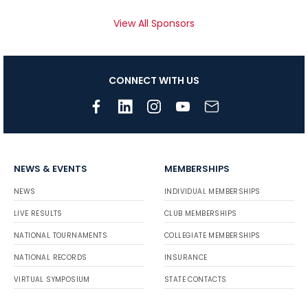
View All Sponsors
CONNECT WITH US
NEWS & EVENTS
MEMBERSHIPS
NEWS
INDIVIDUAL MEMBERSHIPS
LIVE RESULTS
CLUB MEMBERSHIPS
NATIONAL TOURNAMENTS
COLLEGIATE MEMBERSHIPS
NATIONAL RECORDS
INSURANCE
VIRTUAL SYMPOSIUM
STATE CONTACTS