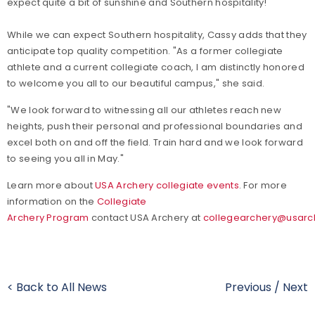
expect quite a bit of sunshine and Southern hospitality!"
While we can expect Southern hospitality, Cassy adds that they
anticipate top quality competition. "As a former collegiate
athlete and a current collegiate coach, I am distinctly honored
to welcome you all to our beautiful campus," she said.
"We look forward to witnessing all our athletes reach new
heights, push their personal and professional boundaries and
excel both on and off the field. Train hard and we look forward
to seeing you all in May."
Learn more about
USA Archery collegiate events
. For more
information on the
Collegiate
Archery Program
contact USA Archery at
collegearchery@usarc
< Back to All News
Previous
/
Next