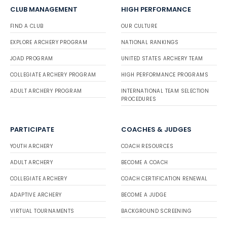
CLUB MANAGEMENT
HIGH PERFORMANCE
FIND A CLUB
OUR CULTURE
EXPLORE ARCHERY PROGRAM
NATIONAL RANKINGS
JOAD PROGRAM
UNITED STATES ARCHERY TEAM
COLLEGIATE ARCHERY PROGRAM
HIGH PERFORMANCE PROGRAMS
ADULT ARCHERY PROGRAM
INTERNATIONAL TEAM SELECTION
PROCEDURES
PARTICIPATE
COACHES & JUDGES
YOUTH ARCHERY
COACH RESOURCES
ADULT ARCHERY
BECOME A COACH
COLLEGIATE ARCHERY
COACH CERTIFICATION RENEWAL
ADAPTIVE ARCHERY
BECOME A JUDGE
VIRTUAL TOURNAMENTS
BACKGROUND SCREENING