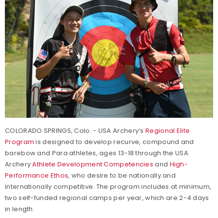
COLORADO SPRINGS, Colo. - USA Archery’s
Regional Elite
Program
is designed to develop recurve, compound and
barebow and Para athletes, ages 13-18 through the USA
Archery
Athlete Development Competencies
and
High-
Performance Ethos
, who desire to be nationally and
internationally competitive. The program includes at minimum,
two self-funded regional camps per year, which are 2-4 days
in length.