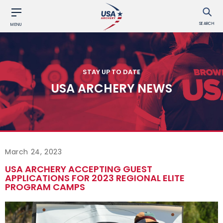
SEARCH
MENU
STAY UP TO DATE
USA ARCHERY NEWS
March 24, 2023
USA ARCHERY ACCEPTING GUEST
APPLICATIONS FOR 2023 REGIONAL ELITE
PROGRAM CAMPS