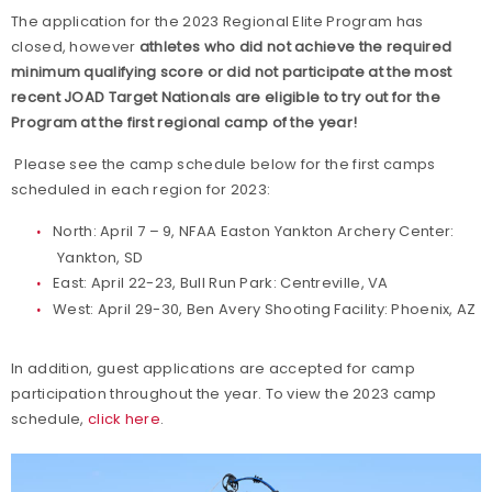
The application for the 2023 Regional Elite Program has
closed, however
athletes who did not achieve the required
minimum qualifying score or did not participate at the most
recent JOAD Target Nationals are eligible to try out for the
Program at the first regional camp of the year!
Please see the camp schedule below for the first camps
scheduled in each region for 2023:
North: April 7 – 9, NFAA Easton Yankton Archery Center:
Yankton, SD
East: April 22-23, Bull Run Park: Centreville, VA
West: April 29-30, Ben Avery Shooting Facility: Phoenix, AZ
In addition, guest applications are accepted for camp
participation throughout the year. To view the 2023 camp
schedule,
click here
.