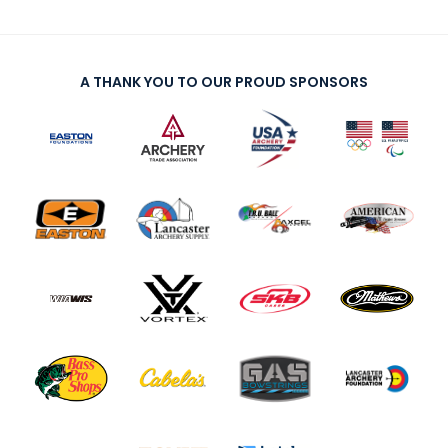
A THANK YOU TO OUR PROUD SPONSORS