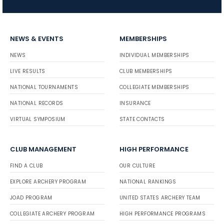
NEWS & EVENTS
MEMBERSHIPS
NEWS
INDIVIDUAL MEMBERSHIPS
LIVE RESULTS
CLUB MEMBERSHIPS
NATIONAL TOURNAMENTS
COLLEGIATE MEMBERSHIPS
NATIONAL RECORDS
INSURANCE
VIRTUAL SYMPOSIUM
STATE CONTACTS
CLUB MANAGEMENT
HIGH PERFORMANCE
FIND A CLUB
OUR CULTURE
EXPLORE ARCHERY PROGRAM
NATIONAL RANKINGS
JOAD PROGRAM
UNITED STATES ARCHERY TEAM
COLLEGIATE ARCHERY PROGRAM
HIGH PERFORMANCE PROGRAMS