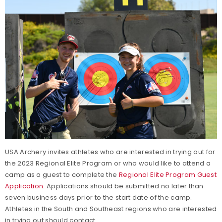
USA Archery invites athletes who are interested in trying out for
the 2023 Regional Elite Program or who would like to attend a
camp as a guest to complete the
Regional Elite Program Guest
Application
. Applications should be submitted no later than
seven business days prior to the start date of the camp.
Athletes in the South and Southeast regions who are interested
in trying out should contact