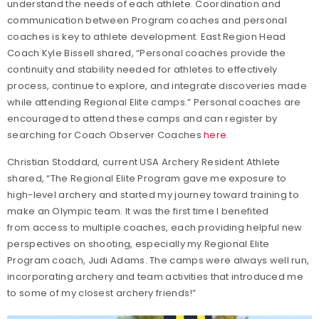
understand the needs of each athlete. Coordination and
communication between Program coaches and personal
coaches is key to athlete development. East Region Head
Coach Kyle Bissell shared, “Personal coaches provide the
continuity and stability needed for athletes to effectively
process, continue to explore, and integrate discoveries made
while attending Regional Elite camps.” Personal coaches are
encouraged to attend these camps and can register by
searching for Coach Observer Coaches
here
.
Christian Stoddard, current USA Archery Resident Athlete
shared, “The Regional Elite Program gave me exposure to
high-level archery and started my journey toward training to
make an Olympic team. It was the first time I benefited
from access to multiple coaches, each providing helpful new
perspectives on shooting, especially my Regional Elite
Program coach, Judi Adams. The camps were always well run,
incorporating archery and team activities that introduced me
to some of my closest archery friends!”