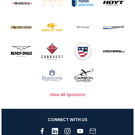
View All Sponsors
CONNECT WITH US