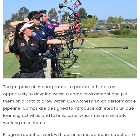
The purpose of the program is to provide athletes an
opportunity to develop within a camp environment and put
them on a path to grow within USA Archery’s high performance
pipeline. Camps are designed to introduce athletes to unique
learning activities and to build upon what they are already
working on at home.
Program coaches work with parents and personal coaches to