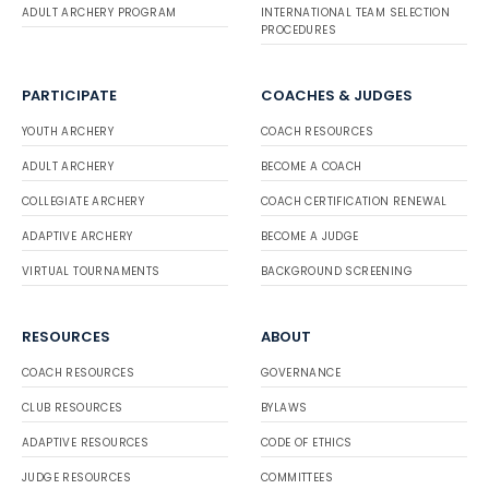
ADULT ARCHERY PROGRAM
INTERNATIONAL TEAM SELECTION
PROCEDURES
PARTICIPATE
COACHES & JUDGES
YOUTH ARCHERY
COACH RESOURCES
ADULT ARCHERY
BECOME A COACH
COLLEGIATE ARCHERY
COACH CERTIFICATION RENEWAL
ADAPTIVE ARCHERY
BECOME A JUDGE
VIRTUAL TOURNAMENTS
BACKGROUND SCREENING
RESOURCES
ABOUT
COACH RESOURCES
GOVERNANCE
CLUB RESOURCES
BYLAWS
ADAPTIVE RESOURCES
CODE OF ETHICS
JUDGE RESOURCES
COMMITTEES