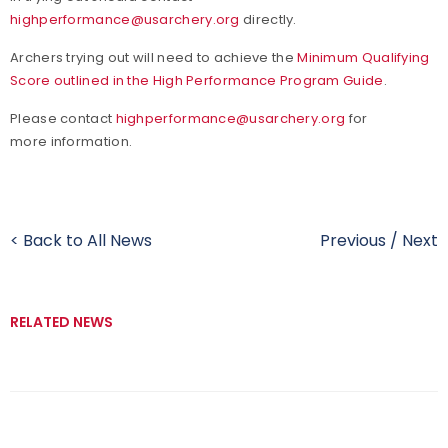
highperformance@usarchery.org
directly.
Archers trying out will need to achieve the
Minimum Qualifying
Score outlined in the High Performance Program Guide
.
Please contact
highperformance@usarchery.org
for
more information.
< Back to All News
Previous
/
Next
RELATED NEWS