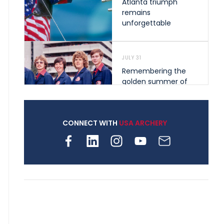
Atlanta triumph
remains
unforgettable
JULY 31
Remembering the
golden summer of
1976 that helped
shape archery in the
United States
CONNECT WITH
USA ARCHERY
JULY 30
Nine clubs and 250
archers, how youth
archery is growing
across Pennsylvania