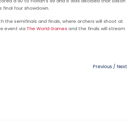
cored a 90 to Florian’s 99 and it was decided that Ellison
s final four showdown.
 the semifinals and finals, where archers will shoot at
the event via
The World Games
and the finals will stream
Previous
/
Next