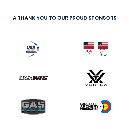
A THANK YOU TO OUR PROUD SPONSORS