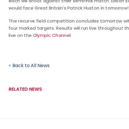
each will shoot against their semifinal match. Ellison s
would face Great Britain’s Patrick Huston in tomorrow’
The recurve field competition concludes tomorrow with
four marked targets. Results will run live throughout 
live on the
Olympic Channel
.
< Back to All News
RELATED NEWS