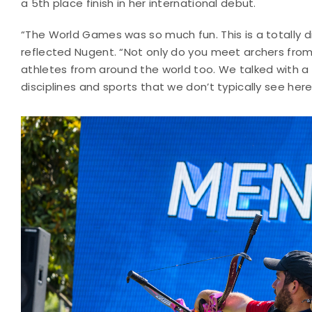
a 5th place finish in her international debut.
“The World Games was so much fun. This is a totally 
reflected Nugent. “Not only do you meet archers from
athletes from around the world too. We talked with a 
disciplines and sports that we don’t typically see here 