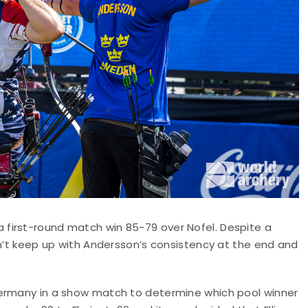
first-round match win 85-79 over Nofel. Despite a
dn’t keep up with Andersson’s consistency at the end and
Germany in a show match to determine which pool winner