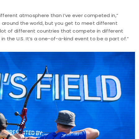
different atmosphere than I’ve ever competed in,”
 around the world, but you get to meet different
lot of different countries that compete in different
in the U.S. It’s a one-of-a-kind event to be a part of.”