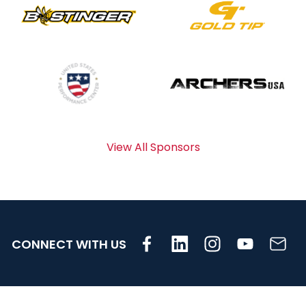
View All Sponsors
CONNECT WITH US