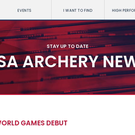
EVENTS
I WANT TO FIND
HIGH PERF
STAY UP TO DATE
SA ARCHERY NE
 WORLD GAMES DEBUT