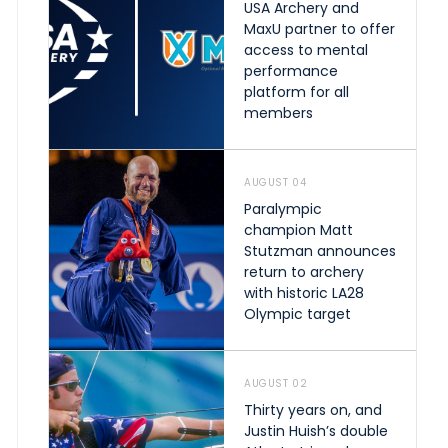
USA Archery and
MaxU partner to offer
access to mental
performance
platform for all
members
AUGUST 04
Paralympic
champion Matt
Stutzman announces
return to archery
with historic LA28
Olympic target
AUGUST 02
Thirty years on, and
Justin Huish’s double