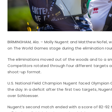
BIRMINGHAM, Ala. – Molly Nugent and Matthew Nofel, wh
on The World Games stage during the elimination rou
The eliminations moved out of the woods and to a small
Competitors rotated through four different targets
shoot-up format.
U.S. National Field Champion Nugent faced Olympian G
the day. In a deficit after the first two targets, Nuge
over Schloesser.
Nugent’s second match ended with a score of 82-92 to