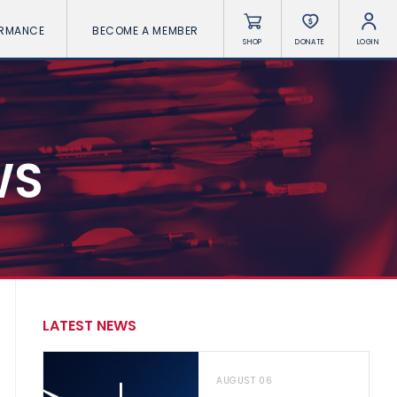
ORMANCE
BECOME A MEMBER
SHOP
DONATE
LOGIN
WS
LATEST NEWS
AUGUST 06