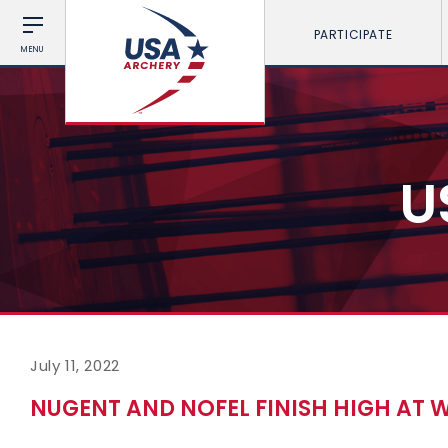
PARTICIPATE
MENU
U
July 11, 2022
NUGENT AND NOFEL FINISH HIGH AT