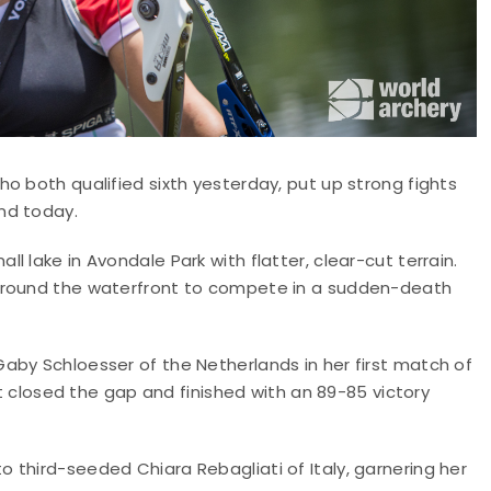
o both qualified sixth yesterday, put up strong fights
nd today.
 lake in Avondale Park with flatter, clear-cut terrain.
 around the waterfront to compete in a sudden-death
aby Schloesser of the Netherlands in her first match of
nt closed the gap and finished with an 89-85 victory
 third-seeded Chiara Rebagliati of Italy, garnering her