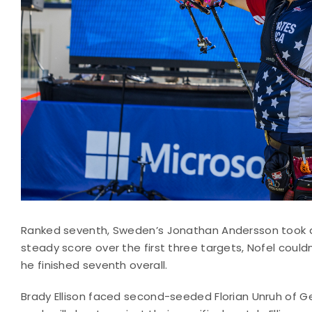
Ranked seventh, Sweden’s Jonathan Andersson took a 
steady score over the first three targets, Nofel coul
he finished seventh overall.
Brady Ellison faced second-seeded Florian Unruh of 