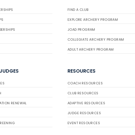
ERSHIPS
FIND A CLUB
PS
EXPLORE ARCHERY PROGRAM
BERSHIPS
JOAD PROGRAM
COLLEGIATE ARCHERY PROGRAM
ADULT ARCHERY PROGRAM
 JUDGES
RESOURCES
ES
COACH RESOURCES
H
CLUB RESOURCES
ATION RENEWAL
ADAPTIVE RESOURCES
JUDGE RESOURCES
REENING
EVENT RESOURCES