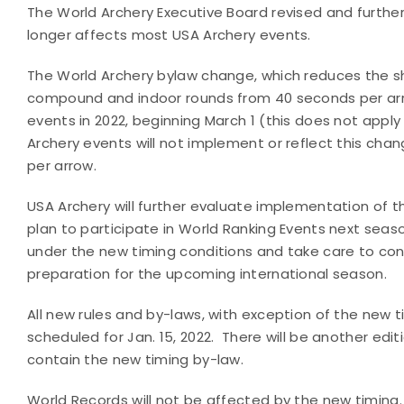
The World Archery Executive Board revised and further
longer affects most USA Archery events.
The World Archery bylaw change, which reduces the sho
compound and indoor rounds from 40 seconds per arrow
events in 2022, beginning March 1 (this does not appl
Archery events will not implement or reflect this cha
per arrow.
USA Archery will further evaluate implementation of th
plan to participate in World Ranking Events next sea
under the new timing conditions and take care to con
preparation for the upcoming international season.
All new rules and by-laws, with exception of the new 
scheduled for Jan. 15, 2022. There will be another editi
contain the new timing by-law.
World Records will not be affected by the new timing