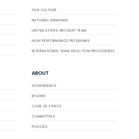
OUR CULTURE
NATIONAL RANKINGS
UNITED STATES ARCHERY TEAM
HIGH PERFORMANCE PROGRAMS
INTERNATIONAL TEAM SELECTION PROCEDURES
ABOUT
GOVERNANCE
BYLAWS
CODE OF ETHICS
COMMITTEES
POLICIES