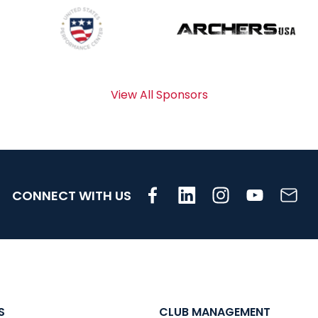
View All Sponsors
CONNECT WITH US
S
CLUB MANAGEMENT