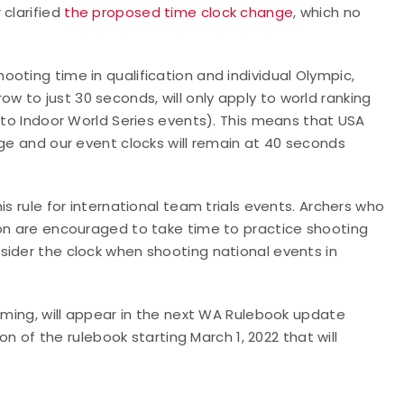
 clarified
the proposed time clock change
, which no
oting time in qualification and individual Olympic,
 to just 30 seconds, will only apply to world ranking
y to Indoor World Series events). This means that USA
nge and our event clocks will remain at 40 seconds
is rule for international team trials events. Archers who
son are encouraged to take time to practice shooting
sider the clock when shooting national events in
timing, will appear in the next WA Rulebook update
on of the rulebook starting March 1, 2022 that will
.