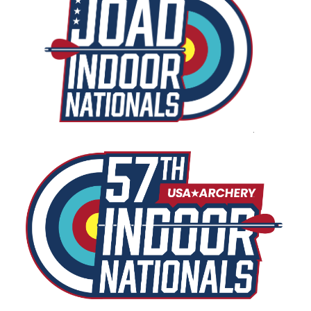
USA Archery Collegiate 3D Nationals
U.S. Archery Team Trials
Field Nationals and U.S. Team Trials
USA Archery Collegiate Target Nationals
.
USA Archery Target Nationals and U.S. Open
USAT Qualifier Series Events
USAT Series Final