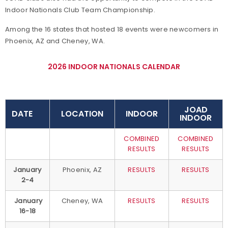
Indoor Nationals Club Team Championship.
Among the 16 states that hosted 18 events were newcomers in
Phoenix, AZ and Cheney, WA.
2026 INDOOR NATIONALS CALENDAR
JOAD
DATE
LOCATION
INDOOR
INDOOR
COMBINED
COMBINED
RESULTS
RESULTS
January
Phoenix, AZ
RESULTS
RESULTS
2-4
January
Cheney, WA
RESULTS
RESULTS
16-18