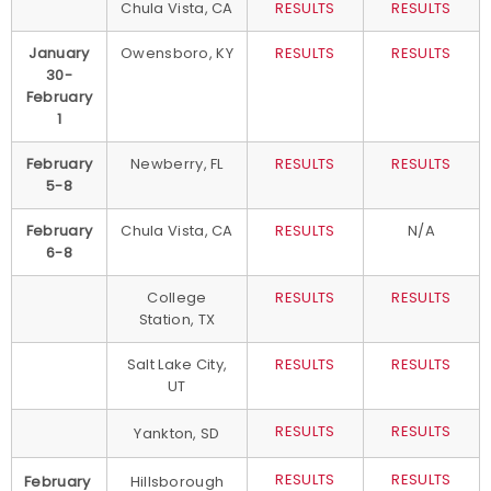
Chula Vista, CA
RESULTS
RESULTS
January
Owensboro, KY
RESULTS
RESULTS
30-
February
1
February
Newberry, FL
RESULTS
RESULTS
5-8
February
Chula Vista, CA
RESULTS
N/A
6-8
College
RESULTS
RESULTS
Station, TX
Salt Lake City,
RESULTS
RESULTS
UT
RESULTS
RESULTS
Yankton, SD
RESULTS
RESULTS
February
Hillsborough