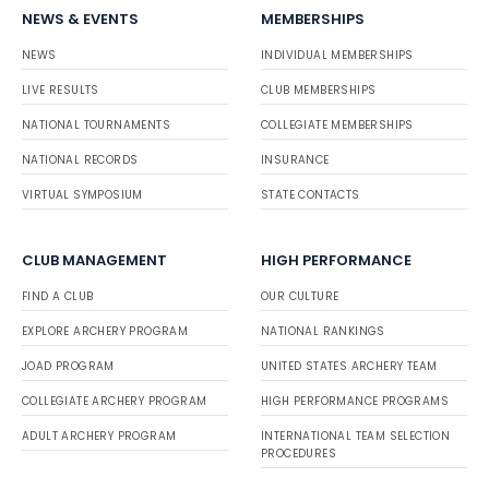
NEWS & EVENTS
MEMBERSHIPS
NEWS
INDIVIDUAL MEMBERSHIPS
LIVE RESULTS
CLUB MEMBERSHIPS
NATIONAL TOURNAMENTS
COLLEGIATE MEMBERSHIPS
NATIONAL RECORDS
INSURANCE
VIRTUAL SYMPOSIUM
STATE CONTACTS
CLUB MANAGEMENT
HIGH PERFORMANCE
FIND A CLUB
OUR CULTURE
EXPLORE ARCHERY PROGRAM
NATIONAL RANKINGS
JOAD PROGRAM
UNITED STATES ARCHERY TEAM
COLLEGIATE ARCHERY PROGRAM
HIGH PERFORMANCE PROGRAMS
ADULT ARCHERY PROGRAM
INTERNATIONAL TEAM SELECTION
PROCEDURES