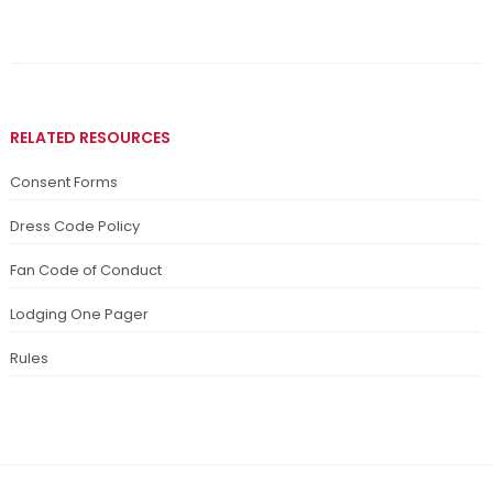
RELATED RESOURCES
Consent Forms
Dress Code Policy
Fan Code of Conduct
Lodging One Pager
Rules