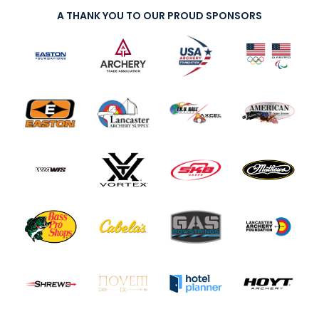
A THANK YOU TO OUR PROUD SPONSORS