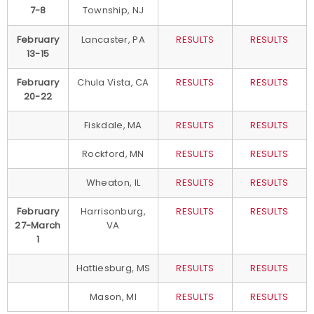
7-8
Township, NJ
February
Lancaster, PA
RESULTS
RESULTS
13-15
February
Chula Vista, CA
RESULTS
RESULTS
20-22
Fiskdale, MA
RESULTS
RESULTS
Rockford, MN
RESULTS
RESULTS
Wheaton, IL
RESULTS
RESULTS
February
Harrisonburg,
RESULTS
RESULTS
27-March
VA
1
Hattiesburg, MS
RESULTS
RESULTS
Mason, MI
RESULTS
RESULTS