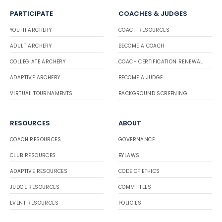
PARTICIPATE
COACHES & JUDGES
YOUTH ARCHERY
COACH RESOURCES
ADULT ARCHERY
BECOME A COACH
COLLEGIATE ARCHERY
COACH CERTIFICATION RENEWAL
ADAPTIVE ARCHERY
BECOME A JUDGE
VIRTUAL TOURNAMENTS
BACKGROUND SCREENING
RESOURCES
ABOUT
COACH RESOURCES
GOVERNANCE
CLUB RESOURCES
BYLAWS
ADAPTIVE RESOURCES
CODE OF ETHICS
JUDGE RESOURCES
COMMITTEES
EVENT RESOURCES
POLICIES