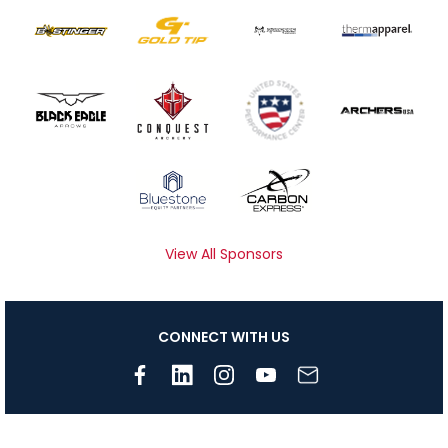
View All Sponsors
CONNECT WITH US