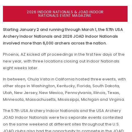
2026 INDOOR NATIONALS & JOAD INDOOR
NATIONALS EVENT MAGAZINE
Starting January 2 and running through March 1, the 57th USA
Archery Indoor Nationals and 2026 JOAD Indoor Nationals
involved more than 6,000 archers across the nation.
Phoenix, AZ kicked off proceedings in the first few days of the
new year, with three locations closing out Indoor Nationals
eight weeks later.
In between, Chula Vista in California hosted three events, with
other stops in Washington, Kentucky, Florida, South Dakota,
Utah, New Jersey, New Mexico, Pennsylvania, Illinois, Texas,
Minnesota, Massachusetts, Mississippi, Michigan and Virginia.
The 57th USA Archery Indoor Nationals and the USA Archery
JOAD Indoor Nationals were two separate events contested
on the same weekend at different sites throughout the U.S.
JOAD clubs also had the opportunity to compete in the JOAD