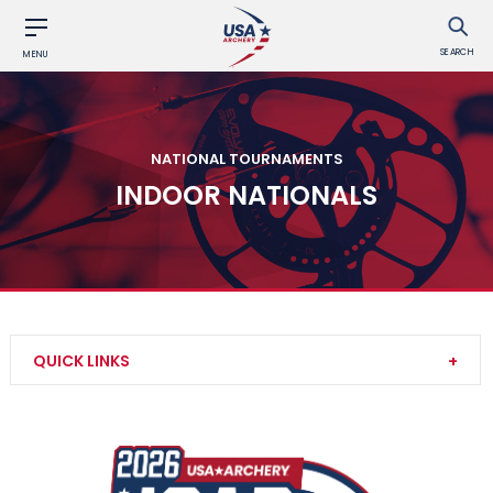
SEARCH
MENU
NATIONAL TOURNAMENTS
INDOOR NATIONALS
QUICK LINKS
3D Nationals and U.S. Team Trials
JOAD Target Nationals and JOAD U.S. Open