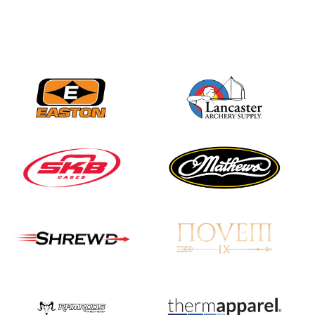
Nationals
JULY 20
USA Archery
Community Update
JULY 19
Three in a row for
Mucino-Fernandez as
the Buckeye Classic
hits new heights
JULY 16
Team silver in Madrid,
while Ruiz joins Ellison
in the Archery World
Cup Final in Mexico