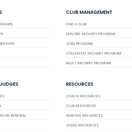
S
CLUB MANAGEMENT
ERSHIPS
FIND A CLUB
PS
EXPLORE ARCHERY PROGRAM
BERSHIPS
JOAD PROGRAM
COLLEGIATE ARCHERY PROGRAM
ADULT ARCHERY PROGRAM
 JUDGES
RESOURCES
ES
COACH RESOURCES
H
CLUB RESOURCES
ATION RENEWAL
ADAPTIVE RESOURCES
JUDGE RESOURCES