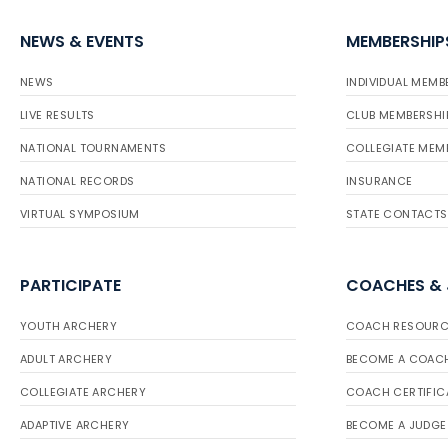
NEWS & EVENTS
MEMBERSHIP
NEWS
INDIVIDUAL MEMB
LIVE RESULTS
CLUB MEMBERSHI
NATIONAL TOURNAMENTS
COLLEGIATE MEM
NATIONAL RECORDS
INSURANCE
VIRTUAL SYMPOSIUM
STATE CONTACTS
PARTICIPATE
COACHES &
YOUTH ARCHERY
COACH RESOURC
ADULT ARCHERY
BECOME A COAC
COLLEGIATE ARCHERY
COACH CERTIFIC
ADAPTIVE ARCHERY
BECOME A JUDGE