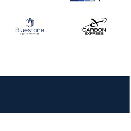
JULY 16
Record numbers
gather for the
Buckeye Classic, the
final stop in the USAT
Qualifier Series