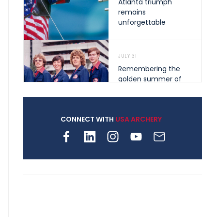
Atlanta triumph
remains
unforgettable
JULY 31
Remembering the
golden summer of
1976 that helped
shape archery in the
United States
CONNECT WITH
USA ARCHERY
JULY 30
Nine clubs and 250
archers, how youth
archery is growing
across Pennsylvania