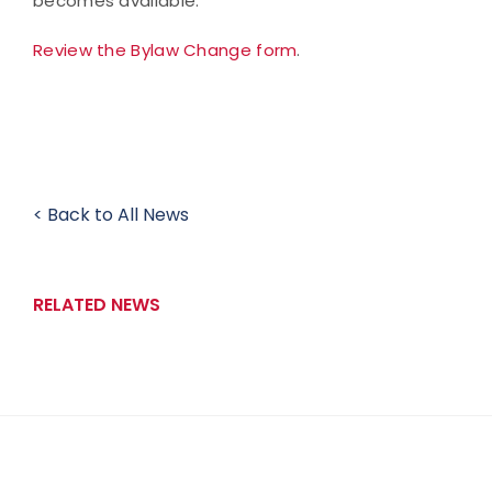
becomes available.
Review the Bylaw Change form
.
< Back to All News
RELATED NEWS