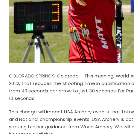
COLORADO SPRINGS, Colorado – This morning, World Ar
2022, that reduces the shooting time in qualification
from 40 seconds per arrow to just 30 seconds. For Par
10 seconds.
This change will impact USA Archery events that follo
and National championship events. USA Archery is acti
seeking further guidance from World Archery. We will