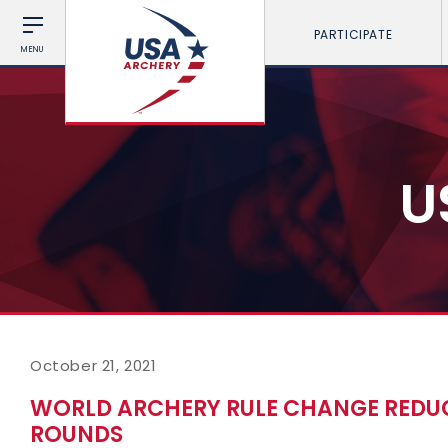
PARTICIPATE
MENU
U
October 21, 2021
WORLD ARCHERY RULE CHANGE REDUC
ROUNDS