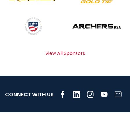
View All Sponsors
CONNECT WITH US