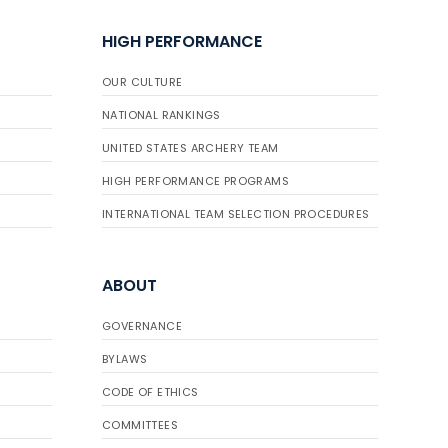
HIGH PERFORMANCE
OUR CULTURE
NATIONAL RANKINGS
UNITED STATES ARCHERY TEAM
HIGH PERFORMANCE PROGRAMS
INTERNATIONAL TEAM SELECTION PROCEDURES
ABOUT
GOVERNANCE
BYLAWS
CODE OF ETHICS
COMMITTEES