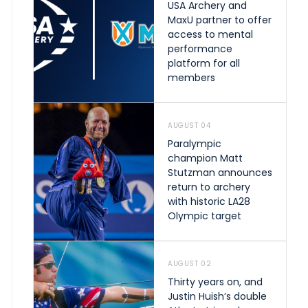
USA Archery and
MaxU partner to offer
access to mental
performance
platform for all
members
AUGUST 04
Paralympic
champion Matt
Stutzman announces
return to archery
with historic LA28
Olympic target
AUGUST 02
Thirty years on, and
Justin Huish’s double