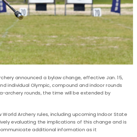
chery announced a bylaw change, effective Jan. 15,
 and individual Olympic, compound and indoor rounds
a-archery rounds, the time will be extended by
w World Archery rules, including upcoming Indoor State
vely evaluating the implications of this change and is
 communicate additional information as it