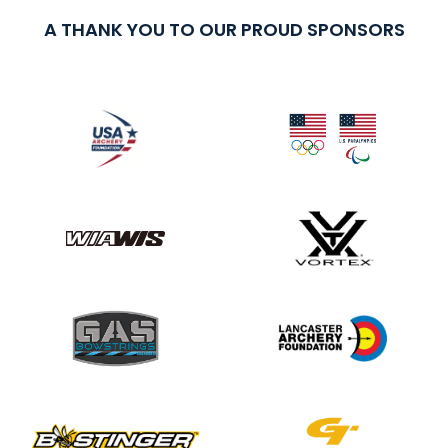
A THANK YOU TO OUR PROUD SPONSORS