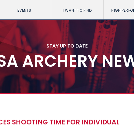
EVENTS
I WANT TO FIND
HIGH PERF
STAY UP TO DATE
SA ARCHERY NE
ES SHOOTING TIME FOR INDIVIDUAL