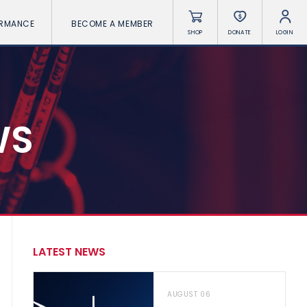
ORMANCE
BECOME A MEMBER
SHOP
DONATE
LOGIN
WS
LATEST NEWS
AUGUST 06