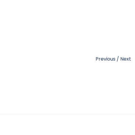
Previous
/
Next