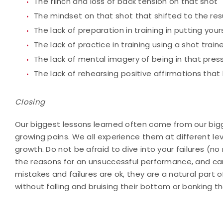
The flinch and loss of back tension on that shot
The mindset on that shot that shifted to the res
The lack of preparation in training in putting your
The lack of practice in training using a shot tra
The lack of mental imagery of being in that pres
The lack of rehearsing positive affirmations that
Closing
Our biggest lessons learned often come from our bigges
growing pains. We all experience them at different leve
growth. Do not be afraid to dive into your failures (no
the reasons for an unsuccessful performance, and carr
mistakes and failures are ok, they are a natural part 
without falling and bruising their bottom or bonking th