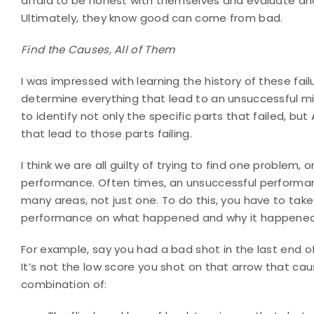
afraid to be honest with themselves and evaluate an
Ultimately, they know good can come from bad.
Find the Causes, All of Them
I was impressed with learning the history of these fail
determine everything that lead to an unsuccessful miss
to identify not only the specific parts that failed, bu
that lead to those parts failing.
I think we are all guilty of trying to find one problem
performance. Often times, an unsuccessful performance
many areas, not just one. To do this, you have to tak
performance on what happened and why it happened
For example, say you had a bad shot in the last end o
It’s not the low score you shot on that arrow that cau
combination of: