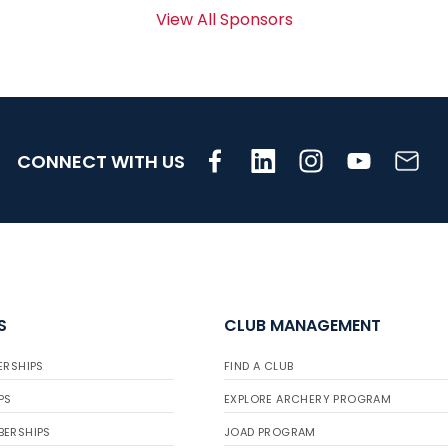
View All Sponsors
CONNECT WITH US
S
CLUB MANAGEMENT
ERSHIPS
FIND A CLUB
PS
EXPLORE ARCHERY PROGRAM
BERSHIPS
JOAD PROGRAM