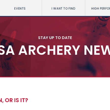
EVENTS
I WANT TO FIND
HIGH PERF
STAY UP TO DATE
SA ARCHERY NE
, OR IS IT?