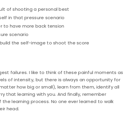
ult of shooting a personal best
self in that pressure scenario
iner to have more back tension
sure scenario
 build the self-image to shoot the score
t failures. I like to think of these painful moments as
ls of intensity, but there is always an opportunity for
 matter how big or small), learn from them, identify all
y that learning with you. And finally, remember
of the learning process. No one ever learned to walk
eir head.