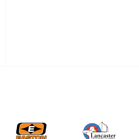
JULY 16
Record numbers
gather for the
Buckeye Classic, the
final stop in the USAT
Qualifier Series