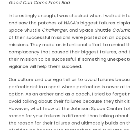
Good Can Come From Bad
Interestingly enough, I was shocked when I walked in
and saw the patches of NASA’s biggest failures displa
Space Shuttle
Challenger
, and Space Shuttle
Columb
of their successful missions were posted on an opposit
missions. They make an intentional effort to remind 
complacency that caused their biggest failures, and th
their mission to be successful. If something unexpec
vigilance will help them succeed.
Our culture and our ego tell us to avoid failures beca
perfectionist in a sport where perfection is never atta
option. As an archer and as a coach, I tried to forget m
avoid talking about their failures because they think i
However, what I saw at the Johnson Space Center tol
reason for your failures is different than talking abou
the reason for their failures and ultimately builds on 