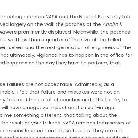
to meeting rooms in NASA and the Neutral Buoyancy Lab
yed largely on the wall; the patches of the
Apollo 1
,
ia
were prominently displayed. Meanwhile, the patches
e wall less than a quarter of the size of the failed
themselves and the next generation of engineers of the
at ultimately, vigilance has to happen in the office for
ted happens on the day they have to perform, that
use failures are not acceptable. Admittedly, as a
inable, I felt that failure and mistakes were not an
y failures. I think a lot of coaches and athletes try to
t will have a negative impact on their self-image.
d me something different, that talking about the
t the result of your failures. NASA reminds themselves of
the lessons learned from those failures. They are not