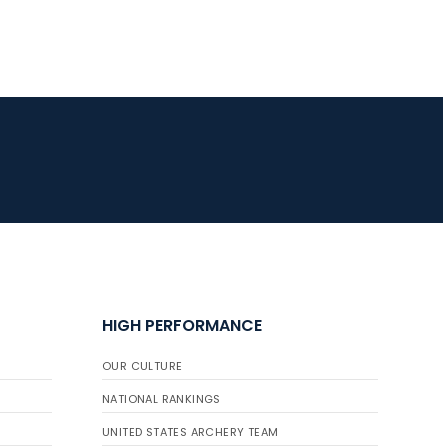
HIGH PERFORMANCE
OUR CULTURE
NATIONAL RANKINGS
UNITED STATES ARCHERY TEAM