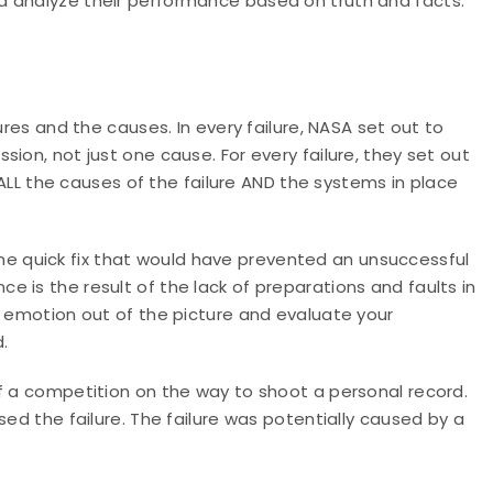
d analyze their performance based on truth and facts.
ures and the causes. In every failure, NASA set out to
ion, not just one cause. For every failure, they set out
t ALL the causes of the failure AND the systems in place
, one quick fix that would have prevented an unsuccessful
 is the result of the lack of preparations and faults in
e emotion out of the picture and evaluate your
.
f a competition on the way to shoot a personal record.
sed the failure. The failure was potentially caused by a