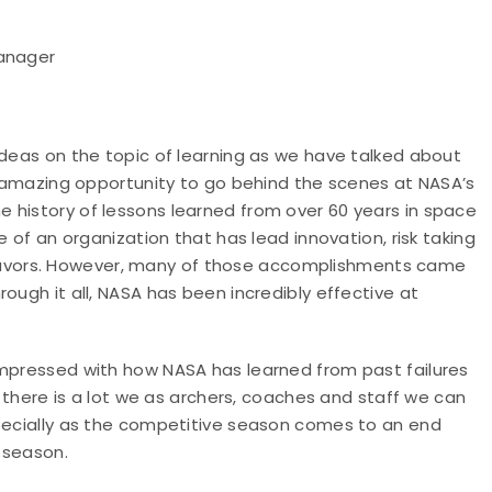
Manager
ideas on the topic of learning as we have talked about
an amazing opportunity to go behind the scenes at NASA’s
 history of lessons learned from over 60 years in space
e of an organization that has lead innovation, risk taking
avors. However, many of those accomplishments came
ough it all, NASA has been incredibly effective at
impressed with how NASA has learned from past failures
k there is a lot we as archers, coaches and staff we can
specially as the competitive season comes to an end
 season.