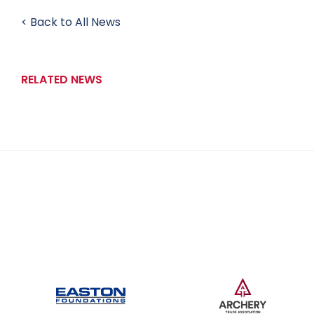
< Back to All News
RELATED NEWS