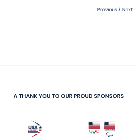
Previous
/
Next
A THANK YOU TO OUR PROUD SPONSORS