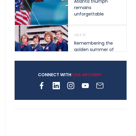
Atlanta triumph
remains
unforgettable
JULY 31
Remembering the
golden summer of
1976 that helped
shape archery in the
United States
CONNECT WITH
USA ARCHERY
JULY 30
Nine clubs and 250
archers, how youth
archery is growing
across Pennsylvania