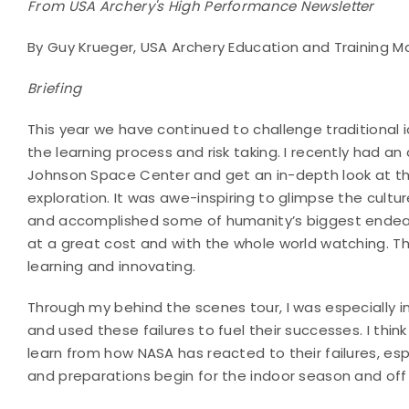
From USA Archery's High Performance Newsletter
By Guy Krueger, USA Archery Education and Training 
Briefing
This year we have continued to challenge traditional 
the learning process and risk taking. I recently had 
Johnson Space Center and get an in-depth look at the
exploration. It was awe-inspiring to glimpse the cultur
and accomplished some of humanity’s biggest ende
at a great cost and with the whole world watching. Thr
learning and innovating.
Through my behind the scenes tour, I was especially 
and used these failures to fuel their successes. I thin
learn from how NASA has reacted to their failures, e
and preparations begin for the indoor season and off