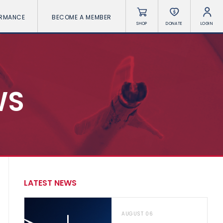
ORMANCE
BECOME A MEMBER
SHOP
DONATE
LOGIN
WS
LATEST NEWS
AUGUST 06