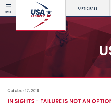
PARTICIPATE
MENU
U
October 17, 2019
IN SIGHTS - FAILURE IS NOT AN OPTION