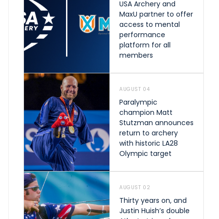
USA Archery and
MaxU partner to offer
access to mental
performance
platform for all
members
AUGUST 04
Paralympic
champion Matt
Stutzman announces
return to archery
with historic LA28
Olympic target
AUGUST 02
Thirty years on, and
Justin Huish’s double