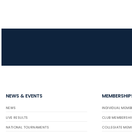
NEWS & EVENTS
MEMBERSHIP
NEWS
INDIVIDUAL MEMB
LIVE RESULTS
CLUB MEMBERSHI
NATIONAL TOURNAMENTS
COLLEGIATE MEM