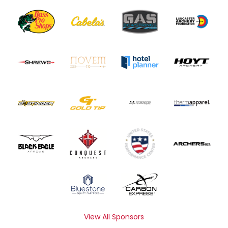
View All Sponsors