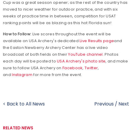
Cup was a great season opener; as the rest of the country has
moved to nicer weather for outdoor practice, and with six
weeks of practice time in between, competition for USAT
ranking points will be as blazing as this hot Florida sun!
How to Follow:
Live scores throughout the event will be
available on USA Archery's dedicated
Live Results page
and
the Easton Newberry Archery Center has a live video
broadcast of both fields on their
YouTube channel
. Photos
each day will be posted to
USA Archery's photo site
, and make
sure to follow USA Archery on
Facebook
,
Twitter
,
and
Instagram
for more from the event.
< Back to All News
Previous
/
Next
RELATED NEWS