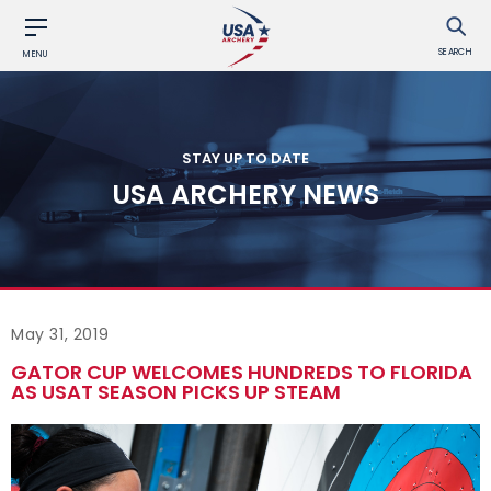
SEARCH
MENU
STAY UP TO DATE
USA ARCHERY NEWS
May 31, 2019
GATOR CUP WELCOMES HUNDREDS TO FLORIDA
AS USAT SEASON PICKS UP STEAM