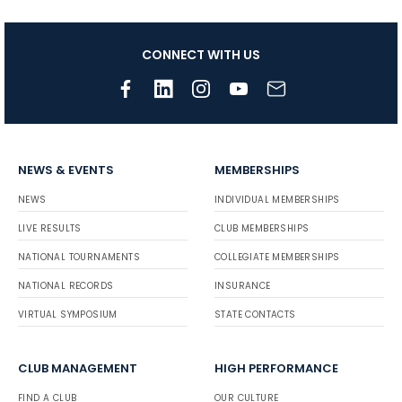
CONNECT WITH US
NEWS & EVENTS
MEMBERSHIPS
NEWS
INDIVIDUAL MEMBERSHIPS
LIVE RESULTS
CLUB MEMBERSHIPS
NATIONAL TOURNAMENTS
COLLEGIATE MEMBERSHIPS
NATIONAL RECORDS
INSURANCE
VIRTUAL SYMPOSIUM
STATE CONTACTS
CLUB MANAGEMENT
HIGH PERFORMANCE
FIND A CLUB
OUR CULTURE