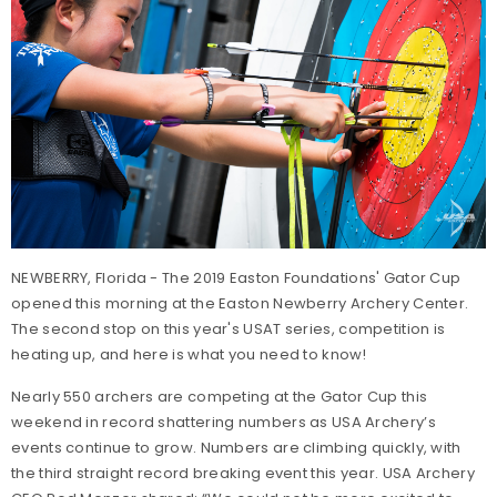
NEWBERRY, Florida - The 2019 Easton Foundations' Gator Cup
opened this morning at the Easton Newberry Archery Center.
The second stop on this year's USAT series, competition is
heating up, and here is what you need to know!
Nearly 550 archers are competing at the Gator Cup this
weekend in record shattering numbers as USA Archery’s
events continue to grow. Numbers are climbing quickly, with
the third straight record breaking event this year. USA Archery