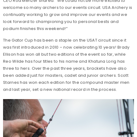
CEO Rod Menzer shared: “We could not be more excited to
welcome so many archers to our events circuit. USA Archery is
continually working to grow and improve our events and we
look forward to championing you to personal bests and
podium finishes this weekend!”
The Gator Cup has been a staple on the USAT circuit since it
was first introduced in 2010 – now celebrating 10 years! Brady
Ellison has won all but two editions of the event so far, while
Reo Wilde has four titles to his name and Khatuna Lorig has
three to hers. Over the past three years, brackets have also
been added just for masters, cadet and junior archers. Scott
Starnes has won each edition for the compound master men
and last year, set a new national record in the process.