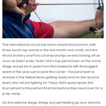
The international circuit has been insane this summer, with
three world cup events in the last month and a half, and the
World Archery and Para Championships events kicking off as
soon as Gator ends. Team USA’s top performers on the world
stage should be in peak form this weekend with the biggest
event of the year just around the corner. The para team is
already in the Netherlands getting ready and for the recurve
team who will be fighting for Tokyo 2020 quota spots, this
tournament is the perfect final test before they head over for a
prep camp.
On the national stage, things are just heating up now. Arizona