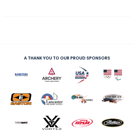
A THANK YOU TO OUR PROUD SPONSORS