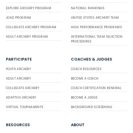
EXPLORE ARCHERY PROGRAM
NATIONAL RANKINGS
JOAD PROGRAM
UNITED STATES ARCHERY TEAM
COLLEGIATE ARCHERY PROGRAM
HIGH PERFORMANCE PROGRAMS
ADULT ARCHERY PROGRAM
INTERNATIONAL TEAM SELECTION
PROCEDURES
PARTICIPATE
COACHES & JUDGES
YOUTH ARCHERY
COACH RESOURCES
ADULT ARCHERY
BECOME A COACH
COLLEGIATE ARCHERY
COACH CERTIFICATION RENEWAL
ADAPTIVE ARCHERY
BECOME A JUDGE
VIRTUAL TOURNAMENTS
BACKGROUND SCREENING
RESOURCES
ABOUT