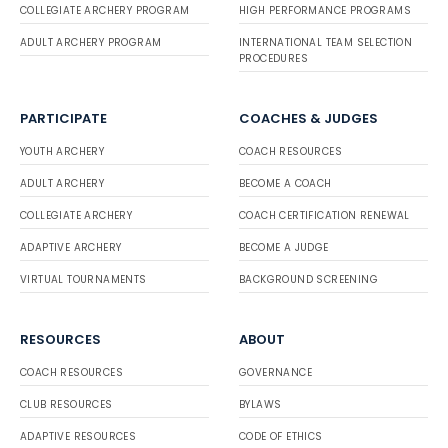
COLLEGIATE ARCHERY PROGRAM
HIGH PERFORMANCE PROGRAMS
ADULT ARCHERY PROGRAM
INTERNATIONAL TEAM SELECTION
PROCEDURES
PARTICIPATE
COACHES & JUDGES
YOUTH ARCHERY
COACH RESOURCES
ADULT ARCHERY
BECOME A COACH
COLLEGIATE ARCHERY
COACH CERTIFICATION RENEWAL
ADAPTIVE ARCHERY
BECOME A JUDGE
VIRTUAL TOURNAMENTS
BACKGROUND SCREENING
RESOURCES
ABOUT
COACH RESOURCES
GOVERNANCE
CLUB RESOURCES
BYLAWS
ADAPTIVE RESOURCES
CODE OF ETHICS