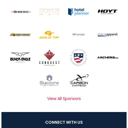
View All Sponsors
CONNECT WITH US