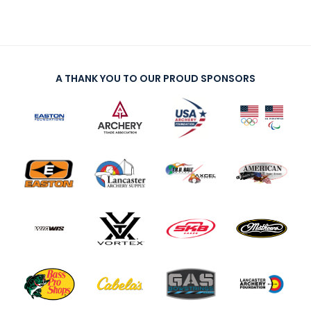
A THANK YOU TO OUR PROUD SPONSORS