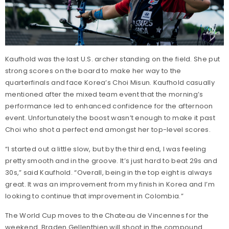
Kaufhold was the last U.S. archer standing on the field. She put
strong scores on the board to make her way to the
quarterfinals and face Korea’s Choi Misun. Kaufhold casually
mentioned after the mixed team event that the morning’s
performance led to enhanced confidence for the afternoon
event. Unfortunately the boost wasn’t enough to make it past
Choi who shot a perfect end amongst her top-level scores.
“I started out a little slow, but by the third end, I was feeling
pretty smooth and in the groove. It’s just hard to beat 29s and
30s,” said Kaufhold. “Overall, being in the top eight is always
great. It was an improvement from my finish in Korea and I’m
looking to continue that improvement in Colombia.”
The World Cup moves to the Chateau de Vincennes for the
weekend. Braden Gellenthien will shoot in the compound