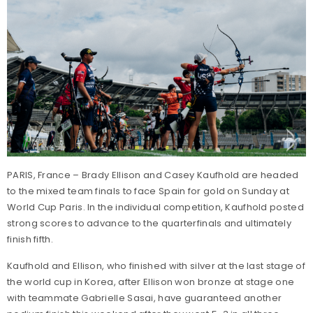
PARIS, France – Brady Ellison and Casey Kaufhold are headed
to the mixed team finals to face Spain for gold on Sunday at
World Cup Paris. In the individual competition, Kaufhold posted
strong scores to advance to the quarterfinals and ultimately
finish fifth.
Kaufhold and Ellison, who finished with silver at the last stage of
the world cup in Korea, after Ellison won bronze at stage one
with teammate Gabrielle Sasai, have guaranteed another