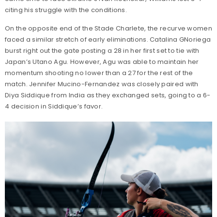
citing his struggle with the conditions.
On the opposite end of the Stade Charlete, the recurve women
faced a similar stretch of early eliminations. Catalina GNoriega
burst right out the gate posting a 28 in her first set to tie with
Japan’s Utano Agu. However, Agu was able to maintain her
momentum shooting no lower than a 27 for the rest of the
match. Jennifer Mucino-Fernandez was closely paired with
Diya Siddique from India as they exchanged sets, going to a 6-
4 decision in Siddique’s favor.