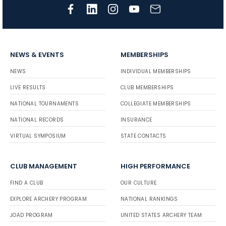
NEWS & EVENTS
MEMBERSHIPS
NEWS
INDIVIDUAL MEMBERSHIPS
LIVE RESULTS
CLUB MEMBERSHIPS
NATIONAL TOURNAMENTS
COLLEGIATE MEMBERSHIPS
NATIONAL RECORDS
INSURANCE
VIRTUAL SYMPOSIUM
STATE CONTACTS
CLUB MANAGEMENT
HIGH PERFORMANCE
FIND A CLUB
OUR CULTURE
EXPLORE ARCHERY PROGRAM
NATIONAL RANKINGS
JOAD PROGRAM
UNITED STATES ARCHERY TEAM