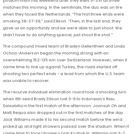
podium finish this weekend after they went 5-3 in all three
matches this morning. In the semifinals, the duo was on fire
when they faced the Netherlands. “The first three ends were
smoking 38-37-39,” said Ellison. “Then, in the last end, they
gave us an opportunity and we were able to just shoot. We
didn’t have to do anything special, just shoot the shot.”
The compound mixed team of Braden Gellenthien and Linda
Ochoa-Anderson began the morning strong with an
overwhelming 152-135 win over Switzerland. However, when it
came time to line up against Turkey, the rivals started off
shooting two perfect ends - a lead from which the U.S. team
was unable to recover.
The recurve individual elimination round took a shocking turn
when 6th seed Brady Ellison lost 0-6 to Indonesia’s Riau
Salsabilla in the first match of the afternoon. Joonsuh Oh and
Matt Requa also dropped out in the first matches of the day.
Jack Williams made it to his second match before the wind
picked up and light showers passed over the stadium. When it
came time to face Ukraine’s Ivan Kozhokar, Williams lost 3-7