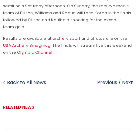
semifinals Saturday afternoon. On Sunday, the recurve men’s
team of Ellison, Williams and Requa will face Korea in the finals
followed by Ellison and Kaufhold shooting for the mixed
team gold.
Results are available at
archery.sport
and photos are on the
USA Archery Smugmug
. The finals will stream live this weekend
on the
Olympic Channel
.
< Back to All News
Previous
/
Next
RELATED NEWS