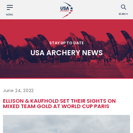
SEARCH
MENU
STAY UP TO DATE
USA ARCHERY NEWS
June 24, 2022
ELLISON & KAUFHOLD SET THEIR SIGHTS ON
MIXED TEAM GOLD AT WORLD CUP PARIS