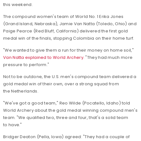
this weekend.
The compound women's team of World No. 1 Erika Jones
(Grand Island, Nebraska), Jamie Van Natta (Toledo, Ohio) and
Paige Pearce (Red Bluff, California) delivered the first gold
medal win of the finals, stopping Colombia on their home turf.
"We wanted to give them a run for their money on home soil,"
Van Natta explained to World Archery
. "They had much more
pressure to perform."
Not to be outdone, the U.S. men's compound team delivered a
gold medal win of their own, over a strong squad from
the Netherlands.
"We've got a good team," Reo Wilde (Pocatello, Idaho) told
World Archery about the gold medal winning compound men's
team. "We qualified two, three and four, that's a solid team
to have."
Bridger Deaton (Pella, Iowa) agreed: "They had a couple of