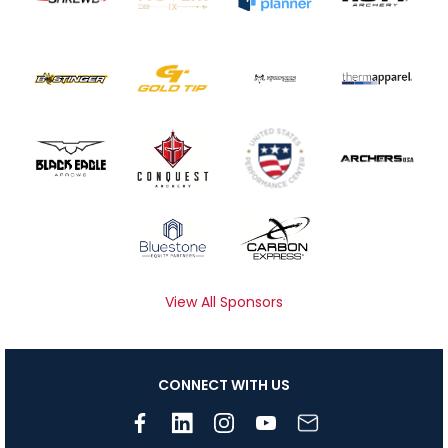
View All Sponsors
CONNECT WITH US