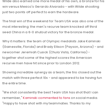
Wilde also earned one more medal of his own, a bronze for his
win versus Mexico's Gerardo Alvarado - with Wilde shooting
just two points off perfect to earn the hardware.
The final win of the weekend for Team USA was also one of the
most interesting: the men's recurve team knocked off third
seed China in a 6-0 shutout victory for the bronze medal.
Why it matters: the team of Olympic medalists Jake Kaminski
(Gainesville, Florida) and Brady Ellison (Payson, Arizona) - and
newcomer Jeremiah Cusick (Chula Vista, California) -
together shot some of the highest scores the American
recurve men have hit since prior to London 2012.
Showing incredible synergy as a team, the trio closed out the
match with three perfect 10s - and appeared to be having fun
the entire time.
"We shot consistently the best Team USA has shot that I can
remember,"
Kaminski commented to fans
on social media.
"Happy to have shot with my teammates. Thanks to my