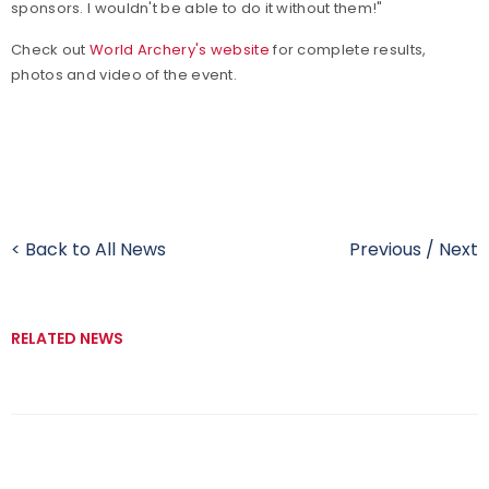
sponsors. I wouldn't be able to do it without them!"
Check out
World Archery's website
for complete results,
photos and video of the event.
< Back to All News
Previous
/
Next
RELATED NEWS