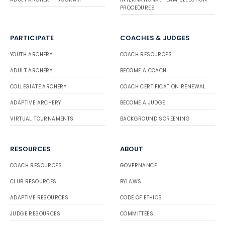
PROCEDURES
PARTICIPATE
COACHES & JUDGES
YOUTH ARCHERY
COACH RESOURCES
ADULT ARCHERY
BECOME A COACH
COLLEGIATE ARCHERY
COACH CERTIFICATION RENEWAL
ADAPTIVE ARCHERY
BECOME A JUDGE
VIRTUAL TOURNAMENTS
BACKGROUND SCREENING
RESOURCES
ABOUT
COACH RESOURCES
GOVERNANCE
CLUB RESOURCES
BYLAWS
ADAPTIVE RESOURCES
CODE OF ETHICS
JUDGE RESOURCES
COMMITTEES