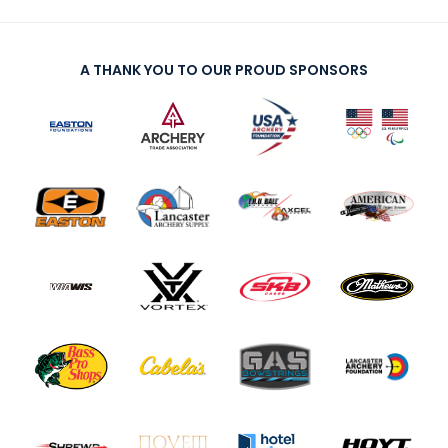
A THANK YOU TO OUR PROUD SPONSORS