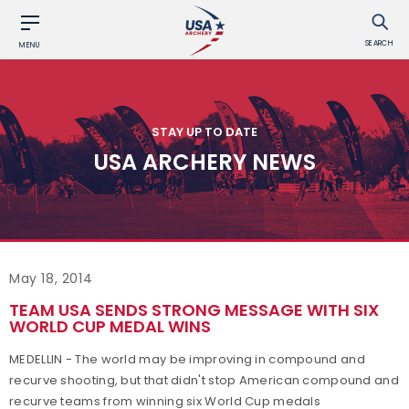
SEARCH
MENU
STAY UP TO DATE
USA ARCHERY NEWS
May 18, 2014
TEAM USA SENDS STRONG MESSAGE WITH SIX
WORLD CUP MEDAL WINS
MEDELLIN - The world may be improving in compound and
recurve shooting, but that didn't stop American compound and
recurve teams from winning six World Cup medals