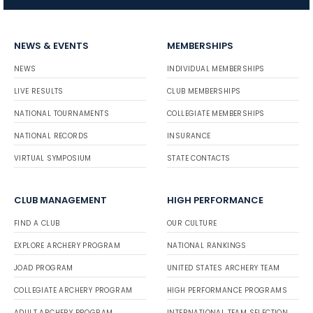
NEWS & EVENTS
MEMBERSHIPS
NEWS
INDIVIDUAL MEMBERSHIPS
LIVE RESULTS
CLUB MEMBERSHIPS
NATIONAL TOURNAMENTS
COLLEGIATE MEMBERSHIPS
NATIONAL RECORDS
INSURANCE
VIRTUAL SYMPOSIUM
STATE CONTACTS
CLUB MANAGEMENT
HIGH PERFORMANCE
FIND A CLUB
OUR CULTURE
EXPLORE ARCHERY PROGRAM
NATIONAL RANKINGS
JOAD PROGRAM
UNITED STATES ARCHERY TEAM
COLLEGIATE ARCHERY PROGRAM
HIGH PERFORMANCE PROGRAMS
ADULT ARCHERY PROGRAM
INTERNATIONAL TEAM SELECTION