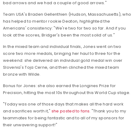
bad arrows and we had a couple of good arrows."
Team USA's Braden Gellenthien (Hudson, Massachusetts), who
has helped to mentor rookie Deaton, highlighted the
Americans' consistency: "We're two for two so far. And if you
look at the scores, Bridger's been the most solid of us."
In the mixed team and individual finals, Jones went on two
score two more medals, bringing her haul to three for the
weekend: she delivered an individual gold medal win over
Slovenia's Toja Cerne, and then clinched the mixed team
bronze with Wilde.
Bonus for Jones: she also earned the Longines Prize for
Precision, hitting the most 10s throughout this World Cup stage.
"Today was one of those days that makes all the hard work
and sacrifices worth it,"
she posted to fans.
"Thank you to my
teammates for being fantastic and to all of my sponsors for
their unwavering support!"