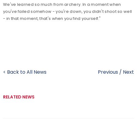
We've learned so much from archery. In a moment when
you've failed somehow - you're down, you didn't shoot so well
- in that moment, that's when you find yourself."
< Back to All News
Previous
/
Next
RELATED NEWS