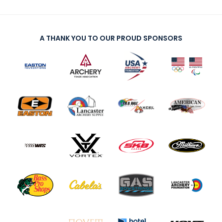
A THANK YOU TO OUR PROUD SPONSORS