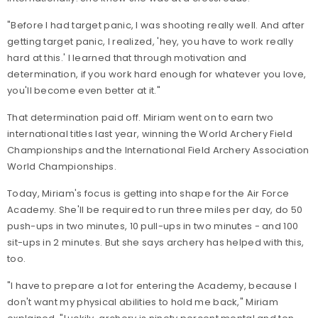
"Before I had target panic, I was shooting really well. And after
getting target panic, I realized, 'hey, you have to work really
hard at this.' I learned that through motivation and
determination, if you work hard enough for whatever you love,
you'll become even better at it."
That determination paid off. Miriam went on to earn two
international titles last year, winning the World Archery Field
Championships and the International Field Archery Association
World Championships.
Today, Miriam's focus is getting into shape for the Air Force
Academy. She'll be required to run three miles per day, do 50
push-ups in two minutes, 10 pull-ups in two minutes - and 100
sit-ups in 2 minutes. But she says archery has helped with this,
too.
"I have to prepare a lot for entering the Academy, because I
don't want my physical abilities to hold me back," Miriam