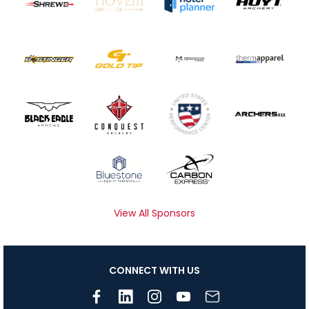
View All Sponsors
CONNECT WITH US