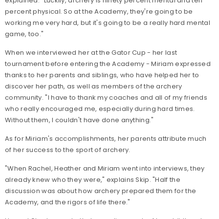
explained. "Luckily, archery is ninety percent mental and ten
percent physical. So at the Academy, they're going to be
working me very hard, but it's going to be a really hard mental
game, too."
When we interviewed her at the Gator Cup - her last
tournament before entering the Academy - Miriam expressed
thanks to her parents and siblings, who have helped her to
discover her path, as well as members of the archery
community. "I have to thank my coaches and all of my friends
who really encouraged me, especially during hard times.
Without them, I couldn't have done anything."
As for Miriam's accomplishments, her parents attribute much
of her success to the sport of archery.
"When Rachel, Heather and Miriam went into interviews, they
already knew who they were," explains Skip. "Half the
discussion was about how archery prepared them for the
Academy, and the rigors of life there."