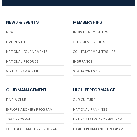
NEWS & EVENTS
MEMBERSHIPS
NEWS
INDIVIDUAL MEMBERSHIPS
LIVE RESULTS
CLUB MEMBERSHIPS
NATIONAL TOURNAMENTS
COLLEGIATE MEMBERSHIPS
NATIONAL RECORDS
INSURANCE
VIRTUAL SYMPOSIUM
STATE CONTACTS
CLUB MANAGEMENT
HIGH PERFORMANCE
FIND A CLUB
OUR CULTURE
EXPLORE ARCHERY PROGRAM
NATIONAL RANKINGS
JOAD PROGRAM
UNITED STATES ARCHERY TEAM
COLLEGIATE ARCHERY PROGRAM
HIGH PERFORMANCE PROGRAMS