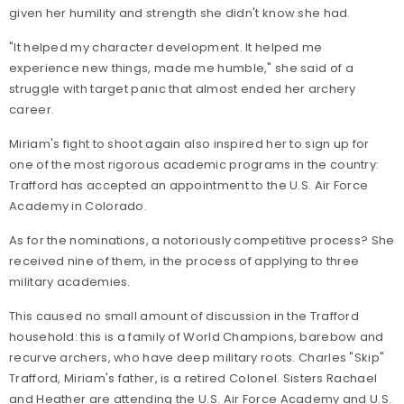
given her humility and strength she didn't know she had.
"It helped my character development. It helped me
experience new things, made me humble," she said of a
struggle with target panic that almost ended her archery
career.
Miriam's fight to shoot again also inspired her to sign up for
one of the most rigorous academic programs in the country:
Trafford has accepted an appointment to the U.S. Air Force
Academy in Colorado.
As for the nominations, a notoriously competitive process? She
received nine of them, in the process of applying to three
military academies.
This caused no small amount of discussion in the Trafford
household: this is a family of World Champions, barebow and
recurve archers, who have deep military roots. Charles "Skip"
Trafford, Miriam's father, is a retired Colonel. Sisters Rachael
and Heather are attending the U.S. Air Force Academy and U.S.