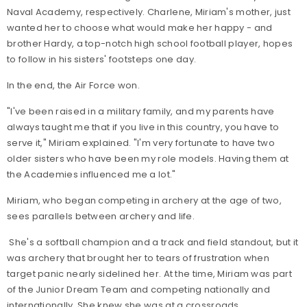
Naval Academy, respectively. Charlene, Miriam's mother, just
wanted her to choose what would make her happy - and
brother Hardy, a top-notch high school football player, hopes
to follow in his sisters' footsteps one day.
In the end, the Air Force won.
"I've been raised in a military family, and my parents have
always taught me that if you live in this country, you have to
serve it," Miriam explained. "I'm very fortunate to have two
older sisters who have been my role models. Having them at
the Academies influenced me a lot."
Miriam, who began competing in archery at the age of two,
sees parallels between archery and life.
She's a softball champion and a track and field standout, but it
was archery that brought her to tears of frustration when
target panic nearly sidelined her. At the time, Miriam was part
of the Junior Dream Team and competing nationally and
internationally. She knew she was at a crossroads.