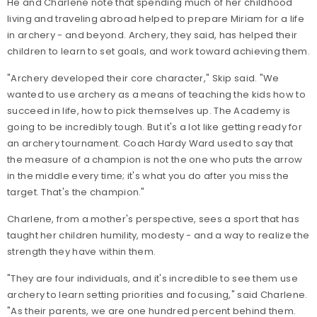
He and Charlene note that spending much of her childhood
living and traveling abroad helped to prepare Miriam for a life
in archery - and beyond. Archery, they said, has helped their
children to learn to set goals, and work toward achieving them.
"Archery developed their core character," Skip said. "We
wanted to use archery as a means of teaching the kids how to
succeed in life, how to pick themselves up. The Academy is
going to be incredibly tough. But it's a lot like getting ready for
an archery tournament. Coach Hardy Ward used to say that
the measure of a champion is not the one who puts the arrow
in the middle every time; it's what you do after you miss the
target. That's the champion."
Charlene, from a mother's perspective, sees a sport that has
taught her children humility, modesty - and a way to realize the
strength they have within them.
"They are four individuals, and it's incredible to see them use
archery to learn setting priorities and focusing," said Charlene.
"As their parents, we are one hundred percent behind them.