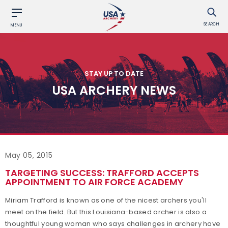
SEARCH
MENU
STAY UP TO DATE
USA ARCHERY NEWS
May 05, 2015
TARGETING SUCCESS: TRAFFORD ACCEPTS
APPOINTMENT TO AIR FORCE ACADEMY
Miriam Trafford is known as one of the nicest archers you'll
meet on the field. But this Louisiana-based archer is also a
thoughtful young woman who says challenges in archery have