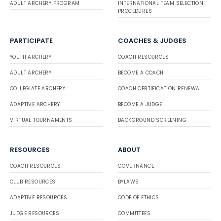
ADULT ARCHERY PROGRAM
INTERNATIONAL TEAM SELECTION
PROCEDURES
PARTICIPATE
COACHES & JUDGES
YOUTH ARCHERY
COACH RESOURCES
ADULT ARCHERY
BECOME A COACH
COLLEGIATE ARCHERY
COACH CERTIFICATION RENEWAL
ADAPTIVE ARCHERY
BECOME A JUDGE
VIRTUAL TOURNAMENTS
BACKGROUND SCREENING
RESOURCES
ABOUT
COACH RESOURCES
GOVERNANCE
CLUB RESOURCES
BYLAWS
ADAPTIVE RESOURCES
CODE OF ETHICS
JUDGE RESOURCES
COMMITTEES