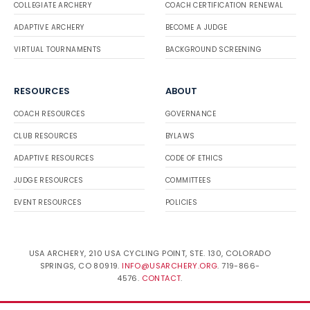
COLLEGIATE ARCHERY
COACH CERTIFICATION RENEWAL
ADAPTIVE ARCHERY
BECOME A JUDGE
VIRTUAL TOURNAMENTS
BACKGROUND SCREENING
RESOURCES
ABOUT
COACH RESOURCES
GOVERNANCE
CLUB RESOURCES
BYLAWS
ADAPTIVE RESOURCES
CODE OF ETHICS
JUDGE RESOURCES
COMMITTEES
EVENT RESOURCES
POLICIES
USA ARCHERY, 210 USA CYCLING POINT, STE. 130, COLORADO
SPRINGS, CO 80919.
INFO@USARCHERY.ORG
. 719-866-
4576.
CONTACT
.