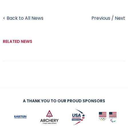
< Back to All News
Previous
/
Next
RELATED NEWS
A THANK YOU TO OUR PROUD SPONSORS