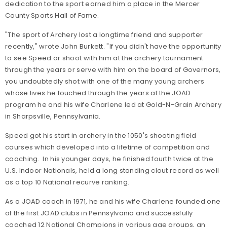
dedication to the sport earned him a place in the Mercer
County Sports Hall of Fame.
"The sport of Archery lost a longtime friend and supporter
recently," wrote John Burkett. "If you didn't have the opportunity
to see Speed or shoot with him at the archery tournament
through the years or serve with him on the board of Governors,
you undoubtedly shot with one of the many young archers
whose lives he touched through the years at the JOAD
program he and his wife Charlene led at Gold-N-Grain Archery
in Sharpsville, Pennsylvania.
Speed got his start in archery in the 1050's shooting field
courses which developed into a lifetime of competition and
coaching. In his younger days, he finished fourth twice at the
U.S. Indoor Nationals, held a long standing clout record as well
as a top 10 National recurve ranking.
As a JOAD coach in 1971, he and his wife Charlene founded one
of the first JOAD clubs in Pennsylvania and successfully
coached 12 National Champions in various age groups, an