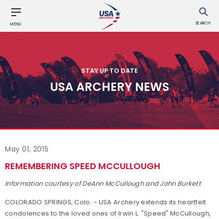
SEARCH
MENU
STAY UP TO DATE
USA ARCHERY NEWS
May 01, 2015
REMEMBERING SPEED MCCULLOUGH
Information courtesy of DeAnn McCullough and John Burkett
COLORADO SPRINGS, Colo. - USA Archery extends its heartfelt
condolences to the loved ones of Irwin L. "Speed" McCullough,