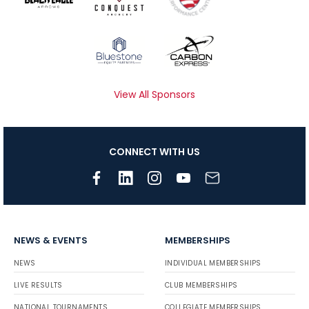
View All Sponsors
CONNECT WITH US
NEWS & EVENTS
MEMBERSHIPS
NEWS
INDIVIDUAL MEMBERSHIPS
LIVE RESULTS
CLUB MEMBERSHIPS
NATIONAL TOURNAMENTS
COLLEGIATE MEMBERSHIPS