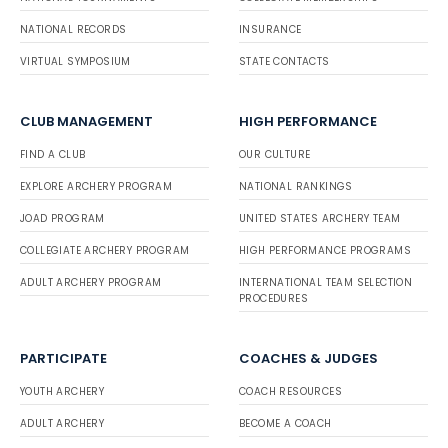
NATIONAL RECORDS
INSURANCE
VIRTUAL SYMPOSIUM
STATE CONTACTS
CLUB MANAGEMENT
HIGH PERFORMANCE
FIND A CLUB
OUR CULTURE
EXPLORE ARCHERY PROGRAM
NATIONAL RANKINGS
JOAD PROGRAM
UNITED STATES ARCHERY TEAM
COLLEGIATE ARCHERY PROGRAM
HIGH PERFORMANCE PROGRAMS
ADULT ARCHERY PROGRAM
INTERNATIONAL TEAM SELECTION
PROCEDURES
PARTICIPATE
COACHES & JUDGES
YOUTH ARCHERY
COACH RESOURCES
ADULT ARCHERY
BECOME A COACH