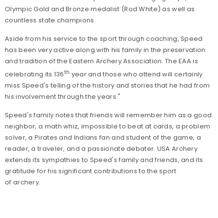
Olympic Gold and Bronze medalist (Rod White) as well as
countless state champions.
Aside from his service to the sport through coaching, Speed
has been very active along with his family in the preservation
and tradition of the Eastern Archery Association. The EAA is
th
celebrating its 136
year and those who attend will certainly
miss Speed's telling of the history and stories that he had from
his involvement through the years."
Speed's family notes that friends will remember him as a good
neighbor, a math whiz, impossible to beat at cards, a problem
solver, a Pirates and Indians fan and student of the game, a
reader, a traveler, and a passionate debater. USA Archery
extends its sympathies to Speed's family and friends, and its
gratitude for his significant contributions to the sport
of archery.