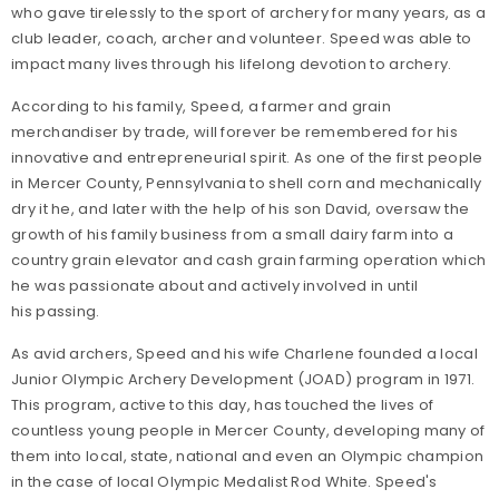
who gave tirelessly to the sport of archery for many years, as a
club leader, coach, archer and volunteer. Speed was able to
impact many lives through his lifelong devotion to archery.
According to his family, Speed, a farmer and grain
merchandiser by trade, will forever be remembered for his
innovative and entrepreneurial spirit. As one of the first people
in Mercer County, Pennsylvania to shell corn and mechanically
dry it he, and later with the help of his son David, oversaw the
growth of his family business from a small dairy farm into a
country grain elevator and cash grain farming operation which
he was passionate about and actively involved in until
his passing.
As avid archers, Speed and his wife Charlene founded a local
Junior Olympic Archery Development (JOAD) program in 1971.
This program, active to this day, has touched the lives of
countless young people in Mercer County, developing many of
them into local, state, national and even an Olympic champion
in the case of local Olympic Medalist Rod White. Speed's