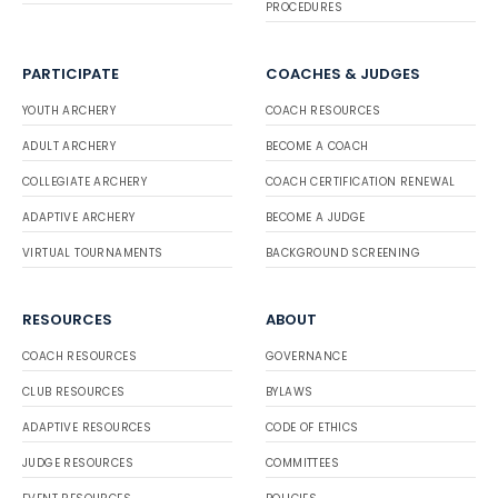
PROCEDURES
PARTICIPATE
COACHES & JUDGES
YOUTH ARCHERY
COACH RESOURCES
ADULT ARCHERY
BECOME A COACH
COLLEGIATE ARCHERY
COACH CERTIFICATION RENEWAL
ADAPTIVE ARCHERY
BECOME A JUDGE
VIRTUAL TOURNAMENTS
BACKGROUND SCREENING
RESOURCES
ABOUT
COACH RESOURCES
GOVERNANCE
CLUB RESOURCES
BYLAWS
ADAPTIVE RESOURCES
CODE OF ETHICS
JUDGE RESOURCES
COMMITTEES