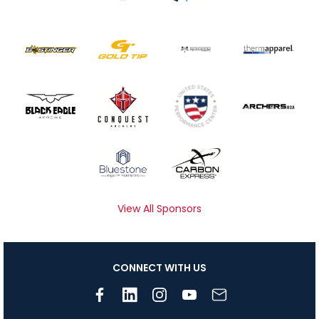
View All Sponsors
CONNECT WITH US