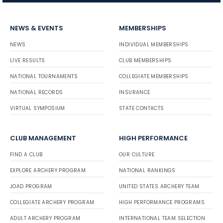
NEWS & EVENTS
MEMBERSHIPS
NEWS
INDIVIDUAL MEMBERSHIPS
LIVE RESULTS
CLUB MEMBERSHIPS
NATIONAL TOURNAMENTS
COLLEGIATE MEMBERSHIPS
NATIONAL RECORDS
INSURANCE
VIRTUAL SYMPOSIUM
STATE CONTACTS
CLUB MANAGEMENT
HIGH PERFORMANCE
FIND A CLUB
OUR CULTURE
EXPLORE ARCHERY PROGRAM
NATIONAL RANKINGS
JOAD PROGRAM
UNITED STATES ARCHERY TEAM
COLLEGIATE ARCHERY PROGRAM
HIGH PERFORMANCE PROGRAMS
ADULT ARCHERY PROGRAM
INTERNATIONAL TEAM SELECTION