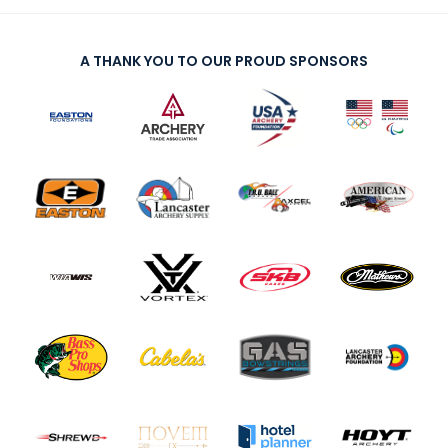
A THANK YOU TO OUR PROUD SPONSORS