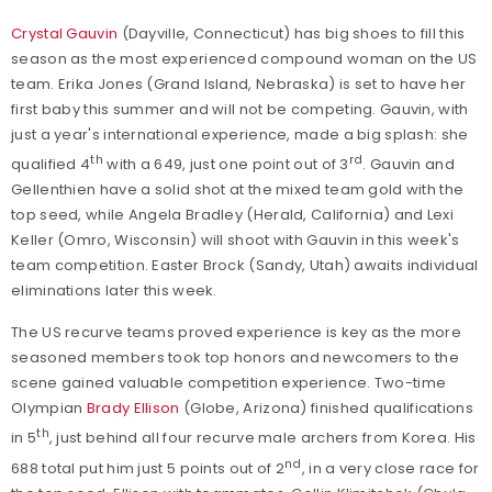
Crystal Gauvin
(Dayville, Connecticut) has big shoes to fill this
season as the most experienced compound woman on the US
team. Erika Jones (Grand Island, Nebraska) is set to have her
first baby this summer and will not be competing. Gauvin, with
just a year's international experience, made a big splash: she
th
rd
qualified 4
with a 649, just one point out of 3
. Gauvin and
Gellenthien have a solid shot at the mixed team gold with the
top seed, while Angela Bradley (Herald, California) and Lexi
Keller (Omro, Wisconsin) will shoot with Gauvin in this week's
team competition. Easter Brock (Sandy, Utah) awaits individual
eliminations later this week.
The US recurve teams proved experience is key as the more
seasoned members took top honors and newcomers to the
scene gained valuable competition experience. Two-time
Olympian
Brady Ellison
(Globe, Arizona) finished qualifications
th
in 5
, just behind all four recurve male archers from Korea. His
nd
688 total put him just 5 points out of 2
, in a very close race for