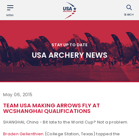
SEARCH
MENU
STAY UP TO DATE
USA ARCHERY NEWS
May 06, 2015
TEAM USA MAKING ARROWS FLY AT
WCSHANGHAI QUALIFICATIONS
SHANGHAI, China - Bit late to the World Cup? Not a problem.
Braden Gellenthien
(College Station, Texas) topped the