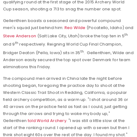
qualifying round at the first stage of the 2015 Archery World
Cup season, shooting a 713 to snag the number one spot.
Gellenthien boasts a seasoned and powerful compound
men's squad just behind him:
Reo Wilde
(Pocatello, Idaho) and
th
Steve Anderson
(Salt Lake City, Utah) broke the top ten in 5
th
and 9
respectively. Reigning World Cup Final Champion,
th
Bridger Deaton (Pella, Iowa) sits in 35
. Gellenthien, Wilde and
Anderson easily secured the top spot over Denmark for team
eliminations this Friday.
The compound men arrived in China late the night before
shooting began, foregoing the practice day to shoot at the
Western Classic Trail Shoot in Redding, California, a popular
field archery competition, as a warm up. "I shot around 36 or
40 arrows on the practice field as fast as I could, just getting
through the arrows and trying to wake my body up,"
Gellenthien
told World Archery
. "I was still a little slow at the
start of the ranking round. I opened up with a seven but then I
think shot eight 60s over the rest of the day. I found my shot."