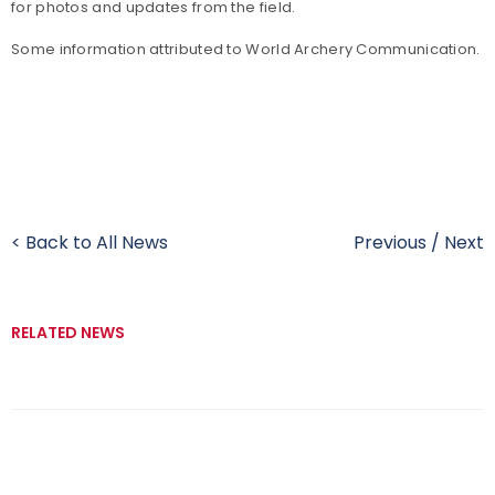
for photos and updates from the field.
Some information attributed to World Archery Communication.
< Back to All News
Previous
/
Next
RELATED NEWS