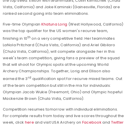
the top seed. Ellison with teammates, Collin Klimitchek (Chula
Vista, California) and Jake Kaminski (Gainesville, Florida) are
ranked second going into team eliminations.
Five-time Olympian
Khatuna Lorig
(West Hollywood, California)
was the top qualifier for the US women's recurve team,
th
finishing in 10
on a very competitive field. Her teammates
LaNola Pritchard (Chula Vista, California) and Ariel Gibilaro
(Chula Vista, California), will compete alongside her in this
week's team competition, giving fans a preview of the squad
that will shoot for Olympic spots at the upcoming World
Archery Championships. Together, Lorig and Ellison also
rd
earned the 3
qualification spot for recurve mixed teams. Out
of the team competition but still in the mix for individuals:
Olympian Jacob Wukie (Freemont, Ohio) and Olympic hopeful
Mackenzie Brown (Chula Vista, California).
Competition resumes tomorrow with individual eliminations.
For complete results from today and live scores throughout the
week, click
here
and visit USA Archery on
Facebook
and
Twitter