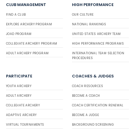
CLUB MANAGEMENT
HIGH PERFORMANCE
FIND A CLUB
OUR CULTURE
EXPLORE ARCHERY PROGRAM
NATIONAL RANKINGS
JOAD PROGRAM
UNITED STATES ARCHERY TEAM
COLLEGIATE ARCHERY PROGRAM
HIGH PERFORMANCE PROGRAMS
ADULT ARCHERY PROGRAM
INTERNATIONAL TEAM SELECTION
PROCEDURES
PARTICIPATE
COACHES & JUDGES
YOUTH ARCHERY
COACH RESOURCES
ADULT ARCHERY
BECOME A COACH
COLLEGIATE ARCHERY
COACH CERTIFICATION RENEWAL
ADAPTIVE ARCHERY
BECOME A JUDGE
VIRTUAL TOURNAMENTS
BACKGROUND SCREENING