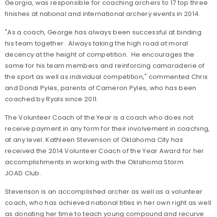
Georgia, was responsible for coaching archers to 17 top three
finishes at national and international archery events in 2014.
"As a coach, George has always been successful at binding
his team together. Always taking the high road at moral
decency at the height of competition. He encourages the
same for his team members and reinforcing camaraderie of
the sport as well as individual competition," commented Chris
and Dondi Pyles, parents of Cameron Pyles, who has been
coached by Ryals since 2011.
The Volunteer Coach of the Year is a coach who does not
receive payment in any form for their involvement in coaching,
at any level. Kathleen Stevenson of Oklahoma City has
received the 2014 Volunteer Coach of the Year Award for her
accomplishments in working with the Oklahoma Storm
JOAD Club.
Stevenson is an accomplished archer as well as a volunteer
coach, who has achieved national titles in her own right as well
as donating her time to teach young compound and recurve