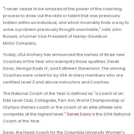
"I never cease to be amazed at the power of the coaching
process to draw out the skills or talent that was previously
hidden within an individual, and which invariably finds a way to
solve a problem previously thought unsolvable," said John
Russell, a former Vice President of Harley-Davidson
Motor Company.
Today, USA Archery has announced the names of three new
Coaches of the Year who exemplify those qualities: Derek
Davis, George Ryals IV, and Kathleen Stevenson. The winning
Coaches were voted for by USA Archery members who are
certified Level 2 and above Instructors and Coaches.
The National Coach of the Year is defined as "a coach of an
Elite Level Club, Collegiate, Pan-Am, World Championship or
Olympic Games coach or the coach of an elite athlete who
competes at the highest level."
Derek Davis
is the 2014 National
Coach of the Year.
Davis, the Head Coach for the Columbia University Women's