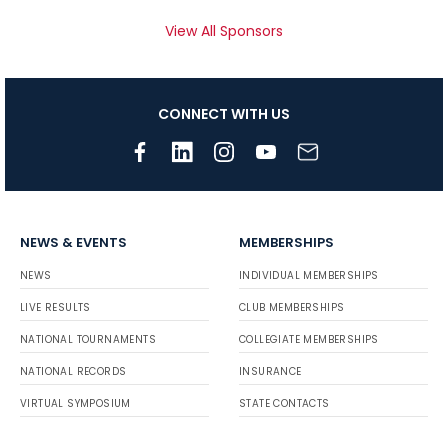
View All Sponsors
CONNECT WITH US
NEWS & EVENTS
MEMBERSHIPS
NEWS
INDIVIDUAL MEMBERSHIPS
LIVE RESULTS
CLUB MEMBERSHIPS
NATIONAL TOURNAMENTS
COLLEGIATE MEMBERSHIPS
NATIONAL RECORDS
INSURANCE
VIRTUAL SYMPOSIUM
STATE CONTACTS