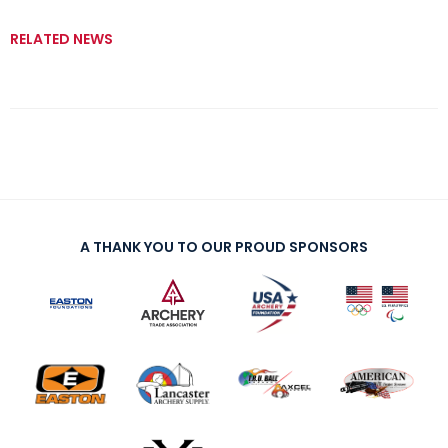
RELATED NEWS
A THANK YOU TO OUR PROUD SPONSORS