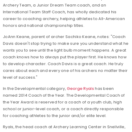
Archery Team, a Junior Dream Team coach, and an
International Team Staff Coach, has wholly dedicated his
career to coaching archery, helping athletes to All-American
honors and national championship titles.
JoAnn Keane, parent of archer Sachiko Keane, notes: "Coach
Davis doesn't stop trying to make sure you understand what he
wants you to see until the light bulb moment happens. A great
coach knows how to always put the player first. He knows how
to develop character. Coach Davis is a great coach. He truly
cares about each and every one of his archers no matter their
level of success."
In the Developmental category,
George Ryals
has been
named 2014 Coach of the Year. The Developmental Coach of
the Year Award is reserved for a coach of a youth club, high
school or junior-level coach, or a coach directly responsible
for coaching athletes to the junior and/or elite level.
Ryals, the head coach at Archery Learning Center in Snellville,