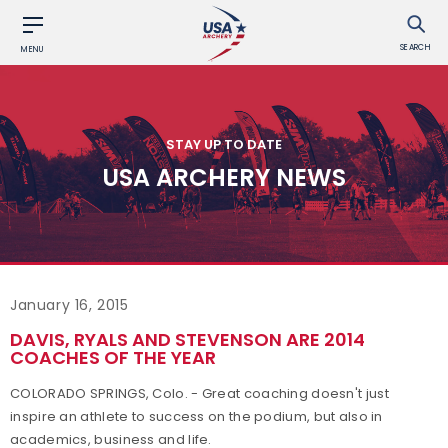
SEARCH
MENU
STAY UP TO DATE
USA ARCHERY NEWS
January 16, 2015
DAVIS, RYALS AND STEVENSON ARE 2014
COACHES OF THE YEAR
COLORADO SPRINGS, Colo. - Great coaching doesn't just
inspire an athlete to success on the podium, but also in
academics, business and life.