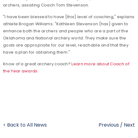
archers, assisting Coach Tom Stevenson.
"I have been blessed to have [this] level of coaching," explains
athlete Brogan Williams. "Kathleen Stevenson [has] given to
enhance both the archers and people who are a part of the
Oklahoma and National archery world. They make sure the
goals are appropriate for our level, reachable and that they
have a plan for obtaining them."
Know of a great archery coach?
Learn more about Coach of
the Year awards.
< Back to All News
Previous
/
Next