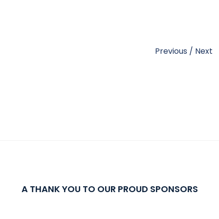
Previous
/
Next
A THANK YOU TO OUR PROUD SPONSORS