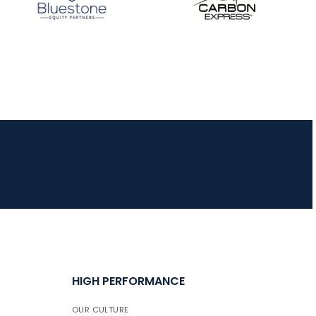
HIGH PERFORMANCE
OUR CULTURE