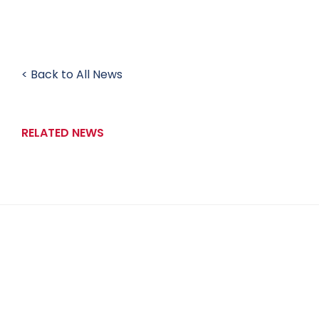
< Back to All News
RELATED NEWS