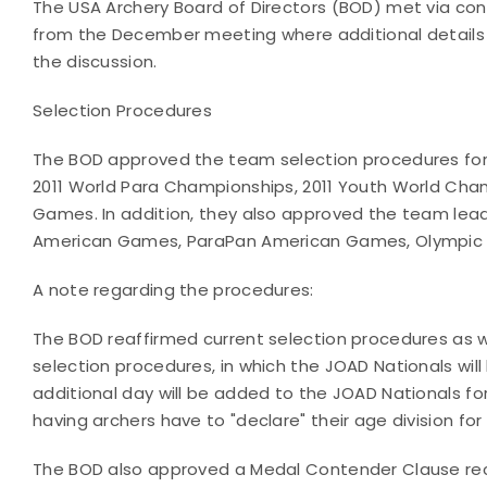
The USA Archery Board of Directors (BOD) met via con
from the December meeting where additional details 
the discussion.
Selection Procedures
The BOD approved the team selection procedures for
2011 World Para Championships, 2011 Youth World Cha
Games. In addition, they also approved the team lea
American Games, ParaPan American Games, Olympic
A note regarding the procedures:
The BOD reaffirmed current selection procedures as 
selection procedures, in which the JOAD Nationals will
additional day will be added to the JOAD Nationals for
having archers have to "declare" their age division for 
The BOD also approved a Medal Contender Clause r