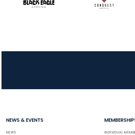
NEWS & EVENTS
MEMBERSHIP
NEWS
INDIVIDUAL MEMB