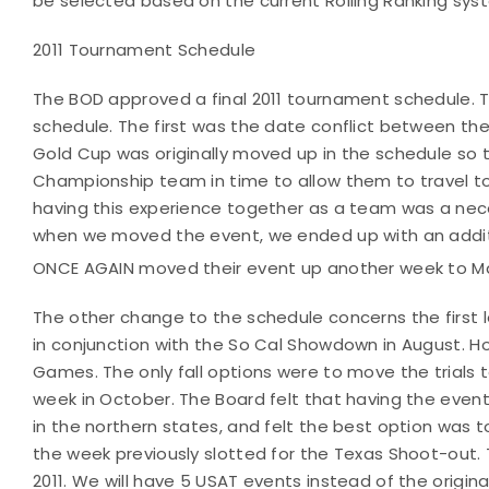
be selected based on the current Rolling Ranking sys
2011 Tournament Schedule
The BOD approved a final 2011 tournament schedule. T
schedule. The first was the date conflict between th
Gold Cup was originally moved up in the schedule so 
Championship team in time to allow them to travel to
having this experience together as a team was a ne
when we moved the event, we ended up with an additi
ONCE AGAIN moved their event up another week to Ma
The other change to the schedule concerns the first l
in conjunction with the So Cal Showdown in August. Ho
Games. The only fall options were to move the trials t
week in October. The Board felt that having the event 
in the northern states, and felt the best option was t
the week previously slotted for the Texas Shoot-out. 
2011. We will have 5 USAT events instead of the origina