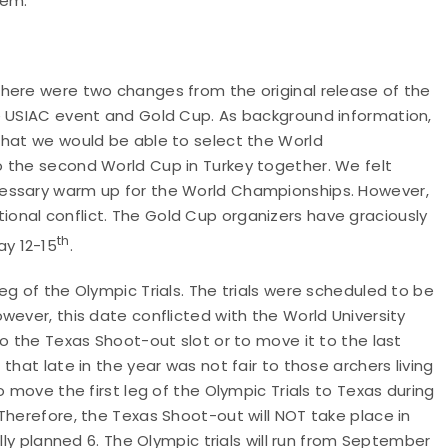
tem.
here were two changes from the original release of the
e USIAC event and Gold Cup. As background information,
that we would be able to select the World
 the second World Cup in Turkey together. We felt
cessary warm up for the World Championships. However,
onal conflict. The Gold Cup organizers have graciously
th
y 12-15
.
eg of the Olympic Trials. The trials were scheduled to be
wever, this date conflicted with the World University
o the Texas Shoot-out slot or to move it to the last
that late in the year was not fair to those archers living
o move the first leg of the Olympic Trials to Texas during
Therefore, the Texas Shoot-out will NOT take place in
lly planned 6. The Olympic trials will run from September