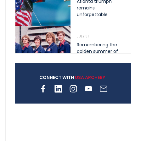
Atlanta triumph
remains
unforgettable
JULY 31
Remembering the
golden summer of
1976 that helped
shape archery in the
United States
CONNECT WITH
USA ARCHERY
JULY 30
Nine clubs and 250
archers, how youth
archery is growing
across Pennsylvania