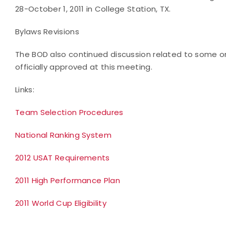
28-October 1, 2011 in College Station, TX.
Bylaws Revisions
The BOD also continued discussion related to some 
officially approved at this meeting.
Links:
Team Selection Procedures
National Ranking System
2012 USAT Requirements
2011 High Performance Plan
2011 World Cup Eligibility