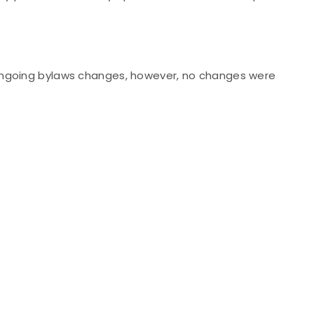
ongoing bylaws changes, however, no changes were