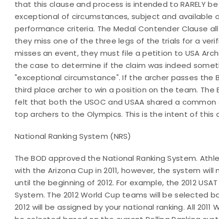
that this clause and process is intended to RARELY be
exceptional of circumstances, subject and available 
performance criteria. The Medal Contender Clause all
they miss one of the three legs of the trials for a verif
misses an event, they must file a petition to USA Arche
the case to determine if the claim was indeed somet
"exceptional circumstance". If the archer passes the 
third place archer to win a position on the team. The
felt that both the USOC and USAA shared a common g
top archers to the Olympics. This is the intent of this 
National Ranking System (NRS)
The BOD approved the National Ranking System. Athlet
with the Arizona Cup in 2011, however, the system will
until the beginning of 2012. For example, the 2012 US
System. The 2012 World Cup teams will be selected b
2012 will be assigned by your national ranking. All 20