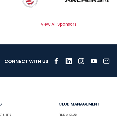
View All Sponsors
CONNECT WITH US
S
CLUB MANAGEMENT
ERSHIPS
FIND A CLUB