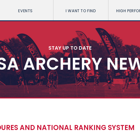
EVENTS
I WANT TO FIND
HIGH PERF
STAY UP TO DATE
SA ARCHERY NE
URES AND NATIONAL RANKING SYSTEM