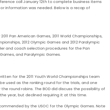
ference call January 12th to complete business items
or information was needed. Below is a recap of
 2011 Pan American Games, 2011 World Championships,
mpionships, 2012 Olympic Games and 2012 Paralympic
der and coach selection procedures for the Pan
 Games, and Paralympic Games.
written for the 2011 Youth World Championships team
 be used as the ranking round for the trials, and one
 the round robins. The BOD did discuss the possibility of
the year, but declined requiring it at this time.
ecommended by the USOC for the Olympic Games. Note