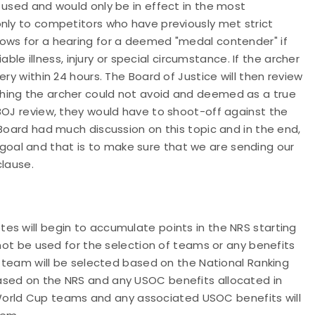
 used and would only be in effect in the most
only to competitors who have previously met strict
ows for a hearing for a deemed "medal contender" if
iable illness, injury or special circumstance. If the archer
ry within 24 hours. The Board of Justice will then review
hing the archer could not avoid and deemed as a true
BOJ review, they would have to shoot-off against the
 Board had much discussion on this topic and in the end,
oal and that is to make sure that we are sending our
clause.
es will begin to accumulate points in the NRS starting
 not be used for the selection of teams or any benefits
AT team will be selected based on the National Ranking
ased on the NRS and any USOC benefits allocated in
11 World Cup teams and any associated USOC benefits will