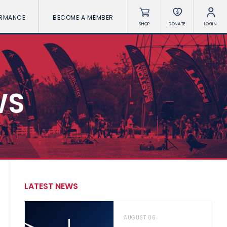
ORMANCE
BECOME A MEMBER
SHOP
DONATE
LOGIN
WS
LATEST NEWS
AUGUST 06