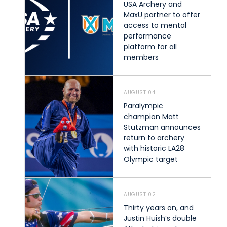
USA Archery and
MaxU partner to offer
access to mental
performance
platform for all
members
AUGUST 04
Paralympic
champion Matt
Stutzman announces
return to archery
with historic LA28
Olympic target
AUGUST 02
Thirty years on, and
Justin Huish’s double