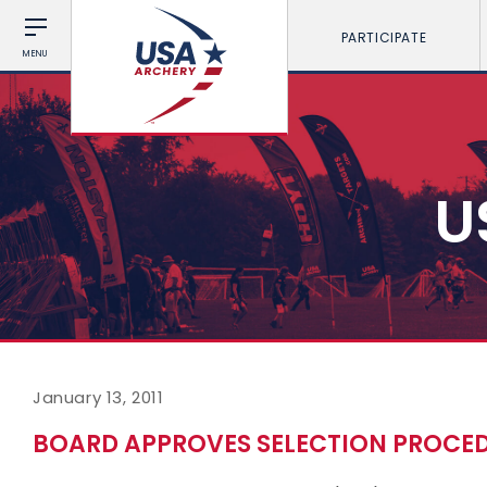
PARTICIPATE
MENU
U
January 13, 2011
BOARD APPROVES SELECTION PROCED