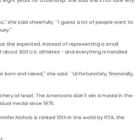
eight years for citizenship. She said she's not sure why
o,'' she said cheerfully. ``I guess a lot of people want to
sy.''
 as she expected. Instead of representing a small
 about 600 U.S. athletes - and everything is handled
born and raised,'' she said. ``Unfortunately, financially,
rchery at least. The Americans didn't win a medal in the
idual medal since 1976.
nifer Nichols is ranked 10th in the world by FITA, the
st.