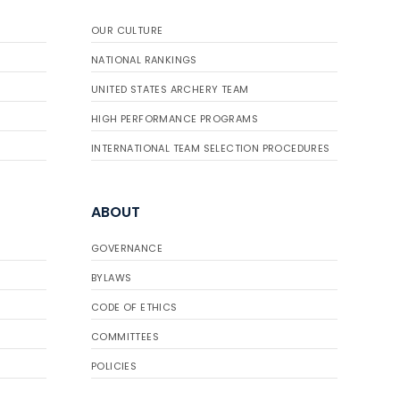
OUR CULTURE
NATIONAL RANKINGS
UNITED STATES ARCHERY TEAM
HIGH PERFORMANCE PROGRAMS
INTERNATIONAL TEAM SELECTION PROCEDURES
ABOUT
GOVERNANCE
BYLAWS
CODE OF ETHICS
COMMITTEES
POLICIES