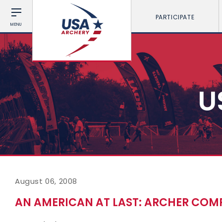
PARTICIPATE
MENU
U
August 06, 2008
AN AMERICAN AT LAST: ARCHER COM