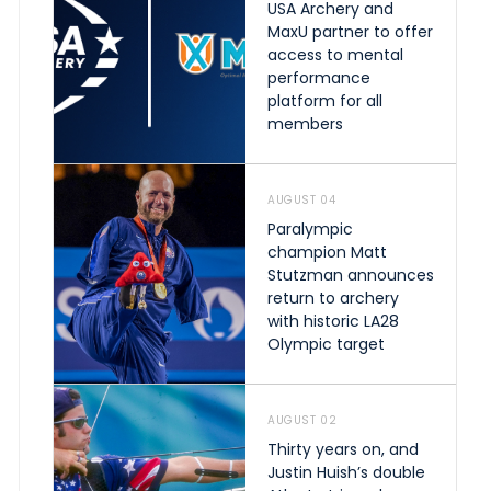
USA Archery and
MaxU partner to offer
access to mental
performance
platform for all
members
AUGUST 04
Paralympic
champion Matt
Stutzman announces
return to archery
with historic LA28
Olympic target
AUGUST 02
Thirty years on, and
Justin Huish’s double