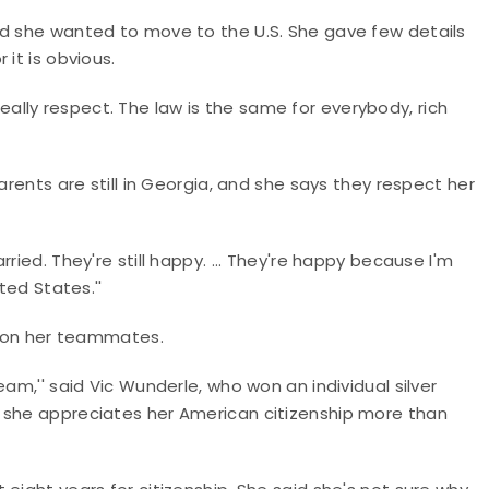
ed she wanted to move to the U.S. She gave few details
it is obvious.
I really respect. The law is the same for everybody, rich
arents are still in Georgia, and she says they respect her
ried. They're still happy. ... They're happy because I'm
ted States.''
st on her teammates.
am,'' said Vic Wunderle, who won an individual silver
 she appreciates her American citizenship more than