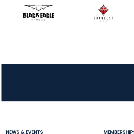
NEWS & EVENTS
MEMBERSHIP