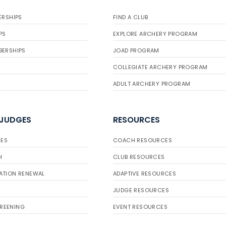
ERSHIPS
FIND A CLUB
PS
EXPLORE ARCHERY PROGRAM
BERSHIPS
JOAD PROGRAM
COLLEGIATE ARCHERY PROGRAM
ADULT ARCHERY PROGRAM
 JUDGES
RESOURCES
ES
COACH RESOURCES
H
CLUB RESOURCES
ATION RENEWAL
ADAPTIVE RESOURCES
JUDGE RESOURCES
REENING
EVENT RESOURCES