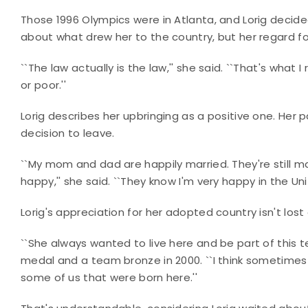
Those 1996 Olympics were in Atlanta, and Lorig decid
about what drew her to the country, but her regard for 
``The law actually is the law,'' she said. ``That's what 
or poor.''
Lorig describes her upbringing as a positive one. Her p
decision to leave.
``My mom and dad are happily married. They're still mar
happy,'' she said. ``They know I'm very happy in the Uni
Lorig's appreciation for her adopted country isn't lo
``She always wanted to live here and be part of this te
medal and a team bronze in 2000. ``I think sometimes
some of us that were born here.''