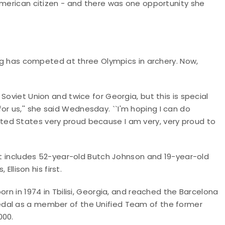
American citizen - and there was one opportunity she
rig has competed at three Olympics in archery. Now,
Soviet Union and twice for Georgia, but this is special
 us,'' she said Wednesday. ``I'm hoping I can do
ed States very proud because I am very, very proud to
 It includes 52-year-old Butch Johnson and 19-year-old
Ellison his first.
orn in 1974 in Tbilisi, Georgia, and reached the Barcelona
edal as a member of the Unified Team of the former
000.