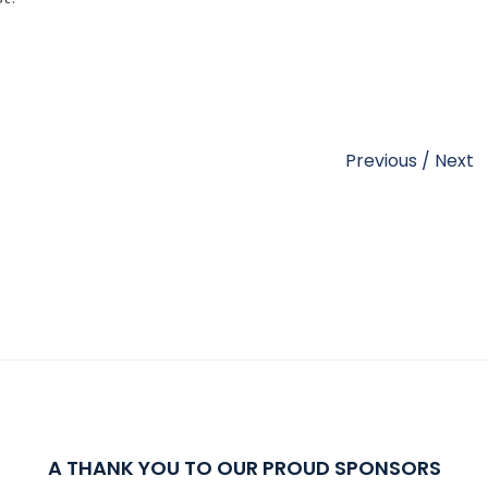
Previous
/
Next
A THANK YOU TO OUR PROUD SPONSORS