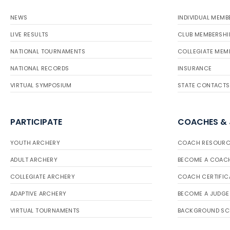
NEWS
INDIVIDUAL MEMB
LIVE RESULTS
CLUB MEMBERSHI
NATIONAL TOURNAMENTS
COLLEGIATE MEM
NATIONAL RECORDS
INSURANCE
VIRTUAL SYMPOSIUM
STATE CONTACTS
PARTICIPATE
COACHES &
YOUTH ARCHERY
COACH RESOURC
ADULT ARCHERY
BECOME A COAC
COLLEGIATE ARCHERY
COACH CERTIFIC
ADAPTIVE ARCHERY
BECOME A JUDGE
VIRTUAL TOURNAMENTS
BACKGROUND SC