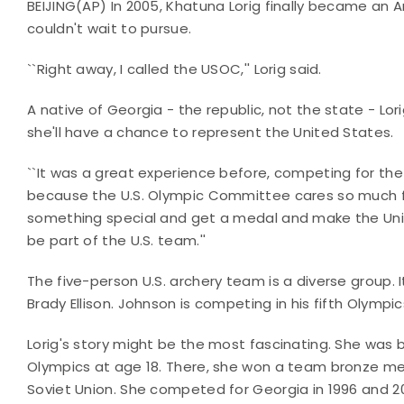
BEIJING(AP) In 2005, Khatuna Lorig finally became an 
couldn't wait to pursue.
``Right away, I called the USOC,'' Lorig said.
A native of Georgia - the republic, not the state - Lo
she'll have a chance to represent the United States.
``It was a great experience before, competing for the 
because the U.S. Olympic Committee cares so much for
something special and get a medal and make the Unit
be part of the U.S. team.''
The five-person U.S. archery team is a diverse group.
Brady Ellison. Johnson is competing in his fifth Olympics, 
Lorig's story might be the most fascinating. She was b
Olympics at age 18. There, she won a team bronze m
Soviet Union. She competed for Georgia in 1996 and 2