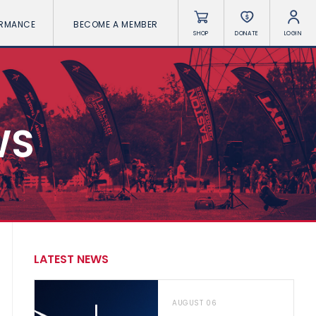
ORMANCE
BECOME A MEMBER
SHOP
DONATE
LOGIN
WS
LATEST NEWS
AUGUST 06