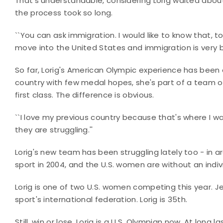
That's understandable, considering Lorig waited about 
the process took so long.
``You can ask immigration. I would like to know that, to
move into the United States and immigration is very bu
So far, Lorig's American Olympic experience has been
country with few medal hopes, she's part of a team of
first class. The difference is obvious.
``I love my previous country because that's where I was 
they are struggling.''
Lorig's new team has been struggling lately too - in a
sport in 2004, and the U.S. women are without an indiv
Lorig is one of two U.S. women competing this year. Jen
sport's international federation. Lorig is 35th.
Still, win or lose, Lorig is a U.S. Olympian now. At long la