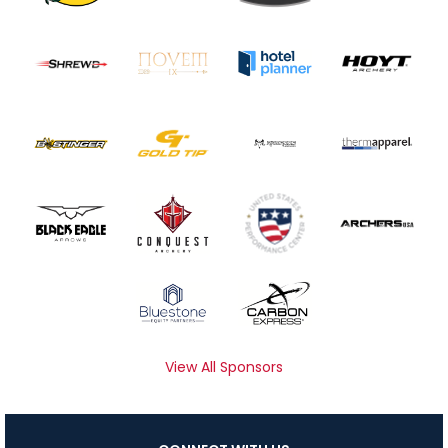
View All Sponsors