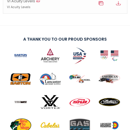
VI Acuity Levels
PDF
VI Acuity Levels
A THANK YOU TO OUR PROUD SPONSORS