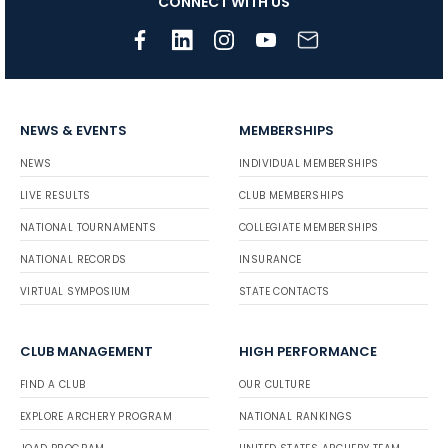
CONNECT WITH US
NEWS & EVENTS
MEMBERSHIPS
NEWS
INDIVIDUAL MEMBERSHIPS
LIVE RESULTS
CLUB MEMBERSHIPS
NATIONAL TOURNAMENTS
COLLEGIATE MEMBERSHIPS
NATIONAL RECORDS
INSURANCE
VIRTUAL SYMPOSIUM
STATE CONTACTS
CLUB MANAGEMENT
HIGH PERFORMANCE
FIND A CLUB
OUR CULTURE
EXPLORE ARCHERY PROGRAM
NATIONAL RANKINGS