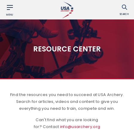
SEARCH
MENU
RESOURCE CENTER
Find the resources you need to succeed at USA Archery.
Search for articles, videos and content to give you
everything you need to train, compete and win.
Can't find what you are looking
for? Contact
info@usarchery.org