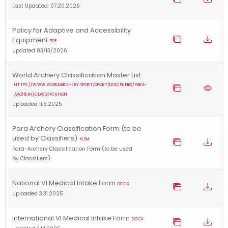
Last Updated: 07.20.2026
Policy for Adaptive and Accessibility
Equipment
PDF
Updated 03/13/2026
World Archery Classification Master List
HTTPS://WWW.WORLDARCHERY.SPORT/SPORT/DISCIPLINES/PARA-
ARCHERY/CLASSIFICATION
Uploaded 11.5.2025
Para Archery Classification Form (to be
used by Classifiers)
XLSM
Para-Archery Classification Form (to be used
by Classifiers)
National VI Medical Intake Form
DOCX
Uploaded 3.31.2025
International VI Medical Intake Form
DOCX