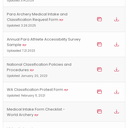
Updated 3.14.2025
Para Archery Medical Intake and
Classification Request Form
PDF
Updated: 3.26.2025
Annual Para Athlete Accessibility Survey
Sample
PDF
Uploaded 7.21.2023
National Classification Policies and
Procedures
PDF
Updated: January 20, 2023
WA Classification Protest Form
PDF
Updated: February 11, 2021
Medical Intake Form Checklist -
World Archery
PDF