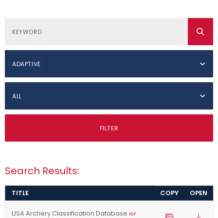
ADAPTIVE
ALL
FILTER
Search Results:
TITLE
COPY
OPEN
USA Archery Classification Database
PDF