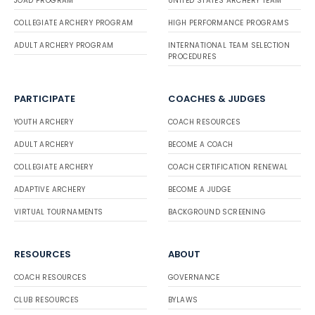
JOAD PROGRAM
UNITED STATES ARCHERY TEAM
COLLEGIATE ARCHERY PROGRAM
HIGH PERFORMANCE PROGRAMS
ADULT ARCHERY PROGRAM
INTERNATIONAL TEAM SELECTION
PROCEDURES
PARTICIPATE
COACHES & JUDGES
YOUTH ARCHERY
COACH RESOURCES
ADULT ARCHERY
BECOME A COACH
COLLEGIATE ARCHERY
COACH CERTIFICATION RENEWAL
ADAPTIVE ARCHERY
BECOME A JUDGE
VIRTUAL TOURNAMENTS
BACKGROUND SCREENING
RESOURCES
ABOUT
COACH RESOURCES
GOVERNANCE
CLUB RESOURCES
BYLAWS