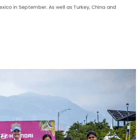
Mexico in September. As well as Turkey, China and