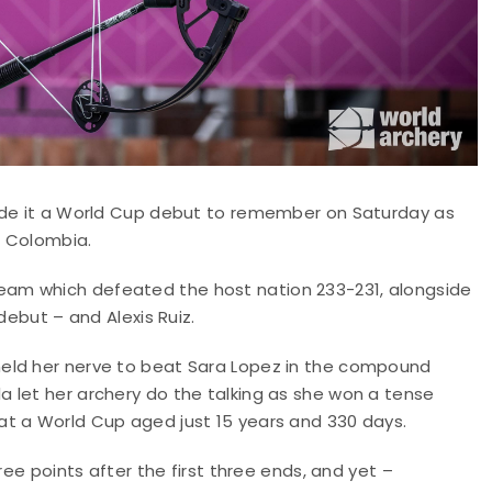
made it a World Cup debut to remember on Saturday as
n Colombia.
am which defeated the host nation 233-231, alongside
debut – and Alexis Ruiz.
eld her nerve to beat Sara Lopez in the compound
 let her archery do the talking as she won a tense
at a World Cup aged just 15 years and 330 days.
ree points after the first three ends, and yet –