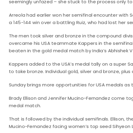
seemingly unfazed – she stuck to the process only to
Arreola had earlier won her semifinal encounter with Sa
a 145-144 win over a battling Ruiz, who had lost her se
The men took silver and bronze in the compound divis
overcame his USA teammate Kappers in the semifinals,
beaten in the gold medal match by India’s Abhishek 
Kappers added to the USA’s medal tally on a super Sa
to take bronze. Individual gold, silver and bronze, plu
Sunday brings more opportunities for USA medals as th
Brady Ellison and Jennifer Mucino-Fernandez come to
medal match.
That is followed by the individual semifinals. Ellison, th
Mucino-Fernandez facing women’s top seed Sihyeon L