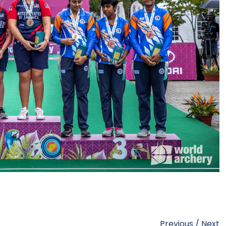
Previous
/
Next