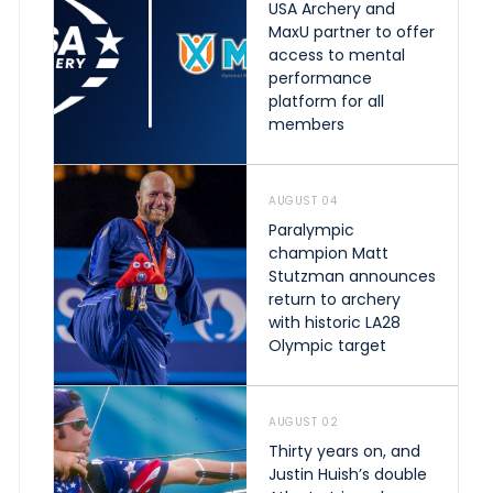
USA Archery and
MaxU partner to offer
access to mental
performance
platform for all
members
AUGUST 04
Paralympic
champion Matt
Stutzman announces
return to archery
with historic LA28
Olympic target
AUGUST 02
Thirty years on, and
Justin Huish’s double