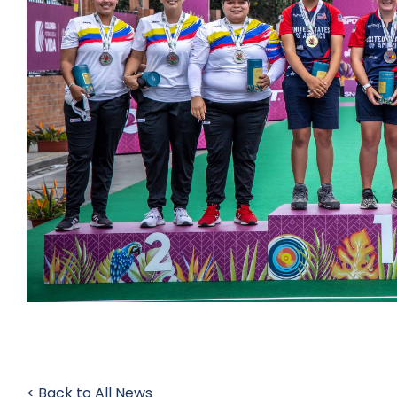
< Back to All News