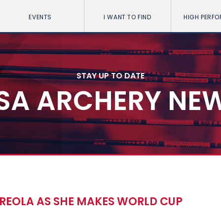
EVENTS
I WANT TO FIND
HIGH PERF
STAY UP TO DATE
SA ARCHERY NE
RREOLA AS SHE MAKES WORLD CUP