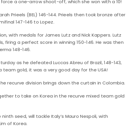
 force a one-arrow shoot-off, which she won with a 10!
rah Prieels (BEL) 146-144. Prieels then took bronze after
mifinal 147-146 to Lopez.
ion, with medals for James Lutz and Nick Kappers. Lutz
 firing a perfect score in winning 150-146. He was then
Verma 148-146.
turday as he defeated Luccas Abreu of Brazil, 148-143,
s a team gold, it was a very good day for the USA!
e recurve division brings down the curtain in Colombia.
gether to take on Korea in the recurve mixed team gold
e ninth seed, will tackle Italy’s Mauro Nespoli, with
im of Korea.