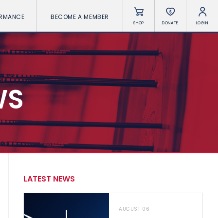
ORMANCE
BECOME A MEMBER
SHOP
DONATE
LOGIN
WS
LATEST NEWS
AUGUST 06