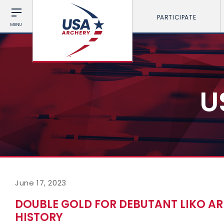
PARTICIPATE
MENU
U
June 17, 2023
DOUBLE GOLD FOR DEBUTANT LIKO A
HISTORY