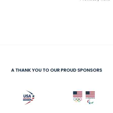
A THANK YOU TO OUR PROUD SPONSORS