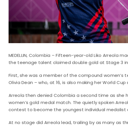
MEDELLIN, Colombia – Fifteen-year-old Liko Arreola 
the teenage talent claimed double gold at Stage 3 i
First, she was a member of the compound women’s te
Olivia Dean – who, at 16, is also making her World Cup 
Arreola then denied Colombia a second time as she h
women’s gold medal match. The quietly spoken Arreola
contest to become the youngest individual medalist 
At no stage did Arreola lead, trailing by as many as th