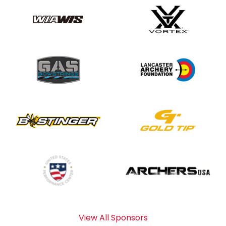
View All Sponsors