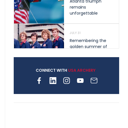
Atlanta triumph
remains
unforgettable
JULY 31
Remembering the
golden summer of
1976 that helped
shape archery in the
United States
CONNECT WITH
USA ARCHERY
JULY 30
Nine clubs and 250
archers, how youth
archery is growing
across Pennsylvania