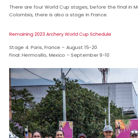
There are four World Cup stages, before the final in 
Colombia, there is also a stage in France.
Remaining 2023 Archery World Cup Schedule
Stage 4: Paris, France – August 15-20
Final: Hermosillo, Mexico – September 9-10