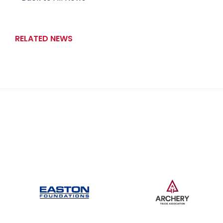
RELATED NEWS