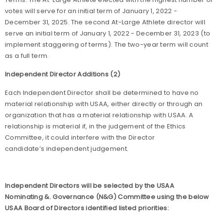
votes will serve for an initial term of January 1, 2022 -
December 31, 2025. The second At-Large Athlete director will
serve an initial term of January 1, 2022 - December 31, 2023 (to
implement staggering of terms). The two-year term will count
as a full term.
Independent Director Additions (2)
Each Independent Director shall be determined to have no
material relationship with USAA, either directly or through an
organization that has a material relationship with USAA. A
relationship is material if, in the judgement of the Ethics
Committee, it could interfere with the Director
candidate’s independent judgement.
Independent Directors will be selected by the USAA
Nominating &. Governance (N&G) Committee using the below
USAA Board of Directors identified listed priorities: