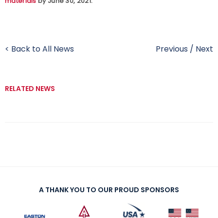
materials
by June 30, 2021.
< Back to All News
Previous
/
Next
RELATED NEWS
A THANK YOU TO OUR PROUD SPONSORS