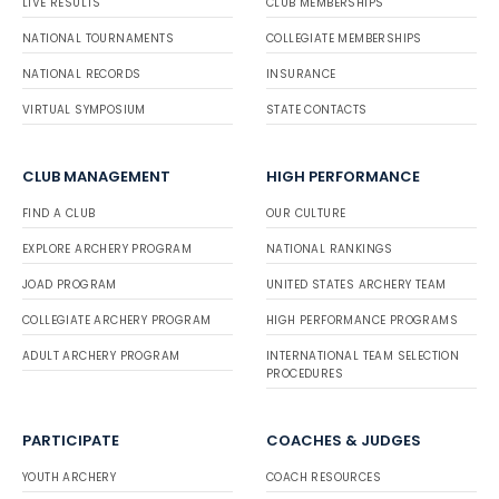
LIVE RESULTS
CLUB MEMBERSHIPS
NATIONAL TOURNAMENTS
COLLEGIATE MEMBERSHIPS
NATIONAL RECORDS
INSURANCE
VIRTUAL SYMPOSIUM
STATE CONTACTS
CLUB MANAGEMENT
HIGH PERFORMANCE
FIND A CLUB
OUR CULTURE
EXPLORE ARCHERY PROGRAM
NATIONAL RANKINGS
JOAD PROGRAM
UNITED STATES ARCHERY TEAM
COLLEGIATE ARCHERY PROGRAM
HIGH PERFORMANCE PROGRAMS
ADULT ARCHERY PROGRAM
INTERNATIONAL TEAM SELECTION
PROCEDURES
PARTICIPATE
COACHES & JUDGES
YOUTH ARCHERY
COACH RESOURCES