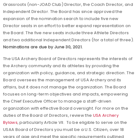
Grassroots (non-JOAD Club) Director, the Coach Director, and
Independent Director. The Board has since approved the
expansion of the nomination search to include five new
Director seats in an effort to better expand representation on
the Board. The five new seats include three Athlete Directors
and two additional Independent Directors (for a total of three).
Nominations are due by June 30,
2021.
The USA Archery Board of Directors represents the interests of
the Archery community and its athletes by providing the
organization with policy, guidance, and strategic direction. The
Board oversees the management of USA Archery and its
affairs, but it does not manage the organization. The Board
focuses on long-term objectives and impacts, empowering
the Chief Executive Officer to manage a staff-driven
organization with effective Board oversight. For more on the
duties of the Board of Directors, review the
USA Archery
Bylaws
, particularly Article VII. To be eligible to serve on the
USAA Board of Directors you must be a U.S. Citizen, over 18
years of age and meet the specific requirements outlined