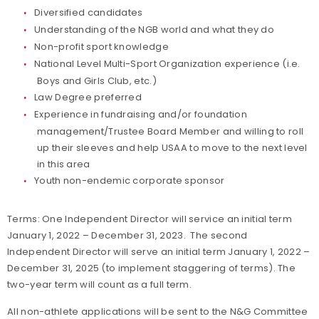
Diversified candidates
Understanding of the NGB world and what they do
Non-profit sport knowledge
National Level Multi-Sport Organization experience (i.e.
Boys and Girls Club, etc.)
Law Degree preferred
Experience in fundraising and/or foundation
management/Trustee Board Member and willing to roll
up their sleeves and help USAA to move to the next level
in this area
Youth non-endemic corporate sponsor
Terms: One Independent Director will service an initial term
January 1, 2022 – December 31, 2023. The second
Independent Director will serve an initial term January 1, 2022 –
December 31, 2025 (to implement staggering of terms). The
two-year term will count as a full term.
All non-athlete applications will be sent to the N&G Committee