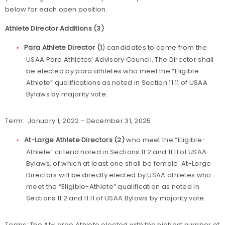
below for each open position.
Athlete Director Additions (3)
Para Athlete Director (1
) candidates to come from the
USAA Para Athletes’ Advisory Council. The Director shall
be elected by para athletes who meet the “Eligible
Athlete” qualifications as noted in Section 11.11 of USAA
Bylaws by majority vote.
Term: January 1, 2022 - December 31, 2025
At-Large Athlete Directors (2)
who meet the “Eligible-
Athlete” criteria noted in Sections 11.2 and 11.11 of USAA
Bylaws, of which at least one shall be female. At-Large
Directors will be directly elected by USAA athletes who
meet the “Eligible-Athlete” qualification as noted in
Sections 11.2 and 11.11 of USAA Bylaws by majority vote.
Terms: The At-Large Athlete elected with the highest number of