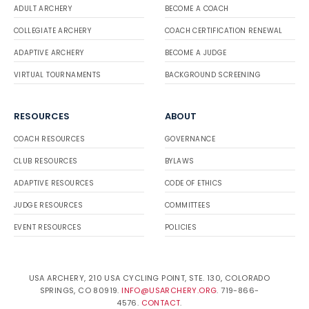
ADULT ARCHERY
BECOME A COACH
COLLEGIATE ARCHERY
COACH CERTIFICATION RENEWAL
ADAPTIVE ARCHERY
BECOME A JUDGE
VIRTUAL TOURNAMENTS
BACKGROUND SCREENING
RESOURCES
ABOUT
COACH RESOURCES
GOVERNANCE
CLUB RESOURCES
BYLAWS
ADAPTIVE RESOURCES
CODE OF ETHICS
JUDGE RESOURCES
COMMITTEES
EVENT RESOURCES
POLICIES
USA ARCHERY, 210 USA CYCLING POINT, STE. 130, COLORADO
SPRINGS, CO 80919.
INFO@USARCHERY.ORG
. 719-866-
4576.
CONTACT
.