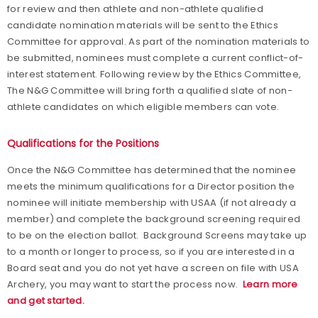
for review and then athlete and non-athlete qualified
candidate nomination materials will be sent to the Ethics
Committee for approval. As part of the nomination materials to
be submitted, nominees must complete a current conflict-of-
interest statement. Following review by the Ethics Committee,
The N&G Committee will bring forth a qualified slate of non-
athlete candidates on which eligible members can vote.
Qualifications for the Positions
Once the N&G Committee has determined that the nominee
meets the minimum qualifications for a Director position the
nominee will initiate membership with USAA (if not already a
member) and complete the background screening required
to be on the election ballot. Background Screens may take up
to a month or longer to process, so if you are interested in a
Board seat and you do not yet have a screen on file with USA
Archery, you may want to start the process now.
Learn more
and get
started.