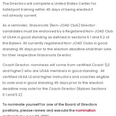
The Directors will complete a United States Center for
SafeSport training within 45 days of being elected if
not already current.
As a reminder, Grassroots (Non-JOAD Club) Director:
candidates must be endorsed by a Registered Non-JOAD Club
of USAA in good standing as defined in sections 5.1 and 5.2 of
the Bylaws. All currently registered Non-JOAD Clubs in good
standing 45 days prior to the election deadline shall then vote
for their respective Grassroots Director.
Coach Director: nominees will come from certified Coach (L2
and higher) who are USAA members in good standing. All
certified USAA L2 and higher instructors and coaches eligible
to vote and in good standing 45 days prior to the election
deadline may vote for the Coach Director (Bylaws Sections
5.1 and 5.2).
To nominate yourself for one of the Board of Directors
positions, please review and execute the
nomination