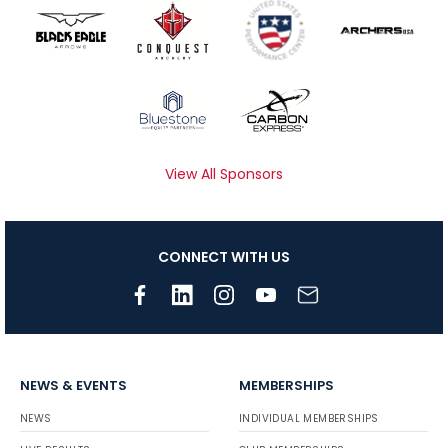
View All Sponsors
CONNECT WITH US
NEWS & EVENTS
MEMBERSHIPS
NEWS
INDIVIDUAL MEMBERSHIPS