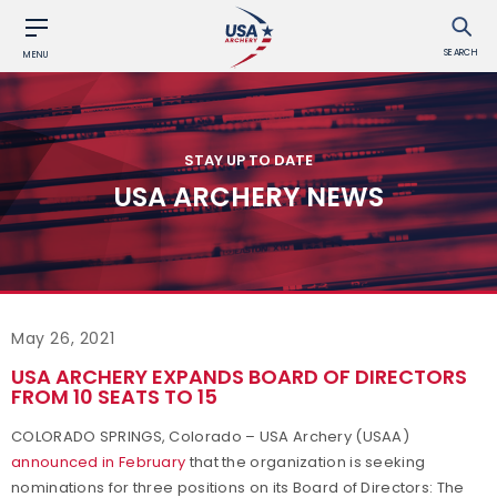
SEARCH
MENU
STAY UP TO DATE
USA ARCHERY NEWS
May 26, 2021
USA ARCHERY EXPANDS BOARD OF DIRECTORS
FROM 10 SEATS TO 15
COLORADO SPRINGS, Colorado – USA Archery (USAA)
announced in February
that the organization is seeking
nominations for three positions on its Board of Directors: The