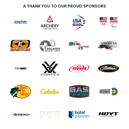
A THANK YOU TO OUR PROUD SPONSORS