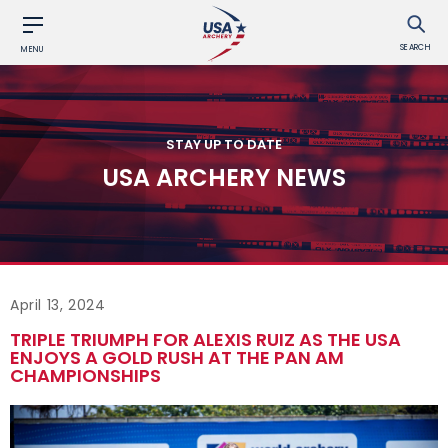
SEARCH
MENU
STAY UP TO DATE
USA ARCHERY NEWS
April 13, 2024
TRIPLE TRIUMPH FOR ALEXIS RUIZ AS THE USA
ENJOYS A GOLD RUSH AT THE PAN AM
CHAMPIONSHIPS