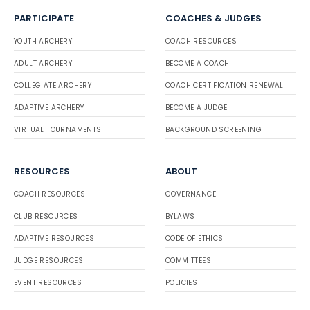
PARTICIPATE
COACHES & JUDGES
YOUTH ARCHERY
COACH RESOURCES
ADULT ARCHERY
BECOME A COACH
COLLEGIATE ARCHERY
COACH CERTIFICATION RENEWAL
ADAPTIVE ARCHERY
BECOME A JUDGE
VIRTUAL TOURNAMENTS
BACKGROUND SCREENING
RESOURCES
ABOUT
COACH RESOURCES
GOVERNANCE
CLUB RESOURCES
BYLAWS
ADAPTIVE RESOURCES
CODE OF ETHICS
JUDGE RESOURCES
COMMITTEES
EVENT RESOURCES
POLICIES