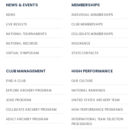
NEWS & EVENTS
MEMBERSHIPS
NEWS
INDIVIDUAL MEMBERSHIPS
LIVE RESULTS
CLUB MEMBERSHIPS
NATIONAL TOURNAMENTS
COLLEGIATE MEMBERSHIPS
NATIONAL RECORDS
INSURANCE
VIRTUAL SYMPOSIUM
STATE CONTACTS
CLUB MANAGEMENT
HIGH PERFORMANCE
FIND A CLUB
OUR CULTURE
EXPLORE ARCHERY PROGRAM
NATIONAL RANKINGS
JOAD PROGRAM
UNITED STATES ARCHERY TEAM
COLLEGIATE ARCHERY PROGRAM
HIGH PERFORMANCE PROGRAMS
ADULT ARCHERY PROGRAM
INTERNATIONAL TEAM SELECTION
PROCEDURES