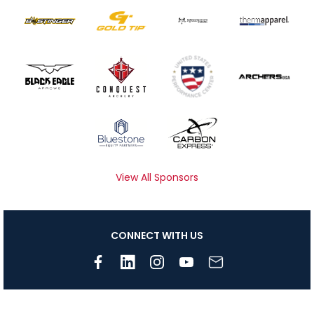
View All Sponsors
CONNECT WITH US