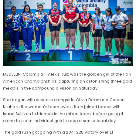
MEDELLIN, Colombia – Alexis Ruiz was the golden girl at the Pan
American Championships, capturing an astonishing three gold
medals in the compound division on Saturday.
She began with success alongside Olivia Dean and Carson
Krahe in the women’s team event, then joined forces with
Isaac Sullivan to triumph in the mixed team, before going it
alone to claim individual gold to cap a sensational day.
The gold rush got going with a 234-228 victory over El