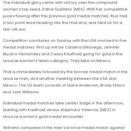
The individual glory came with victory over the compound
women’s top seed, Dafne Quintero (MEX). With her competitive
juices flowing after the previous gold medal matches, Ruiz had
a two point lead heading into the final end, and held on for a
146-145 win.
Competition concludes on Sunday with the USA involved in five
medal matches. First up will be Catalina GNoriega, Jennifer
Mucino-Fernandez and Casey Kaufhold going for gold in the
recurve women’s team category. They take on Mexico.
That is immediately followed by the bronze medal match in the
recurve men, and another meeting between the USA and
Mexico. The US team consists of Gabe Anderson, Brady Ellison
and Jack Williams.
Individual medal matches take center stage in the afternoon,
starting with Kaufhold versus Alejandra Valencia (MEX) in
recurve women’s gold medal encounter.
Williams competes in the men’s bronze medal match against