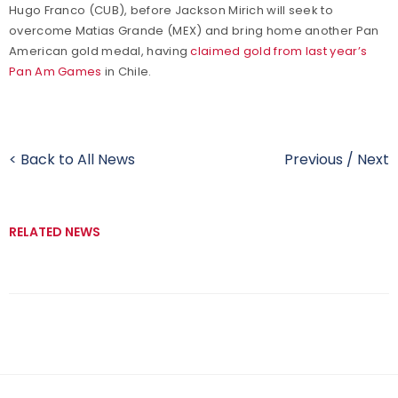
Hugo Franco (CUB), before Jackson Mirich will seek to
overcome Matias Grande (MEX) and bring home another Pan
American gold medal, having
claimed gold from last year’s
Pan Am Games
in Chile.
< Back to All News
Previous
/
Next
RELATED NEWS