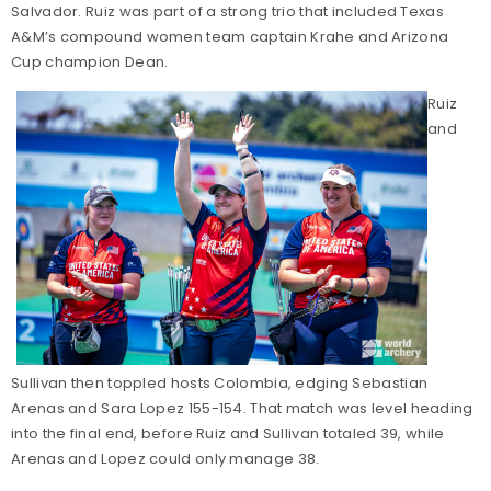
Salvador. Ruiz was part of a strong trio that included Texas
A&M’s compound women team captain Krahe and Arizona
Cup champion Dean.
Ruiz
and
Sullivan then toppled hosts Colombia, edging Sebastian
Arenas and Sara Lopez 155-154. That match was level heading
into the final end, before Ruiz and Sullivan totaled 39, while
Arenas and Lopez could only manage 38.