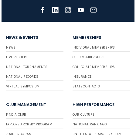
NEWS & EVENTS
MEMBERSHIPS
NEWS
INDIVIDUAL MEMBERSHIPS
LIVE RESULTS
CLUB MEMBERSHIPS
NATIONAL TOURNAMENTS
COLLEGIATE MEMBERSHIPS
NATIONAL RECORDS
INSURANCE
VIRTUAL SYMPOSIUM
STATE CONTACTS
CLUB MANAGEMENT
HIGH PERFORMANCE
FIND A CLUB
OUR CULTURE
EXPLORE ARCHERY PROGRAM
NATIONAL RANKINGS
JOAD PROGRAM
UNITED STATES ARCHERY TEAM