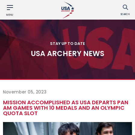
SEARCH
MENU
STAY UP TO DATE
USA ARCHERY NEWS
November 05, 2023
MISSION ACCOMPLISHED AS USA DEPARTS PAN
AM GAMES WITH 10 MEDALS AND AN OLYMPIC
QUOTA SLOT