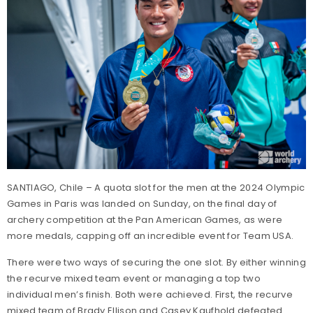
SANTIAGO, Chile – A quota slot for the men at the 2024 Olympic
Games in Paris was landed on Sunday, on the final day of
archery competition at the Pan American Games, as were
more medals, capping off an incredible event for Team USA.
There were two ways of securing the one slot. By either winning
the recurve mixed team event or managing a top two
individual men’s finish. Both were achieved. First, the recurve
mixed team of Brady Ellison and Casey Kaufhold defeated