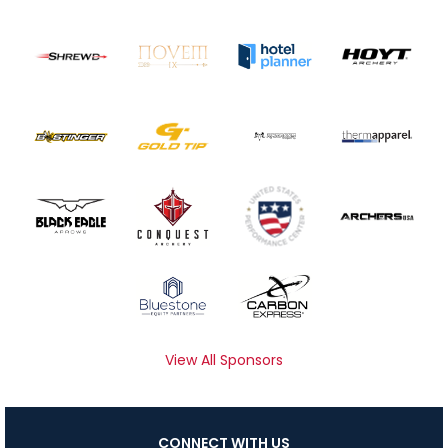
View All Sponsors
CONNECT WITH US