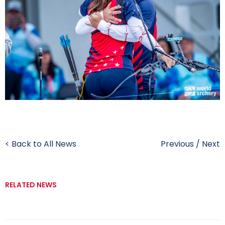
< Back to All News
Previous
/
Next
RELATED NEWS