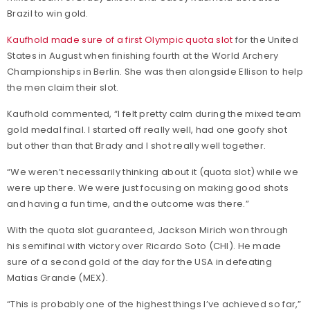
Brazil to win gold.
Kaufhold made sure of a first Olympic quota slot
for the United
States in August when finishing fourth at the World Archery
Championships in Berlin. She was then alongside Ellison to help
the men claim their slot.
Kaufhold commented, “I felt pretty calm during the mixed team
gold medal final. I started off really well, had one goofy shot
but other than that Brady and I shot really well together.
“We weren’t necessarily thinking about it (quota slot) while we
were up there. We were just focusing on making good shots
and having a fun time, and the outcome was there.”
With the quota slot guaranteed, Jackson Mirich won through
his semifinal with victory over Ricardo Soto (CHI). He made
sure of a second gold of the day for the USA in defeating
Matias Grande (MEX).
“This is probably one of the highest things I’ve achieved so far,”