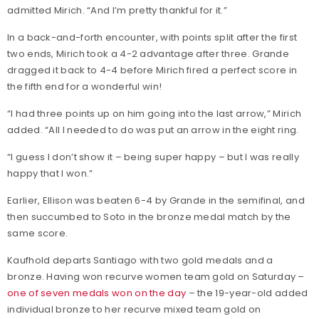
admitted Mirich. “And I’m pretty thankful for it.”
In a back-and-forth encounter, with points split after the first
two ends, Mirich took a 4-2 advantage after three. Grande
dragged it back to 4-4 before Mirich fired a perfect score in
the fifth end for a wonderful win!
“I had three points up on him going into the last arrow,” Mirich
added. “All I needed to do was put an arrow in the eight ring.
“I guess I don’t show it – being super happy – but I was really
happy that I won.”
Earlier, Ellison was beaten 6-4 by Grande in the semifinal, and
then succumbed to Soto in the bronze medal match by the
same score.
Kaufhold departs Santiago with two gold medals and a
bronze. Having won recurve women team gold on Saturday –
one of seven medals won on the day
– the 19-year-old added
individual bronze to her recurve mixed team gold on