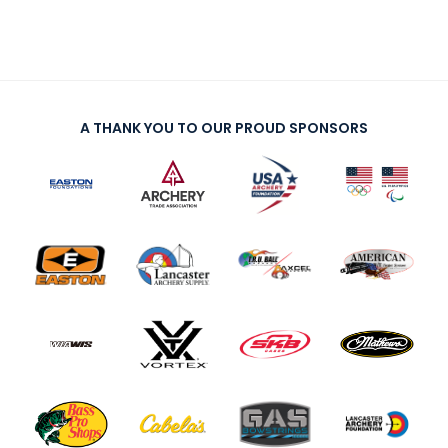
A THANK YOU TO OUR PROUD SPONSORS