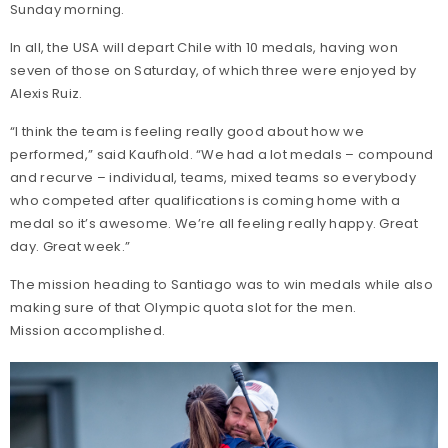
Sunday morning.
In all, the USA will depart Chile with 10 medals, having won
seven of those on Saturday, of which three were enjoyed by
Alexis Ruiz.
“I think the team is feeling really good about how we
performed,” said Kaufhold. “We had a lot medals – compound
and recurve – individual, teams, mixed teams so everybody
who competed after qualifications is coming home with a
medal so it’s awesome. We’re all feeling really happy. Great
day. Great week.”
The mission heading to Santiago was to win medals while also
making sure of that Olympic quota slot for the men.
Mission accomplished.