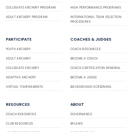
COLLEGIATE ARCHERY PROGRAM
HIGH PERFORMANCE PROGRAMS
ADULT ARCHERY PROGRAM
INTERNATIONAL TEAM SELECTION
PROCEDURES
PARTICIPATE
COACHES & JUDGES
YOUTH ARCHERY
COACH RESOURCES
ADULT ARCHERY
BECOME A COACH
COLLEGIATE ARCHERY
COACH CERTIFICATION RENEWAL
ADAPTIVE ARCHERY
BECOME A JUDGE
VIRTUAL TOURNAMENTS
BACKGROUND SCREENING
RESOURCES
ABOUT
COACH RESOURCES
GOVERNANCE
CLUB RESOURCES
BYLAWS