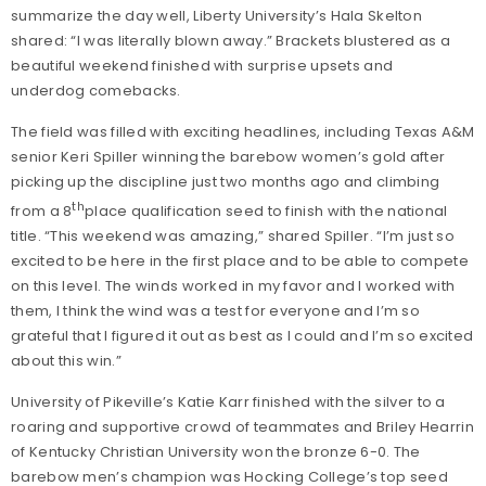
summarize the day well, Liberty University’s Hala Skelton
shared: “I was literally blown away.” Brackets blustered as a
beautiful weekend finished with surprise upsets and
underdog comebacks.
The field was filled with exciting headlines, including Texas A&M
senior Keri Spiller winning the barebow women’s gold after
picking up the discipline just two months ago and climbing
th
from a 8
place qualification seed to finish with the national
title. “This weekend was amazing,” shared Spiller. “I’m just so
excited to be here in the first place and to be able to compete
on this level. The winds worked in my favor and I worked with
them, I think the wind was a test for everyone and I’m so
grateful that I figured it out as best as I could and I’m so excited
about this win.”
University of Pikeville’s Katie Karr finished with the silver to a
roaring and supportive crowd of teammates and Briley Hearrin
of Kentucky Christian University won the bronze 6-0. The
barebow men’s champion was Hocking College’s top seed