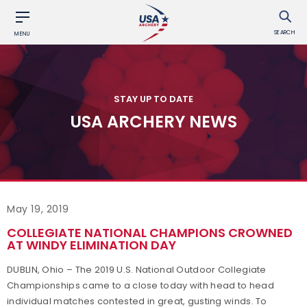
SEARCH
MENU
STAY UP TO DATE
USA ARCHERY NEWS
May 19, 2019
COLLEGIATE NATIONAL CHAMPIONS CROWNED
AT WINDY ELIMINATION DAY
DUBLIN, Ohio – The 2019 U.S. National Outdoor Collegiate
Championships came to a close today with head to head
individual matches contested in great, gusting winds. To