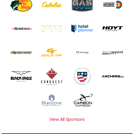
View All Sponsors