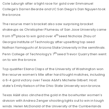
Cole Luburgh after a tight race for gold over Emmanuel
College’s Darren Bearde and UC San Diego’s Dan Nguyen took
the bronze.
The recurve men’s bracket also saw surprising bracket
shakeups as Christopher Plumeau of San Jose University came
th
th
from 11
place to win gold over 4
seed Nicholas Zhau of
Georgia Institute of Technology after upsetting top seed
Nathan Yamaguchi of Arizona State University in the semifinals.
th
Penn College of Technology’s 7
seed Trevor Quarry then went
on to win the bronze.
Top qualifier Eliana Claps of the University of Washington won
the recurve women’s title after hard fought matches, including
a 6-4 gold victory over Texas A&M’s Michelle Gilbert. Host
state’s Emily Nelson of the Ohio State University won bronze.
Texas A&M also clinched the gold in the bowhunter women’s
division with Andrea Zenger shooting lights out to win in tough
winds. Helen McDonald of the University of the Cumberlands