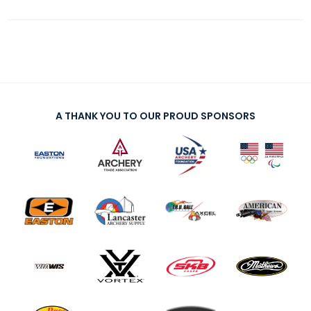
A THANK YOU TO OUR PROUD SPONSORS