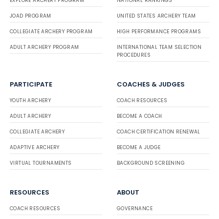
EXPLORE ARCHERY PROGRAM
NATIONAL RANKINGS
JOAD PROGRAM
UNITED STATES ARCHERY TEAM
COLLEGIATE ARCHERY PROGRAM
HIGH PERFORMANCE PROGRAMS
ADULT ARCHERY PROGRAM
INTERNATIONAL TEAM SELECTION
PROCEDURES
PARTICIPATE
COACHES & JUDGES
YOUTH ARCHERY
COACH RESOURCES
ADULT ARCHERY
BECOME A COACH
COLLEGIATE ARCHERY
COACH CERTIFICATION RENEWAL
ADAPTIVE ARCHERY
BECOME A JUDGE
VIRTUAL TOURNAMENTS
BACKGROUND SCREENING
RESOURCES
ABOUT
COACH RESOURCES
GOVERNANCE