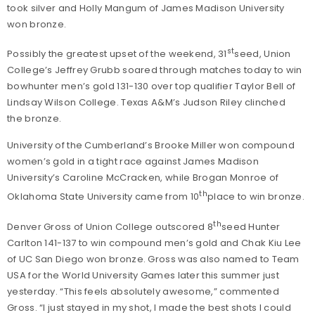
took silver and Holly Mangum of James Madison University
won bronze.
st
Possibly the greatest upset of the weekend, 31
seed, Union
College’s Jeffrey Grubb soared through matches today to win
bowhunter men’s gold 131-130 over top qualifier Taylor Bell of
Lindsay Wilson College. Texas A&M’s Judson Riley clinched
the bronze.
University of the Cumberland’s Brooke Miller won compound
women’s gold in a tight race against James Madison
University’s Caroline McCracken, while Brogan Monroe of
th
Oklahoma State University came from 10
place to win bronze.
th
Denver Gross of Union College outscored 8
seed Hunter
Carlton 141-137 to win compound men’s gold and Chak Kiu Lee
of UC San Diego won bronze. Gross was also named to Team
USA for the World University Games later this summer just
yesterday. “This feels absolutely awesome,” commented
Gross. “I just stayed in my shot, I made the best shots I could