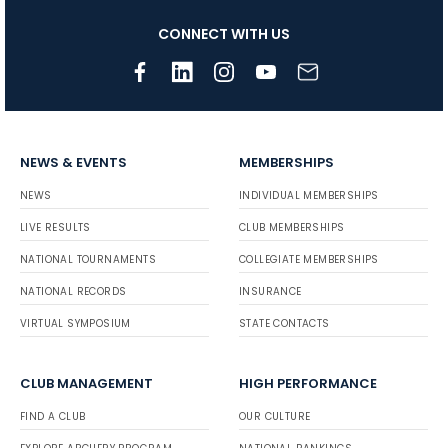
CONNECT WITH US
NEWS & EVENTS
MEMBERSHIPS
NEWS
INDIVIDUAL MEMBERSHIPS
LIVE RESULTS
CLUB MEMBERSHIPS
NATIONAL TOURNAMENTS
COLLEGIATE MEMBERSHIPS
NATIONAL RECORDS
INSURANCE
VIRTUAL SYMPOSIUM
STATE CONTACTS
CLUB MANAGEMENT
HIGH PERFORMANCE
FIND A CLUB
OUR CULTURE