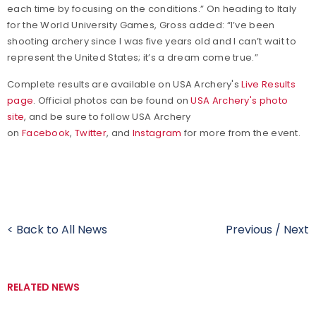
each time by focusing on the conditions.” On heading to Italy
for the World University Games, Gross added: “I’ve been
shooting archery since I was five years old and I can’t wait to
represent the United States; it’s a dream come true.”
Complete results are available on USA Archery's
Live Results
page
. Official photos can be found on
USA Archery's photo
site
, and be sure to follow USA Archery
on
Facebook
,
Twitter
, and
Instagram
for more from the event.
< Back to All News
Previous
/
Next
RELATED NEWS