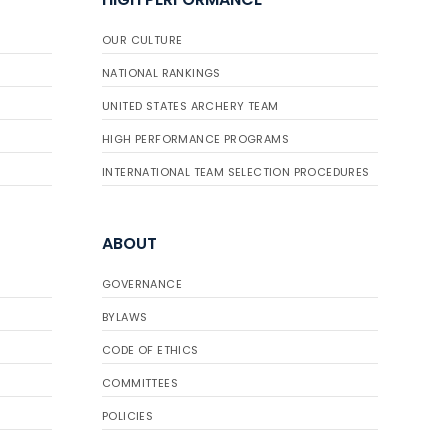
OUR CULTURE
NATIONAL RANKINGS
UNITED STATES ARCHERY TEAM
HIGH PERFORMANCE PROGRAMS
INTERNATIONAL TEAM SELECTION PROCEDURES
ABOUT
GOVERNANCE
BYLAWS
CODE OF ETHICS
COMMITTEES
POLICIES