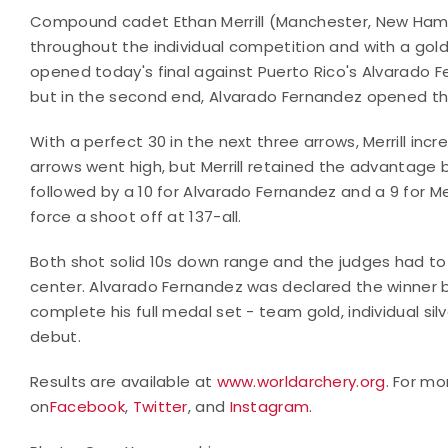
Compound cadet Ethan Merrill (Manchester, New Hamp
throughout the individual competition and with a gold
opened today's final against Puerto Rico's Alvarado Fe
but in the second end, Alvarado Fernandez opened the 
With a perfect 30 in the next three arrows, Merrill in
arrows went high, but Merrill retained the advantage b
followed by a 10 for Alvarado Fernandez and a 9 for Mer
force a shoot off at 137-all.
Both shot solid 10s down range and the judges had to 
center. Alvarado Fernandez was declared the winner by
complete his full medal set - team gold, individual s
debut.
Results are available at
www.worldarchery.org
. For mo
on
Facebook
,
Twitter
, and
Instagram
.