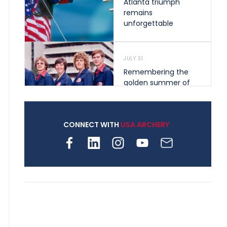
Atlanta triumph
remains
unforgettable
JULY 31
Remembering the
golden summer of
1976 that helped
shape archery in the
United States
CONNECT WITH
USA ARCHERY
JULY 30
Nine clubs and 250
archers, how youth
archery is growing
across Pennsylvania