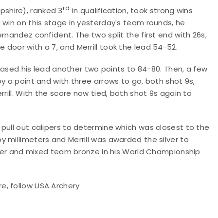
rd
shire), ranked 3
in qualification, took strong wins
 win on this stage in yesterday's team rounds, he
rnandez confident. The two split the first end with 26s,
door with a 7, and Merrill took the lead 54-52.
creased his lead another two points to 84-80. Then, a few
y a point and with three arrows to go, both shot 9s,
rill. With the score now tied, both shot 9s again to
pull out calipers to determine which was closest to the
 millimeters and Merrill was awarded the silver to
ilver and mixed team bronze in his World Championship
re,
follow USA Archery