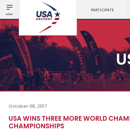
PARTICIPATE
MENU
U
October 08, 2017
USA WINS THREE MORE WORLD CHAMP
CHAMPIONSHIPS