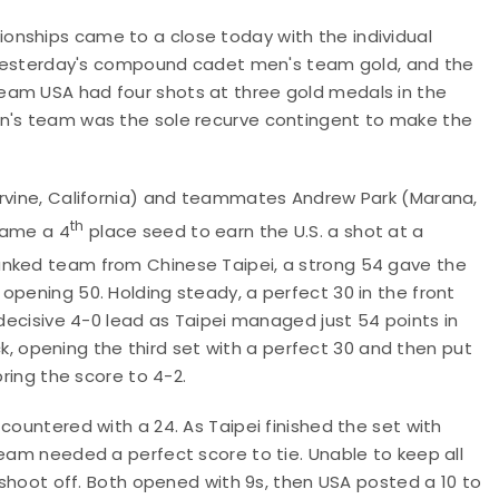
onships came to a close today with the individual
to yesterday's compound cadet men's team gold, and the
eam USA had four shots at three gold medals in the
en's team was the sole recurve contingent to make the
Irvine, California) and teammates Andrew Park (Marana,
th
came a 4
place seed to earn the U.S. a shot at a
nked team from Chinese Taipei, a strong 54 gave the
opening 50. Holding steady, a perfect 30 in the front
 decisive 4-0 lead as Taipei managed just 54 points in
opening the third set with a perfect 30 and then put
bring the score to 4-2.
countered with a 24. As Taipei finished the set with
team needed a perfect score to tie. Unable to keep all
a shoot off. Both opened with 9s, then USA posted a 10 to