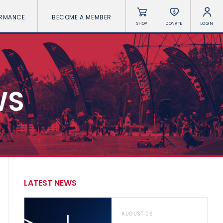
ORMANCE
BECOME A MEMBER
SHOP
DONATE
LOGIN
WS
LATEST NEWS
AUGUST 06