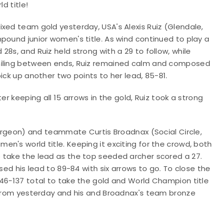
d title!
xed team gold yesterday, USA's Alexis Ruiz (Glendale,
pound junior women's title. As wind continued to play a
8s, and Ruiz held strong with a 29 to follow, while
Smiling between ends, Ruiz remained calm and composed
ick up another two points to her lead, 85-81.
er keeping all 15 arrows in the gold, Ruiz took a strong
, Orgeon) and teammate Curtis Broadnax (Social Circle,
n's world title. Keeping it exciting for the crowd, both
 take the lead as the top seeded archer scored a 27.
sed his lead to 89-84 with six arrows to go. To close the
146-137 total to take the gold and World Champion title
r from yesterday and his and Broadnax's team bronze