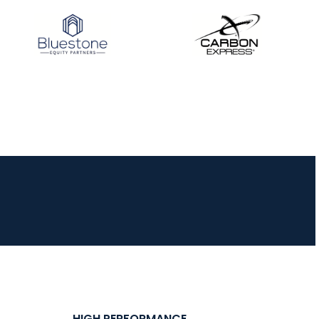
HIGH PERFORMANCE