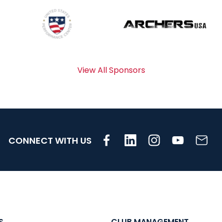
View All Sponsors
CONNECT WITH US
S
CLUB MANAGEMENT