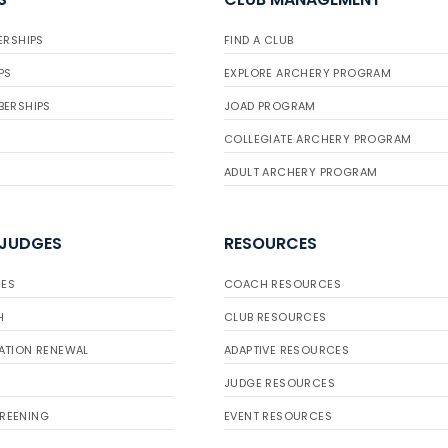
ERSHIPS
FIND A CLUB
PS
EXPLORE ARCHERY PROGRAM
BERSHIPS
JOAD PROGRAM
COLLEGIATE ARCHERY PROGRAM
ADULT ARCHERY PROGRAM
 JUDGES
RESOURCES
ES
COACH RESOURCES
H
CLUB RESOURCES
ATION RENEWAL
ADAPTIVE RESOURCES
JUDGE RESOURCES
REENING
EVENT RESOURCES