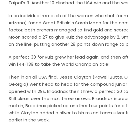
Taipei's 9. Another 10 clinched the USA win and the worl
In an individual rematch of the women who shot for mi
Arizona) faced Great Britain's Sarah Moon for the com
factor, both archers managed to find gold and scored 2
Moon scored a 27 to give Ruiz the advantage by 2. 
on the line, putting another 28 points down range to p
A perfect 30 for Ruiz grew her lead again, and then aft
win 144-139 to take the World Champion title!
Then in an all USA final, Jesse Clayton (Powell Butte
Georgia) went head to head for the compound junior me
opened with 29s. Broadnax then threw a perfect 30 to
Still clean over the next three arrows, Broadnax increa
match, Broadnax picked up another four points for a 
while Clayton added a silver to his mixed team silve
earlier in the week.