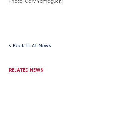
Photo: Gary Yamaguchi
< Back to All News
RELATED NEWS