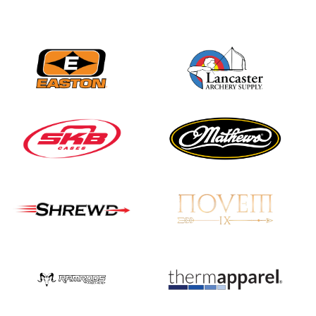
JULY 16
Record numbers
gather for the
Buckeye Classic, the
final stop in the USAT
Qualifier Series