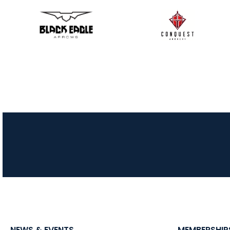
NEWS & EVENTS
MEMBERSHIP