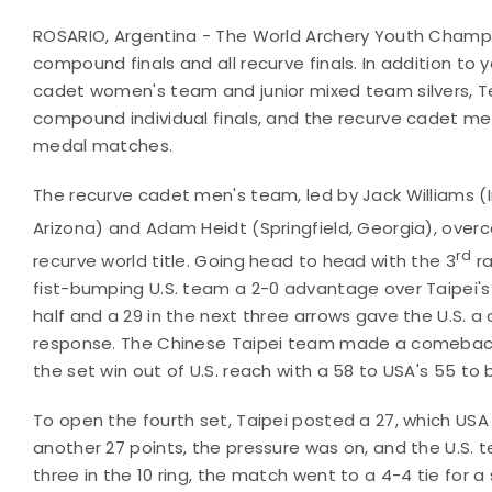
ROSARIO, Argentina - The World Archery Youth Champi
compound finals and all recurve finals. In addition 
cadet women's team and junior mixed team silvers, T
compound individual finals, and the recurve cadet m
medal matches.
The recurve cadet men's team, led by Jack Williams (
Arizona) and Adam Heidt (Springfield, Georgia), over
rd
recurve world title. Going head to head with the 3
ra
fist-bumping U.S. team a 2-0 advantage over Taipei's 
half and a 29 in the next three arrows gave the U.S. a
response. The Chinese Taipei team made a comeback, 
the set win out of U.S. reach with a 58 to USA's 55 to 
To open the fourth set, Taipei posted a 27, which USA 
another 27 points, the pressure was on, and the U.S. 
three in the 10 ring, the match went to a 4-4 tie for 