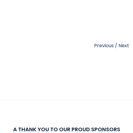
Previous
/
Next
A THANK YOU TO OUR PROUD SPONSORS