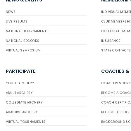
NEWS
INDIVIDUAL MEMB
LIVE RESULTS
CLUB MEMBERSHI
NATIONAL TOURNAMENTS
COLLEGIATE MEM
NATIONAL RECORDS
INSURANCE
VIRTUAL SYMPOSIUM
STATE CONTACTS
PARTICIPATE
COACHES &
YOUTH ARCHERY
COACH RESOURC
ADULT ARCHERY
BECOME A COAC
COLLEGIATE ARCHERY
COACH CERTIFIC
ADAPTIVE ARCHERY
BECOME A JUDGE
VIRTUAL TOURNAMENTS
BACKGROUND SC