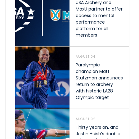
USA Archery and
MaxU partner to offer
access to mental
performance
platform for all
members
AUGUST 04
Paralympic
champion Matt
Stutzman announces
return to archery
with historic LA28
Olympic target
AUGUST 02
Thirty years on, and
Justin Huish’s double