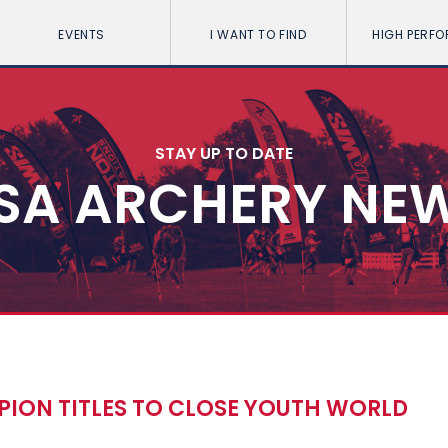
EVENTS
I WANT TO FIND
HIGH PERF
STAY UP TO DATE
SA ARCHERY NE
ION TITLES TO CLOSE YOUTH WORLD