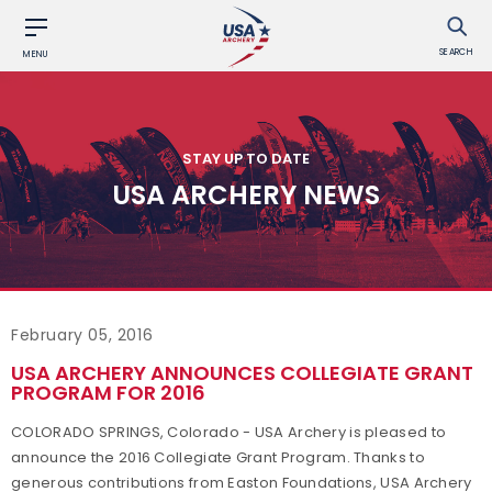
SEARCH
MENU
STAY UP TO DATE
USA ARCHERY NEWS
February 05, 2016
USA ARCHERY ANNOUNCES COLLEGIATE GRANT
PROGRAM FOR 2016
COLORADO SPRINGS, Colorado - USA Archery is pleased to
announce the 2016 Collegiate Grant Program. Thanks to
generous contributions from Easton Foundations, USA Archery