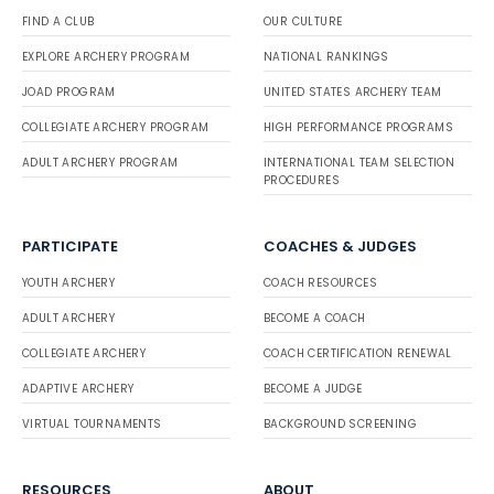
FIND A CLUB
OUR CULTURE
EXPLORE ARCHERY PROGRAM
NATIONAL RANKINGS
JOAD PROGRAM
UNITED STATES ARCHERY TEAM
COLLEGIATE ARCHERY PROGRAM
HIGH PERFORMANCE PROGRAMS
ADULT ARCHERY PROGRAM
INTERNATIONAL TEAM SELECTION
PROCEDURES
PARTICIPATE
COACHES & JUDGES
YOUTH ARCHERY
COACH RESOURCES
ADULT ARCHERY
BECOME A COACH
COLLEGIATE ARCHERY
COACH CERTIFICATION RENEWAL
ADAPTIVE ARCHERY
BECOME A JUDGE
VIRTUAL TOURNAMENTS
BACKGROUND SCREENING
RESOURCES
ABOUT