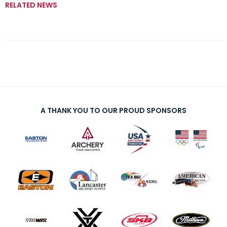
RELATED NEWS
A THANK YOU TO OUR PROUD SPONSORS