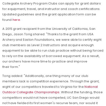
Collegiate Archery Program Clubs can apply for grant dollars
for equipment, travel, and instructor and coach certifications.
Updated guidelines and the grant application form can be
found
here
.
A 2015 grant recipient from the University of California, San
Diego, Jason Tong shared: "Thanks to the grant from USA
Archery and Easton Foundations, we were able to certify eight
club members as Level 2 Instructors and acquire enough
equipment to be able to run club practice without being forced
to rely on the availability of borrowed equipment. As a result,
our archers have more time to practice and improve
their form."
Tong added: "Additionally, one thing many of our club
members lack is competition experience. Through the grant,
eight of our competitors traveled to Virginia for the
National
Outdoor Collegiate Championships
. Without the funding, those
competitors would not have competed, UC San Diego would
not have fielded its first women's recurve team, nor would it