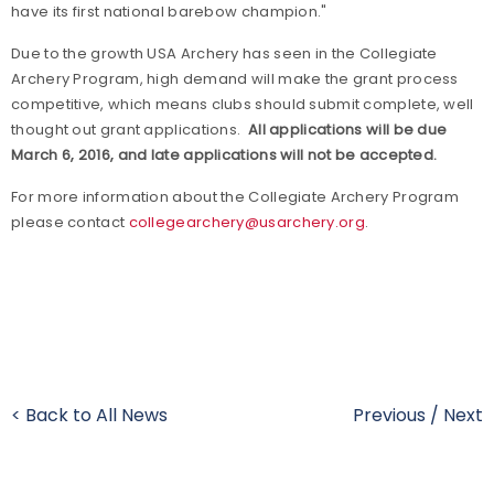
have its first national barebow champion."
Due to the growth USA Archery has seen in the Collegiate
Archery Program, high demand will make the grant process
competitive, which means clubs should submit complete, well
thought out grant applications.
All applications will be due
March 6, 2016, and late applications will not be accepted.
For more information about the Collegiate Archery Program
please contact
collegearchery@usarchery.org
.
< Back to All News
Previous
/
Next