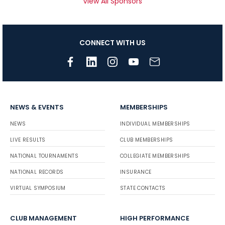
View All Sponsors
CONNECT WITH US
NEWS & EVENTS
MEMBERSHIPS
NEWS
INDIVIDUAL MEMBERSHIPS
LIVE RESULTS
CLUB MEMBERSHIPS
NATIONAL TOURNAMENTS
COLLEGIATE MEMBERSHIPS
NATIONAL RECORDS
INSURANCE
VIRTUAL SYMPOSIUM
STATE CONTACTS
CLUB MANAGEMENT
HIGH PERFORMANCE