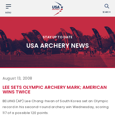
SEARCH
MENU
STAY UP TO DATE
USA ARCHERY NEWS
August 13, 2008
LEE SETS OLYMPIC ARCHERY MARK; AMERICAN
WINS TWICE
BEIJING (AP) Lee Chang-hwan of South Korea set an Olympic
record in his second-round archery win Wednesday, scoring
117 of a possible 120 points.