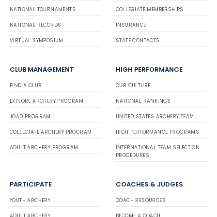
NATIONAL TOURNAMENTS
COLLEGIATE MEMBERSHIPS
NATIONAL RECORDS
INSURANCE
VIRTUAL SYMPOSIUM
STATE CONTACTS
CLUB MANAGEMENT
HIGH PERFORMANCE
FIND A CLUB
OUR CULTURE
EXPLORE ARCHERY PROGRAM
NATIONAL RANKINGS
JOAD PROGRAM
UNITED STATES ARCHERY TEAM
COLLEGIATE ARCHERY PROGRAM
HIGH PERFORMANCE PROGRAMS
ADULT ARCHERY PROGRAM
INTERNATIONAL TEAM SELECTION
PROCEDURES
PARTICIPATE
COACHES & JUDGES
YOUTH ARCHERY
COACH RESOURCES
ADULT ARCHERY
BECOME A COACH