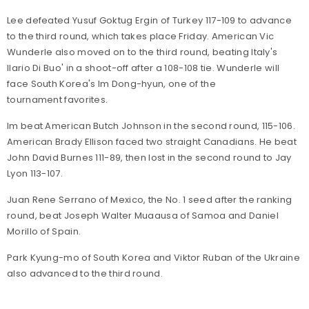
Lee defeated Yusuf Goktug Ergin of Turkey 117-109 to advance
to the third round, which takes place Friday. American Vic
Wunderle also moved on to the third round, beating Italy's
Ilario Di Buo' in a shoot-off after a 108-108 tie. Wunderle will
face South Korea's Im Dong-hyun, one of the
tournament favorites.
Im beat American Butch Johnson in the second round, 115-106.
American Brady Ellison faced two straight Canadians. He beat
John David Burnes 111-89, then lost in the second round to Jay
Lyon 113-107.
Juan Rene Serrano of Mexico, the No. 1 seed after the ranking
round, beat Joseph Walter Muaausa of Samoa and Daniel
Morillo of Spain.
Park Kyung-mo of South Korea and Viktor Ruban of the Ukraine
also advanced to the third round.