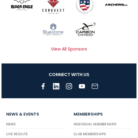
View All Sponsors
CONNECT WITH US
NEWS & EVENTS
MEMBERSHIPS
NEWS
INDIVIDUAL MEMBERSHIPS
LIVE RESULTS
CLUB MEMBERSHIPS