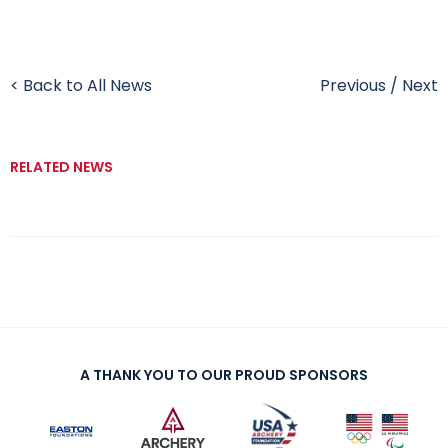
< Back to All News
Previous
/
Next
RELATED NEWS
A THANK YOU TO OUR PROUD SPONSORS