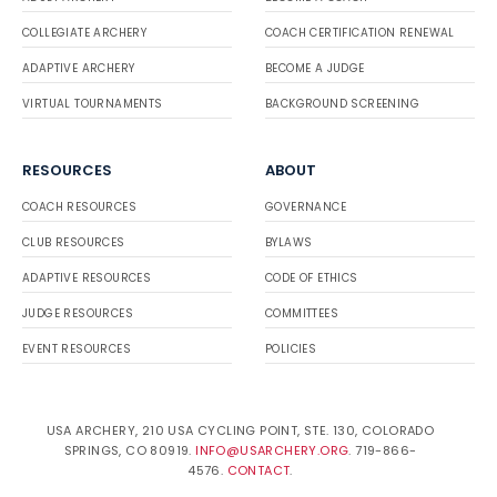
COLLEGIATE ARCHERY
COACH CERTIFICATION RENEWAL
ADAPTIVE ARCHERY
BECOME A JUDGE
VIRTUAL TOURNAMENTS
BACKGROUND SCREENING
RESOURCES
ABOUT
COACH RESOURCES
GOVERNANCE
CLUB RESOURCES
BYLAWS
ADAPTIVE RESOURCES
CODE OF ETHICS
JUDGE RESOURCES
COMMITTEES
EVENT RESOURCES
POLICIES
USA ARCHERY, 210 USA CYCLING POINT, STE. 130, COLORADO
SPRINGS, CO 80919.
INFO@USARCHERY.ORG
. 719-866-
4576.
CONTACT
.