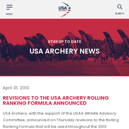
SEARCH
MENU
STAY UP TO DATE
USA ARCHERY NEWS
April 01, 2010
REVISIONS TO THE USA ARCHERY ROLLING
RANKING FORMULA ANNOUNCED
USA Archery, with the support of the USAA Athlete Advisory
Committee, announced on Thursday revisions to the Rolling
Ranking formula that will be used throughout the 2010