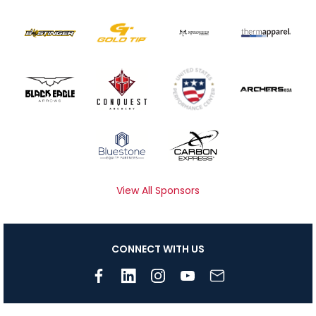
View All Sponsors
CONNECT WITH US