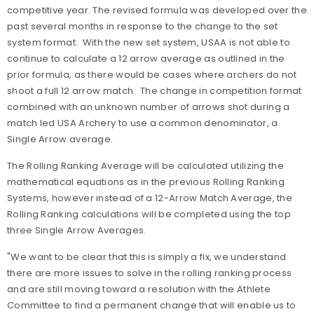
competitive year. The revised formula was developed over the
past several months in response to the change to the set
system format. With the new set system, USAA is not able to
continue to calculate a 12 arrow average as outlined in the
prior formula, as there would be cases where archers do not
shoot a full 12 arrow match. The change in competition format
combined with an unknown number of arrows shot during a
match led USA Archery to use a common denominator, a
Single Arrow average.
The Rolling Ranking Average will be calculated utilizing the
mathematical equations as in the previous Rolling Ranking
Systems, however instead of a 12-Arrow Match Average, the
Rolling Ranking calculations will be completed using the top
three Single Arrow Averages.
"We want to be clear that this is simply a fix, we understand
there are more issues to solve in the rolling ranking process
and are still moving toward a resolution with the Athlete
Committee to find a permanent change that will enable us to