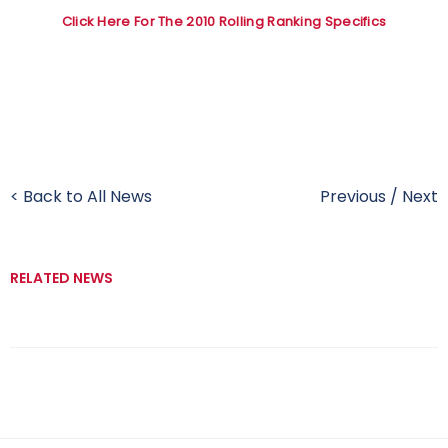
Click Here For The 2010 Rolling Ranking Specifics
< Back to All News
Previous
/
Next
RELATED NEWS