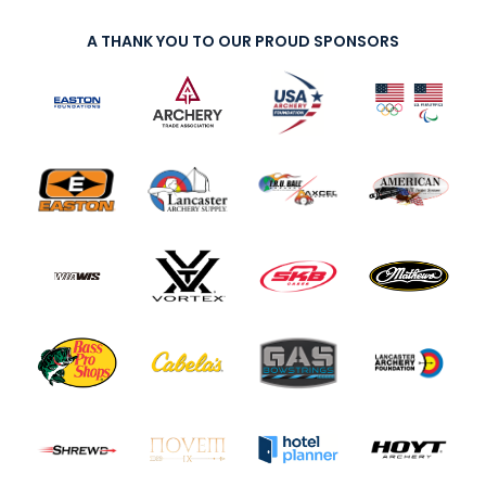
A THANK YOU TO OUR PROUD SPONSORS