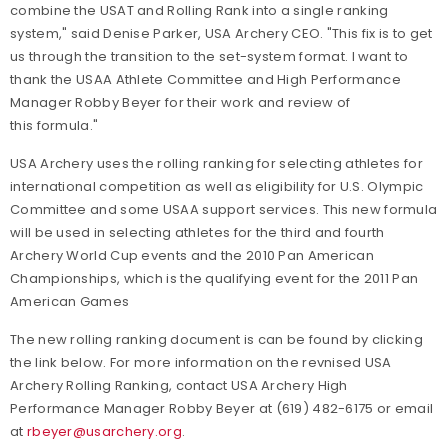
combine the USAT and Rolling Rank into a single ranking
system," said Denise Parker, USA Archery CEO. "This fix is to get
us through the transition to the set-system format. I want to
thank the USAA Athlete Committee and High Performance
Manager Robby Beyer for their work and review of
this formula."
USA Archery uses the rolling ranking for selecting athletes for
international competition as well as eligibility for U.S. Olympic
Committee and some USAA support services. This new formula
will be used in selecting athletes for the third and fourth
Archery World Cup events and the 2010 Pan American
Championships, which is the qualifying event for the 2011 Pan
American Games
The new rolling ranking document is can be found by clicking
the link below. For more information on the revnised USA
Archery Rolling Ranking, contact USA Archery High
Performance Manager Robby Beyer at (619) 482-6175 or email
at
rbeyer@usarchery.org
.