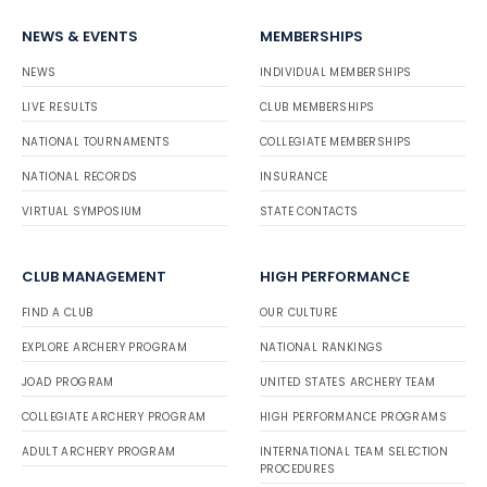
NEWS & EVENTS
MEMBERSHIPS
NEWS
INDIVIDUAL MEMBERSHIPS
LIVE RESULTS
CLUB MEMBERSHIPS
NATIONAL TOURNAMENTS
COLLEGIATE MEMBERSHIPS
NATIONAL RECORDS
INSURANCE
VIRTUAL SYMPOSIUM
STATE CONTACTS
CLUB MANAGEMENT
HIGH PERFORMANCE
FIND A CLUB
OUR CULTURE
EXPLORE ARCHERY PROGRAM
NATIONAL RANKINGS
JOAD PROGRAM
UNITED STATES ARCHERY TEAM
COLLEGIATE ARCHERY PROGRAM
HIGH PERFORMANCE PROGRAMS
ADULT ARCHERY PROGRAM
INTERNATIONAL TEAM SELECTION
PROCEDURES