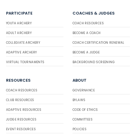
PARTICIPATE
COACHES & JUDGES
YOUTH ARCHERY
COACH RESOURCES
ADULT ARCHERY
BECOME A COACH
COLLEGIATE ARCHERY
COACH CERTIFICATION RENEWAL
ADAPTIVE ARCHERY
BECOME A JUDGE
VIRTUAL TOURNAMENTS
BACKGROUND SCREENING
RESOURCES
ABOUT
COACH RESOURCES
GOVERNANCE
CLUB RESOURCES
BYLAWS
ADAPTIVE RESOURCES
CODE OF ETHICS
JUDGE RESOURCES
COMMITTEES
EVENT RESOURCES
POLICIES