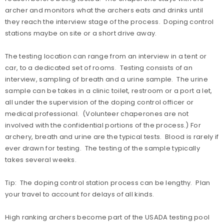
archer and monitors what the archers eats and drinks until
they reach the interview stage of the process. Doping control
stations maybe on site or a short drive away.
The testing location can range from an interview in a tent or
car, to a dedicated set of rooms. Testing consists of an
interview, sampling of breath and a urine sample. The urine
sample can be takes in a clinic toilet, restroom or a port a let,
all under the supervision of the doping control officer or
medical professional. (Volunteer chaperones are not
involved with the confidential portions of the process.) For
archery, breath and urine are the typical tests. Blood is rarely if
ever drawn for testing. The testing of the sample typically
takes several weeks.
Tip: The doping control station process can be lengthy. Plan
your travel to account for delays of all kinds.
High ranking archers become part of the USADA testing pool