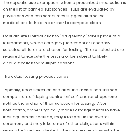
"therapeutic use exemption" when a prescribed medication is
on the list of banned substances. TUEs are evaluated by
physicians who can sometimes suggest alternative
medications to help the archer to compete clean.
Most athletes introduction to "drug testing" takes place at a
tournaments, where category placement or randomly
selected athletes are chosen for testing. Those selected are
required to execute the testing or be subject to likely
disqualification for multiple seasons.
The actual testing process varies.
Typically, upon selection and after the archer has finished
competition, a "doping control officer" and/or chaperone
notifies the archer of their selection for testing. After
notification, archers typically makes arrangements to have
their equipment secured, may take part in the awards
ceremony and may take care of other obligations within
reason before being tested. The chaperone stays with the