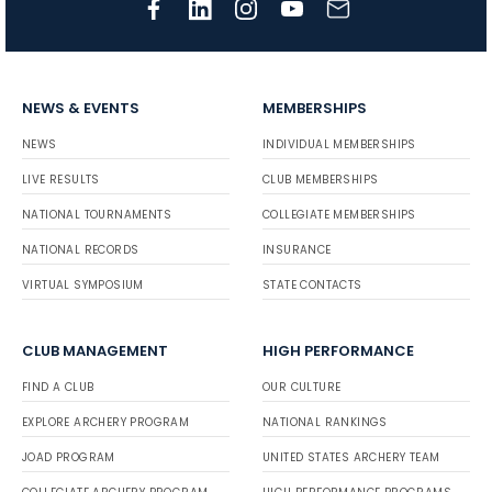
NEWS & EVENTS
MEMBERSHIPS
NEWS
INDIVIDUAL MEMBERSHIPS
LIVE RESULTS
CLUB MEMBERSHIPS
NATIONAL TOURNAMENTS
COLLEGIATE MEMBERSHIPS
NATIONAL RECORDS
INSURANCE
VIRTUAL SYMPOSIUM
STATE CONTACTS
CLUB MANAGEMENT
HIGH PERFORMANCE
FIND A CLUB
OUR CULTURE
EXPLORE ARCHERY PROGRAM
NATIONAL RANKINGS
JOAD PROGRAM
UNITED STATES ARCHERY TEAM