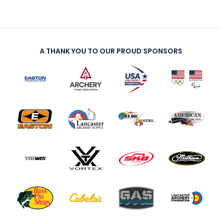
A THANK YOU TO OUR PROUD SPONSORS