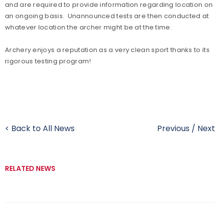
and are required to provide information regarding location on
an ongoing basis. Unannounced tests are then conducted at
whatever location the archer might be at the time.
Archery enjoys a reputation as a very clean sport thanks to its
rigorous testing program!
< Back to All News
Previous
/
Next
RELATED NEWS