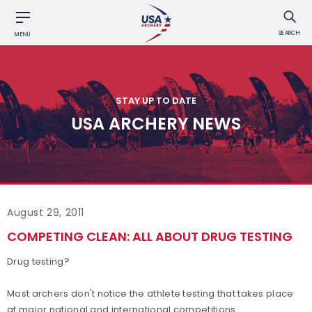
SEARCH
MENU
STAY UP TO DATE
USA ARCHERY NEWS
August 29, 2011
COMPETING CLEAN: ALL ABOUT DRUG TESTING
Drug testing?
Most archers don't notice the athlete testing that takes place
at major national and international competitions.