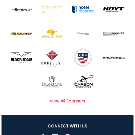
View All Sponsors
CONNECT WITH US