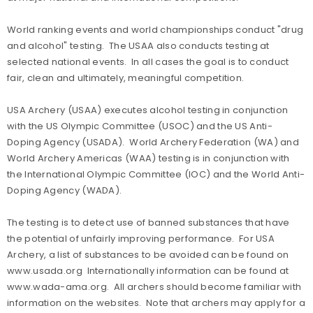
World ranking events and world championships conduct "drug
and alcohol" testing. The USAA also conducts testing at
selected national events. In all cases the goal is to conduct
fair, clean and ultimately, meaningful competition.
USA Archery (USAA) executes alcohol testing in conjunction
with the US Olympic Committee (USOC) and the US Anti-
Doping Agency (USADA). World Archery Federation (WA) and
World Archery Americas (WAA) testing is in conjunction with
the International Olympic Committee (IOC) and the World Anti-
Doping Agency (WADA).
The testing is to detect use of banned substances that have
the potential of unfairly improving performance. For USA
Archery, a list of substances to be avoided can be found on
www.usada.org Internationally information can be found at
www.wada-ama.org. All archers should become familiar with
information on the websites. Note that archers may apply for a