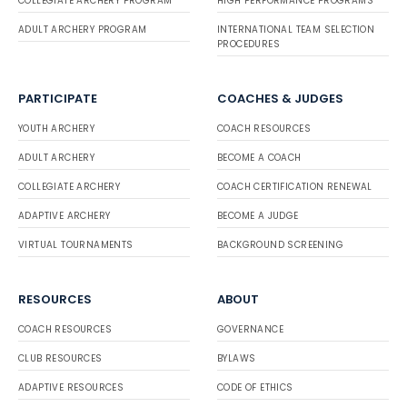
COLLEGIATE ARCHERY PROGRAM
HIGH PERFORMANCE PROGRAMS
ADULT ARCHERY PROGRAM
INTERNATIONAL TEAM SELECTION
PROCEDURES
PARTICIPATE
COACHES & JUDGES
YOUTH ARCHERY
COACH RESOURCES
ADULT ARCHERY
BECOME A COACH
COLLEGIATE ARCHERY
COACH CERTIFICATION RENEWAL
ADAPTIVE ARCHERY
BECOME A JUDGE
VIRTUAL TOURNAMENTS
BACKGROUND SCREENING
RESOURCES
ABOUT
COACH RESOURCES
GOVERNANCE
CLUB RESOURCES
BYLAWS
ADAPTIVE RESOURCES
CODE OF ETHICS