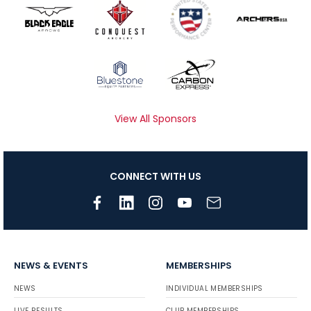
View All Sponsors
CONNECT WITH US
NEWS & EVENTS
MEMBERSHIPS
NEWS
INDIVIDUAL MEMBERSHIPS
LIVE RESULTS
CLUB MEMBERSHIPS