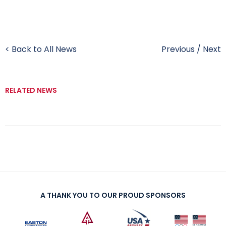
< Back to All News
Previous
/
Next
RELATED NEWS
A THANK YOU TO OUR PROUD SPONSORS