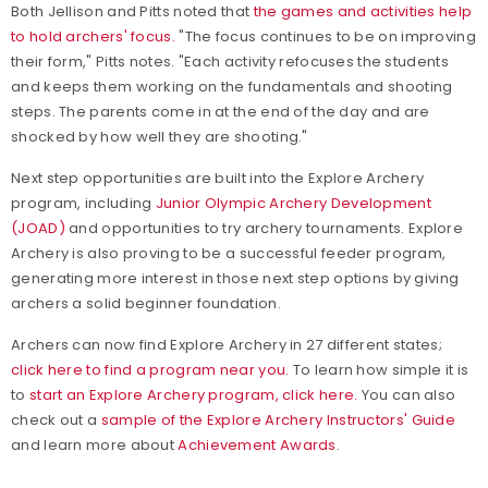
Both Jellison and Pitts noted that
the games and activities help
to hold archers' focus.
"The focus continues to be on improving
their form," Pitts notes. "Each activity refocuses the students
and keeps them working on the fundamentals and shooting
steps. The parents come in at the end of the day and are
shocked by how well they are shooting."
Next step opportunities are built into the Explore Archery
program, including
Junior Olympic Archery Development
(JOAD)
and opportunities to try archery tournaments. Explore
Archery is also proving to be a successful feeder program,
generating more interest in those next step options by giving
archers a solid beginner foundation.
Archers can now find Explore Archery in 27 different states;
click here to find a program near you.
To learn how simple it is
to
start an Explore Archery program, click here.
You can also
check out a
sample of the Explore Archery Instructors' Guide
and learn more about
Achievement Awards
.