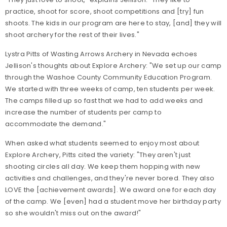
practice, shoot for score, shoot competitions and [try] fun
shoots. The kids in our program are here to stay, [and] they will
shoot archery for the rest of their lives."
Lystra Pitts of Wasting Arrows Archery in Nevada echoes
Jellison's thoughts about Explore Archery: "We set up our camp
through the Washoe County Community Education Program.
We started with three weeks of camp, ten students per week.
The camps filled up so fast that we had to add weeks and
increase the number of students per camp to
accommodate the demand."
When asked what students seemed to enjoy most about
Explore Archery, Pitts cited the variety: "They aren't just
shooting circles all day. We keep them hopping with new
activities and challenges, and they're never bored. They also
LOVE the [achievement awards]. We award one for each day
of the camp. We [even] had a student move her birthday party
so she wouldn't miss out on the award!"