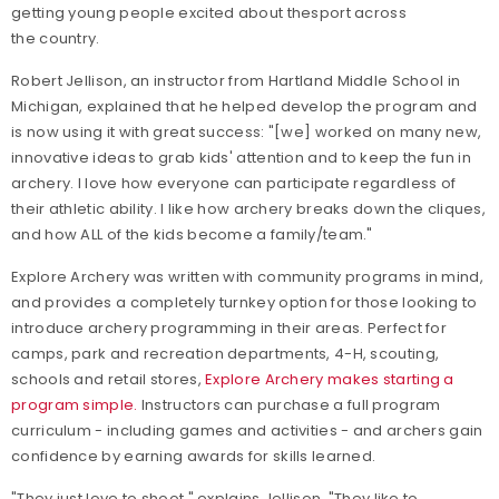
getting young people excited about thesport across
the country.
Robert Jellison, an instructor from Hartland Middle School in
Michigan
,
explained that he helped develop the program and
is now using it with great success: "[we] worked on many new,
innovative ideas to grab kids' attention and to keep the fun in
archery. I love how everyone can participate regardless of
their athletic ability. I like how archery breaks down the cliques,
and how ALL of the kids become a family/team."
Explore Archery was written with community programs in mind,
and provides a completely turnkey option for those looking to
introduce archery programming in their areas. Perfect for
camps, park and recreation departments, 4-H, scouting,
schools and retail stores,
Explore Archery makes starting a
program simple.
Instructors can purchase a full program
curriculum - including games and activities - and archers gain
confidence by earning awards for skills learned.
"They just love to shoot," explains Jellison. "They like to