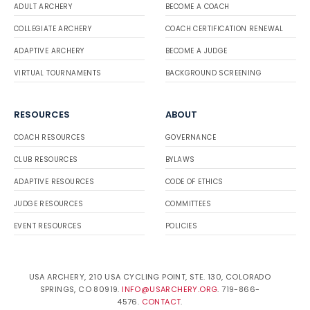
ADULT ARCHERY
BECOME A COACH
COLLEGIATE ARCHERY
COACH CERTIFICATION RENEWAL
ADAPTIVE ARCHERY
BECOME A JUDGE
VIRTUAL TOURNAMENTS
BACKGROUND SCREENING
RESOURCES
ABOUT
COACH RESOURCES
GOVERNANCE
CLUB RESOURCES
BYLAWS
ADAPTIVE RESOURCES
CODE OF ETHICS
JUDGE RESOURCES
COMMITTEES
EVENT RESOURCES
POLICIES
USA ARCHERY, 210 USA CYCLING POINT, STE. 130, COLORADO
SPRINGS, CO 80919.
INFO@USARCHERY.ORG
. 719-866-
4576.
CONTACT
.