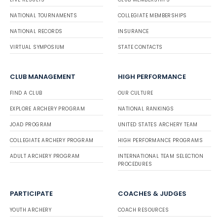
NATIONAL TOURNAMENTS
COLLEGIATE MEMBERSHIPS
NATIONAL RECORDS
INSURANCE
VIRTUAL SYMPOSIUM
STATE CONTACTS
CLUB MANAGEMENT
HIGH PERFORMANCE
FIND A CLUB
OUR CULTURE
EXPLORE ARCHERY PROGRAM
NATIONAL RANKINGS
JOAD PROGRAM
UNITED STATES ARCHERY TEAM
COLLEGIATE ARCHERY PROGRAM
HIGH PERFORMANCE PROGRAMS
ADULT ARCHERY PROGRAM
INTERNATIONAL TEAM SELECTION
PROCEDURES
PARTICIPATE
COACHES & JUDGES
YOUTH ARCHERY
COACH RESOURCES