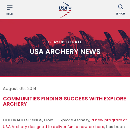
SEARCH
MENU
STAY UP TO DATE
USA ARCHERY NEWS
August 05, 2014
COMMUNITIES FINDING SUCCESS WITH EXPLORE
ARCHERY
COLORADO SPRINGS, Colo. - Explore Archery,
a new program of
USA Archery designed to deliver fun to new archers
, has been