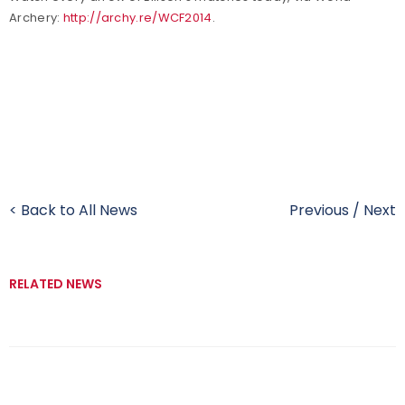
Archery:
http://archy.re/WCF2014
.
< Back to All News
Previous
/
Next
RELATED NEWS