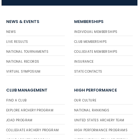
NEWS & EVENTS
MEMBERSHIPS
NEWS
INDIVIDUAL MEMBERSHIPS
LIVE RESULTS
CLUB MEMBERSHIPS
NATIONAL TOURNAMENTS
COLLEGIATE MEMBERSHIPS
NATIONAL RECORDS
INSURANCE
VIRTUAL SYMPOSIUM
STATE CONTACTS
CLUB MANAGEMENT
HIGH PERFORMANCE
FIND A CLUB
OUR CULTURE
EXPLORE ARCHERY PROGRAM
NATIONAL RANKINGS
JOAD PROGRAM
UNITED STATES ARCHERY TEAM
COLLEGIATE ARCHERY PROGRAM
HIGH PERFORMANCE PROGRAMS