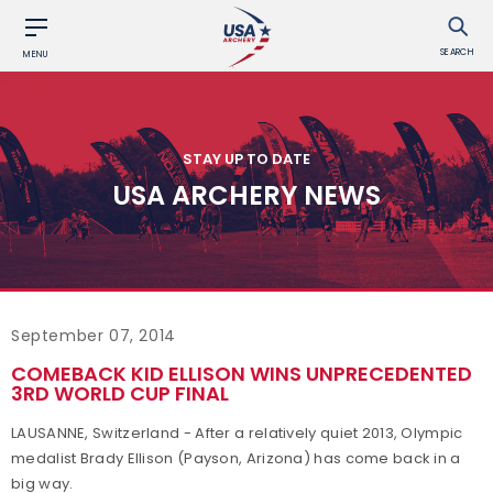
SEARCH
MENU
STAY UP TO DATE
USA ARCHERY NEWS
September 07, 2014
COMEBACK KID ELLISON WINS UNPRECEDENTED
3RD WORLD CUP FINAL
LAUSANNE, Switzerland - After a relatively quiet 2013, Olympic
medalist Brady Ellison (Payson, Arizona) has come back in a
big way.