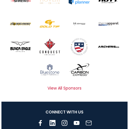
View All Sponsors
CONNECT WITH US