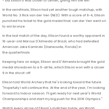
- but Ellison's was closer to center, giving him the win.
In the semifinals, Ellison had yet another tough matchup, with
World No. 3 Rick van der Ven (NED). With a score of 6-4, Ellison
punched his ticket to the gold medal final; van der Ven went on
to win bronze.
In the last match of the day, Ellison found a worthy opponent in
16-year-old Marcus D'Almeida of Brazil, who had defeated
American Jake Kaminski (Gainesville, Florida) in
the quarterfinals.
Keeping fans on edge, Ellison and D'Almeida brought the gold
medal showdown to a 5-all tie, which Ellison won with a closer
9 in the shoot-off.
Ellison told World Archery that he's looking toward the future:
"Hopefully I will continue this. At the end of the year, I'm looking
forward to Indoor season. I'll get ready for next year's World
Championships and start my big push for the 2016 Olympics."
Watch every arrow of Ellison's matches today, via World