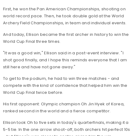
First, he won the Pan American Championships, shooting on
world record pace. Then, he took double gold at the World
Archery Field Championships, in team and individual events.
And today, Ellison became the first archer in history to win the
World Cup Final three times.
"It was a good win," Ellison said in a post-event interview. "I
shot good finally, and I hope this reminds everyone that I am
still here and have not gone away."
To get to the podium, he had to win three matches - and
compete with the kind of confidence that helped him win the
World Cup Final twice before.
His first opponent: Olympic champion Oh Jin Hyek of Korea,
ranked second in the world and a fierce competitor.
Ellison took Oh to five sets in today's quarterfinals, making it a
5-5 tie. In the one arrow shoot-off, both archers hit perfect 10s