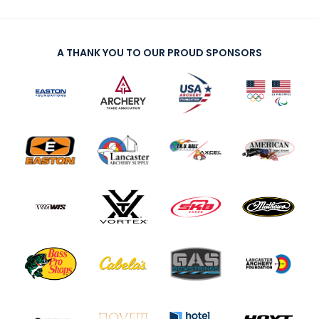
A THANK YOU TO OUR PROUD SPONSORS