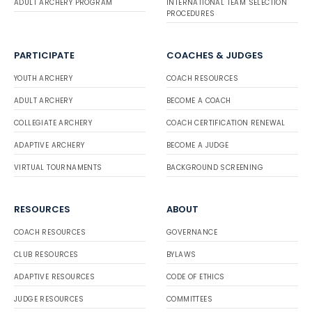
ADULT ARCHERY PROGRAM
INTERNATIONAL TEAM SELECTION
PROCEDURES
PARTICIPATE
COACHES & JUDGES
YOUTH ARCHERY
COACH RESOURCES
ADULT ARCHERY
BECOME A COACH
COLLEGIATE ARCHERY
COACH CERTIFICATION RENEWAL
ADAPTIVE ARCHERY
BECOME A JUDGE
VIRTUAL TOURNAMENTS
BACKGROUND SCREENING
RESOURCES
ABOUT
COACH RESOURCES
GOVERNANCE
CLUB RESOURCES
BYLAWS
ADAPTIVE RESOURCES
CODE OF ETHICS
JUDGE RESOURCES
COMMITTEES