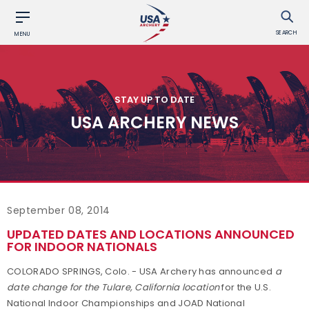
SEARCH
MENU
STAY UP TO DATE
USA ARCHERY NEWS
September 08, 2014
UPDATED DATES AND LOCATIONS ANNOUNCED
FOR INDOOR NATIONALS
COLORADO SPRINGS, Colo. - USA Archery has announced
a
date change for the Tulare, California location
for the U.S.
National Indoor Championships and JOAD National