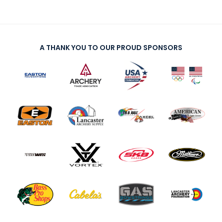
A THANK YOU TO OUR PROUD SPONSORS