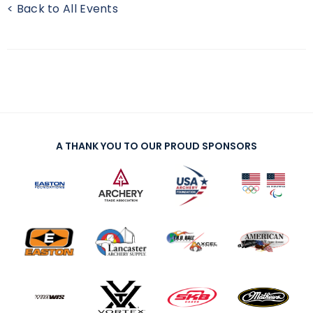
< Back to All Events
A THANK YOU TO OUR PROUD SPONSORS