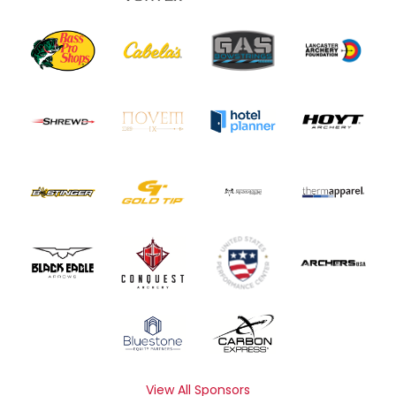
View All Sponsors