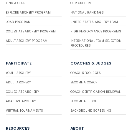
FIND A CLUB
OUR CULTURE
EXPLORE ARCHERY PROGRAM
NATIONAL RANKINGS
JOAD PROGRAM
UNITED STATES ARCHERY TEAM
COLLEGIATE ARCHERY PROGRAM
HIGH PERFORMANCE PROGRAMS
ADULT ARCHERY PROGRAM
INTERNATIONAL TEAM SELECTION
PROCEDURES
PARTICIPATE
COACHES & JUDGES
YOUTH ARCHERY
COACH RESOURCES
ADULT ARCHERY
BECOME A COACH
COLLEGIATE ARCHERY
COACH CERTIFICATION RENEWAL
ADAPTIVE ARCHERY
BECOME A JUDGE
VIRTUAL TOURNAMENTS
BACKGROUND SCREENING
RESOURCES
ABOUT