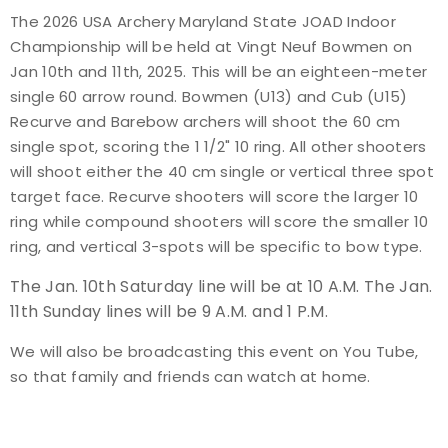
The 2026 USA Archery Maryland State JOAD Indoor
Event Resources
Championship will be held at Vingt Neuf Bowmen on
Jan 10th and 11th, 2025. This will be an eighteen-meter
Live Results
single 60 arrow round. Bowmen (U13) and Cub (U15)
Recurve and Barebow archers will shoot the 60 cm
National Event Results
single spot, scoring the 1 1/2" 10 ring. All other shooters
will shoot either the 40 cm single or vertical three spot
National Records
target face. Recurve shooters will score the larger 10
ring while compound shooters will score the smaller 10
National Tournaments
ring, and vertical 3-spots will be specific to bow type.
The Jan. 10th Saturday line will be at 10 A.M. The Jan.
International Events
11th Sunday lines will be 9 A.M. and 1 P.M.
Rules
We will also be broadcasting this event on You Tube,
so that family and friends can watch at home.
Virtual Tournaments
World Archery Performance Awards