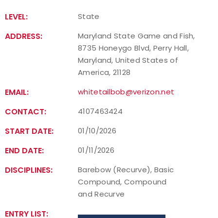
LEVEL:
State
Host an Event
ADDRESS:
Maryland State Game and Fish,
Traditional Target Archery
8735 Honeygo Blvd, Perry Hall,
Maryland, United States of
World Records
America, 21128
EMAIL:
whitetailbob@verizon.net
Flight Archery
CONTACT:
4107463424
USA Archery State Records
START DATE:
01/10/2026
END DATE:
01/11/2026
DISCIPLINES:
Barebow (Recurve), Basic
Compound, Compound
and Recurve
ENTRY LIST: