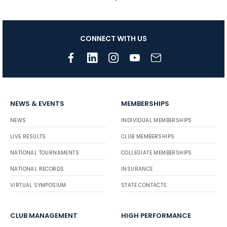
CONNECT WITH US
NEWS & EVENTS
MEMBERSHIPS
NEWS
INDIVIDUAL MEMBERSHIPS
LIVE RESULTS
CLUB MEMBERSHIPS
NATIONAL TOURNAMENTS
COLLEGIATE MEMBERSHIPS
NATIONAL RECORDS
INSURANCE
VIRTUAL SYMPOSIUM
STATE CONTACTS
CLUB MANAGEMENT
HIGH PERFORMANCE