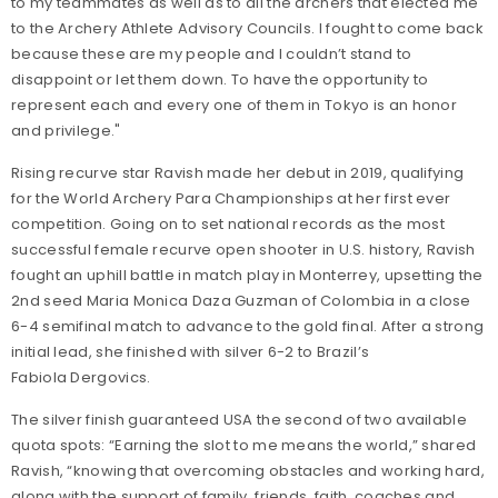
to my teammates as well as to all the archers that elected me
to the Archery
Athlete Advisory Councils. I fought to come back
because these are my people and I couldn’t stand to
disappoint or let them down.
To have the opportunity to
represent each and every one of them in Tokyo is an honor
and privilege."
Rising recurve star Ravish made her debut in 2019, qualifying
for the World Archery Para Championships at her first ever
competition. Going on to set national records as the most
successful female recurve open shooter in U.S. history, Ravish
fought an uphill battle in match play in Monterrey, upsetting the
2nd seed Maria Monica Daza Guzman of Colombia in a close
6-4 semifinal match to advance to the gold final. After a strong
initial lead, she finished with silver 6-2 to Brazil’s
Fabiola Dergovics.
The silver finish guaranteed USA the second of two available
quota spots: “Earning the slot to me means the world,” shared
Ravish, “knowing that overcoming obstacles and working hard,
along with the support of family, friends, faith, coaches and