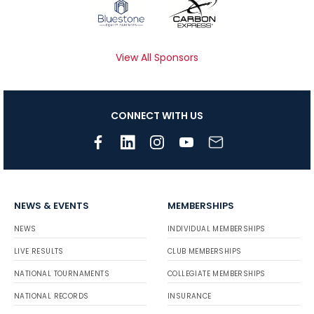
View All Sponsors
CONNECT WITH US
NEWS & EVENTS
MEMBERSHIPS
NEWS
INDIVIDUAL MEMBERSHIPS
LIVE RESULTS
CLUB MEMBERSHIPS
NATIONAL TOURNAMENTS
COLLEGIATE MEMBERSHIPS
NATIONAL RECORDS
INSURANCE