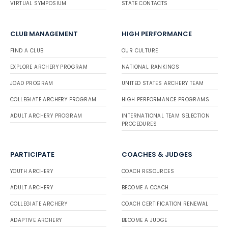
VIRTUAL SYMPOSIUM
STATE CONTACTS
CLUB MANAGEMENT
HIGH PERFORMANCE
FIND A CLUB
OUR CULTURE
EXPLORE ARCHERY PROGRAM
NATIONAL RANKINGS
JOAD PROGRAM
UNITED STATES ARCHERY TEAM
COLLEGIATE ARCHERY PROGRAM
HIGH PERFORMANCE PROGRAMS
ADULT ARCHERY PROGRAM
INTERNATIONAL TEAM SELECTION
PROCEDURES
PARTICIPATE
COACHES & JUDGES
YOUTH ARCHERY
COACH RESOURCES
ADULT ARCHERY
BECOME A COACH
COLLEGIATE ARCHERY
COACH CERTIFICATION RENEWAL
ADAPTIVE ARCHERY
BECOME A JUDGE