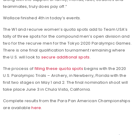
teammates, truly does pay off.”
Wallace finished 4th in today’s events.
The W1 and recurve women’s quota spots add to Team USA’s
tally of three spots for the compound men’s open division and
two for the recurve men for the Tokyo 2020 Paralympic Games.
There is one final qualification tournament remaining where
the U.S. will look to
secure additional spots
.
The process of
filling these quota spots
begins with the 2020
U.S. Paralympic Trials – Archery, in Newberry, Florida with the
first two stages on May 1 and 2. The final nomination shoot will
take place June 3 in Chula Vista, California.
Complete results from the Para Pan American Championships
are available
here
.