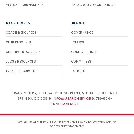
VIRTUAL TOURNAMENTS
BACKGROUND SCREENING
RESOURCES
ABOUT
COACH RESOURCES
GOVERNANCE
CLUB RESOURCES
BYLAWS
ADAPTIVE RESOURCES
CODE OF ETHICS
JUDGE RESOURCES
COMMITTEES
EVENT RESOURCES
POLICIES
USA ARCHERY, 210 USA CYCLING POINT, STE. 130, COLORADO
SPRINGS, CO 80919.
INFO@USARCHERY.ORG
. 719-866-
4576.
CONTACT
.
© 2026 USA ARCHERY. ALL RIGHTS RESERVED.
PRIVACY POLICY
.
TERMS OF USE
.
ACCESSIBILITY STATEMENT
.