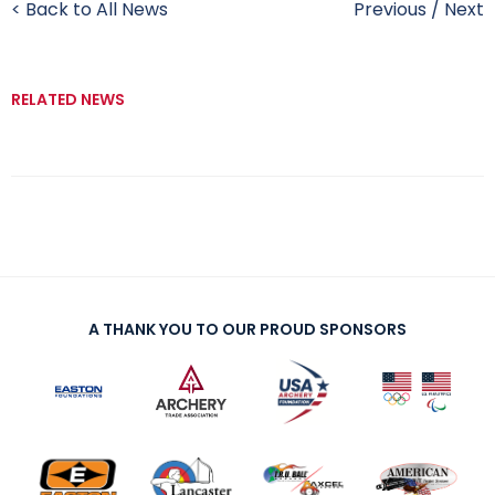
< Back to All News
Previous
/
Next
RELATED NEWS
A THANK YOU TO OUR PROUD SPONSORS