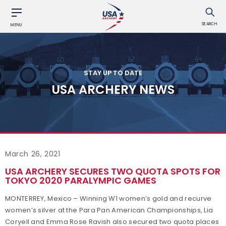
SEARCH
MENU
STAY UP TO DATE
USA ARCHERY NEWS
March 26, 2021
USA ARCHERY SECURES TWO QUOTA SPOTS FOR
TOKYO 2020 PARALYMPIC GAMES
MONTERREY, Mexico – Winning W1 women’s gold and recurve
women’s silver at the Para Pan American Championships, Lia
Coryell and Emma Rose Ravish also secured two quota places