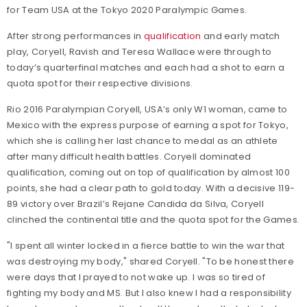
for Team USA at the Tokyo 2020 Paralympic Games.
After strong performances in
qualification
and early match
play, Coryell, Ravish and Teresa Wallace were through to
today’s quarterfinal matches and each had a shot to earn a
quota spot for their respective divisions.
Rio 2016 Paralympian Coryell, USA’s only W1 woman, came to
Mexico with the express purpose of earning a spot for Tokyo,
which she is calling her last chance to medal as an athlete
after many difficult health battles. Coryell dominated
qualification, coming out on top of qualification by almost 100
points, she had a clear path to gold today. With a decisive 119-
89 victory over Brazil’s Rejane Candida da Silva, Coryell
clinched the continental title and the quota spot for the Games.
"I spent all winter locked in a fierce battle to win the war that
was destroying my body," shared Coryell. "To be honest there
were days that I prayed to not wake up. I was so tired of
fighting my body and MS.
But I also knew I had a responsibility