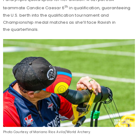
th
teammate Candice Caesar 6
in qualification, guaranteeing
the U.S. berth into the qualification tournament and
Championship medal matches as she’ll face Ravish in
the quarterfinals.
Photo Courtesy of Mariano Rios Avila/World Archery.