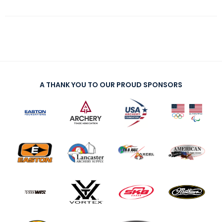
A THANK YOU TO OUR PROUD SPONSORS