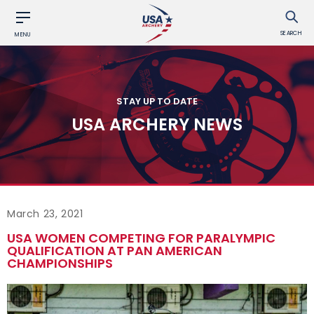
SEARCH
MENU
STAY UP TO DATE
USA ARCHERY NEWS
March 23, 2021
USA WOMEN COMPETING FOR PARALYMPIC
QUALIFICATION AT PAN AMERICAN
CHAMPIONSHIPS