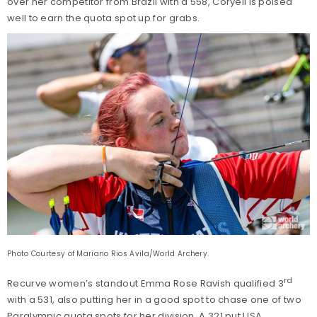
over her competitor from Brazil with a 558, Coryell is poised
well to earn the quota spot up for grabs.
Photo Courtesy of Mariano Rios Avila/World Archery.
rd
Recurve women’s standout Emma Rose Ravish qualified 3
with a 531, also putting her in a good spot to chase one of two
Paralympic quota spots for her division. A 321 put USA