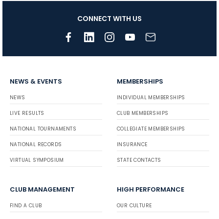
CONNECT WITH US
NEWS & EVENTS
MEMBERSHIPS
NEWS
INDIVIDUAL MEMBERSHIPS
LIVE RESULTS
CLUB MEMBERSHIPS
NATIONAL TOURNAMENTS
COLLEGIATE MEMBERSHIPS
NATIONAL RECORDS
INSURANCE
VIRTUAL SYMPOSIUM
STATE CONTACTS
CLUB MANAGEMENT
HIGH PERFORMANCE
FIND A CLUB
OUR CULTURE