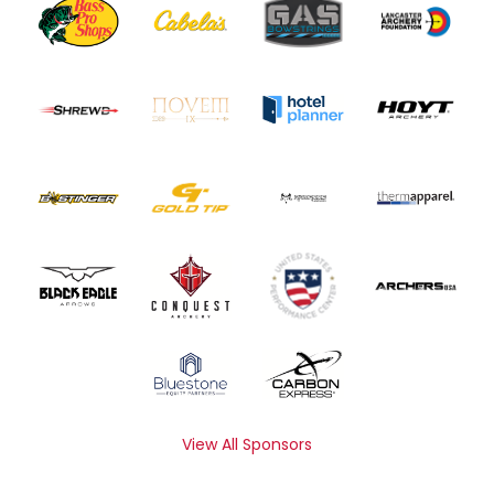
View All Sponsors