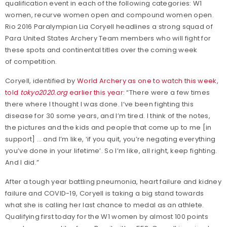
qualification event in each of the following categories: W1
women, recurve women open and compound women open.
Rio 2016 Paralympian Lia Coryell headlines a strong squad of
Para United States Archery Team members who will fight for
these spots and continental titles over the coming week
of competition.
Coryell, identified by
World Archery as one to watch this week
,
told
tokyo2020.org
earlier this year
: “There were a few times
there where I thought I was done. I‘ve been fighting this
disease for 30 some years, and I’m tired. I think of the notes,
the pictures and the kids and people that come up to me [in
support] … and I’m like, ‘if you quit, you’re negating everything
you’ve done in your lifetime’. So I’m like, all right, keep fighting.
And I did.”
After a tough year battling pneumonia, heart failure and kidney
failure and COVID-19, Coryell is taking a big stand towards
what she is calling her last chance to medal as an athlete.
Qualifying first today for the W1 women by almost 100 points