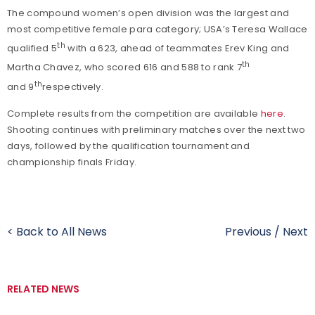
The compound women’s open division was the largest and
most competitive female para category; USA’s Teresa Wallace
th
qualified 5
with a 623, ahead of teammates Erev King and
th
Martha Chavez, who scored 616 and 588 to rank 7
th
and 9
respectively.
Complete results from the competition are available
here
.
Shooting continues with preliminary matches over the next two
days, followed by the qualification tournament and
championship finals Friday.
< Back to All News
Previous
/
Next
RELATED NEWS