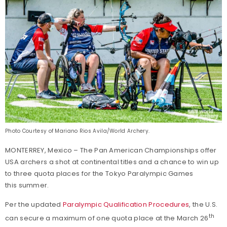
Photo Courtesy of Mariano Rios Avila/World Archery.
MONTERREY, Mexico – The Pan American Championships offer
USA archers a shot at continental titles and a chance to win up
to three quota places for the Tokyo Paralympic Games
this summer.
Per the updated
Paralympic Qualification Procedures
, the U.S.
th
can secure a maximum of one quota place at the March 26