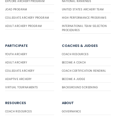
EXPLORE ARCHERY PROGRAM
NATIONAL RANKINGS
JOAD PROGRAM
UNITED STATES ARCHERY TEAM
COLLEGIATE ARCHERY PROGRAM
HIGH PERFORMANCE PROGRAMS
ADULT ARCHERY PROGRAM
INTERNATIONAL TEAM SELECTION
PROCEDURES
PARTICIPATE
COACHES & JUDGES
YOUTH ARCHERY
COACH RESOURCES
ADULT ARCHERY
BECOME A COACH
COLLEGIATE ARCHERY
COACH CERTIFICATION RENEWAL
ADAPTIVE ARCHERY
BECOME A JUDGE
VIRTUAL TOURNAMENTS
BACKGROUND SCREENING
RESOURCES
ABOUT
COACH RESOURCES
GOVERNANCE