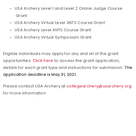
USA Archery Level 1 and Level 2 Online Judge Course
Grant
USA Archery Virtual Level 3NTS Course Grant
USA Archery Level 4NTS Course Grant
USA Archery Virtual Symposium Grant
Eligible individuals may apply for any and all of the grant
opportunities.
Click here
to access the grant application,
details for each grant type and instructions for submission.
The
application deadline is May 31, 2021.
Please contact USA Archery at
collegearchery@usarchery.org
for more information.