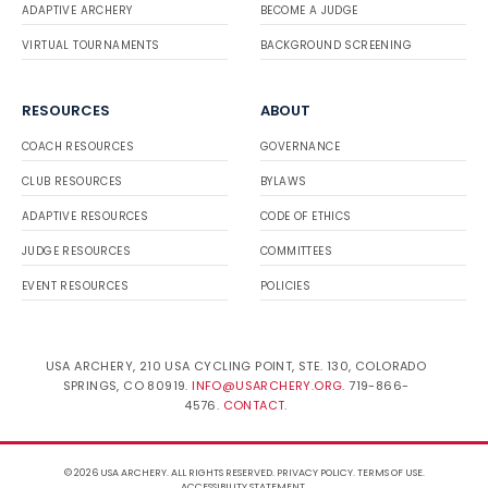
ADAPTIVE ARCHERY
BECOME A JUDGE
VIRTUAL TOURNAMENTS
BACKGROUND SCREENING
RESOURCES
ABOUT
COACH RESOURCES
GOVERNANCE
CLUB RESOURCES
BYLAWS
ADAPTIVE RESOURCES
CODE OF ETHICS
JUDGE RESOURCES
COMMITTEES
EVENT RESOURCES
POLICIES
USA ARCHERY, 210 USA CYCLING POINT, STE. 130, COLORADO
SPRINGS, CO 80919.
INFO@USARCHERY.ORG
. 719-866-
4576.
CONTACT
.
© 2026 USA ARCHERY. ALL RIGHTS RESERVED.
PRIVACY POLICY
.
TERMS OF USE
.
ACCESSIBILITY STATEMENT
.