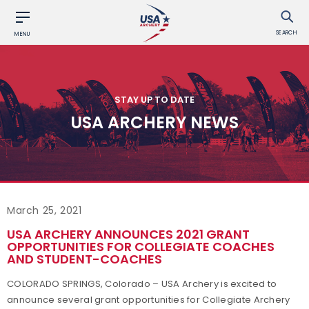
SEARCH
MENU
STAY UP TO DATE
USA ARCHERY NEWS
March 25, 2021
USA ARCHERY ANNOUNCES 2021 GRANT
OPPORTUNITIES FOR COLLEGIATE COACHES
AND STUDENT-COACHES
COLORADO SPRINGS, Colorado – USA Archery is excited to
announce several grant opportunities for Collegiate Archery