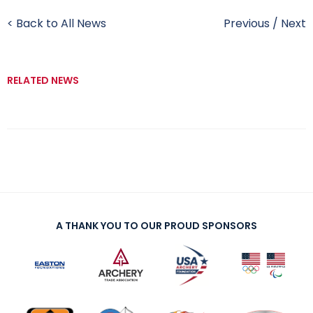
< Back to All News
Previous
/
Next
RELATED NEWS
A THANK YOU TO OUR PROUD SPONSORS