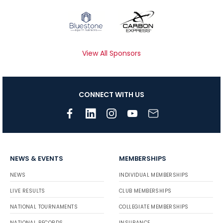
View All Sponsors
CONNECT WITH US
NEWS & EVENTS
MEMBERSHIPS
NEWS
INDIVIDUAL MEMBERSHIPS
LIVE RESULTS
CLUB MEMBERSHIPS
NATIONAL TOURNAMENTS
COLLEGIATE MEMBERSHIPS
NATIONAL RECORDS
INSURANCE