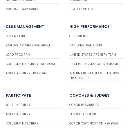
VIRTUAL SYMPOSIUM
STATE CONTACTS
CLUB MANAGEMENT
HIGH PERFORMANCE
FIND A CLUB
OUR CULTURE
EXPLORE ARCHERY PROGRAM
NATIONAL RANKINGS
JOAD PROGRAM
UNITED STATES ARCHERY TEAM
COLLEGIATE ARCHERY PROGRAM
HIGH PERFORMANCE PROGRAMS
ADULT ARCHERY PROGRAM
INTERNATIONAL TEAM SELECTION
PROCEDURES
PARTICIPATE
COACHES & JUDGES
YOUTH ARCHERY
COACH RESOURCES
ADULT ARCHERY
BECOME A COACH
COLLEGIATE ARCHERY
COACH CERTIFICATION RENEWAL