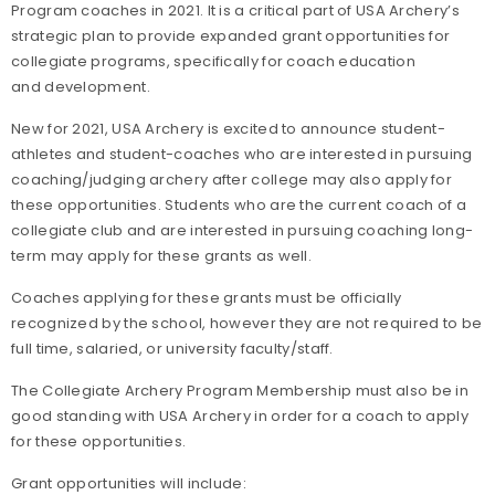
Program coaches in 2021. It is a critical part of USA Archery’s
strategic plan to provide expanded grant opportunities for
collegiate programs, specifically for coach education
and development.
New for 2021, USA Archery is excited to announce student-
athletes and student-coaches who are interested in pursuing
coaching/judging archery after college may also apply for
these opportunities. Students who are the current coach of a
collegiate club and are interested in pursuing coaching long-
term may apply for these grants as well.
Coaches applying for these grants must be officially
recognized by the school, however they are not required to be
full time, salaried, or university faculty/staff.
The Collegiate Archery Program Membership must also be in
good standing with USA Archery in order for a coach to apply
for these opportunities.
Grant opportunities will include: