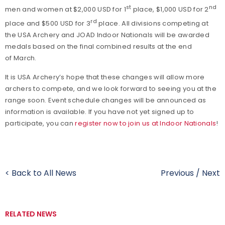
st
nd
men and women at $2,000 USD for 1
place, $1,000 USD for 2
rd
place and $500 USD for 3
place. All divisions competing at
the USA Archery and JOAD Indoor Nationals will be awarded
medals based on the final combined results at the end
of March.
It is USA Archery’s hope that these changes will allow more
archers to compete, and we look forward to seeing you at the
range soon. Event schedule changes will be announced as
information is available. If you have not yet signed up to
participate, you can
register now to join us at Indoor Nationals
!
< Back to All News
Previous
/
Next
RELATED NEWS