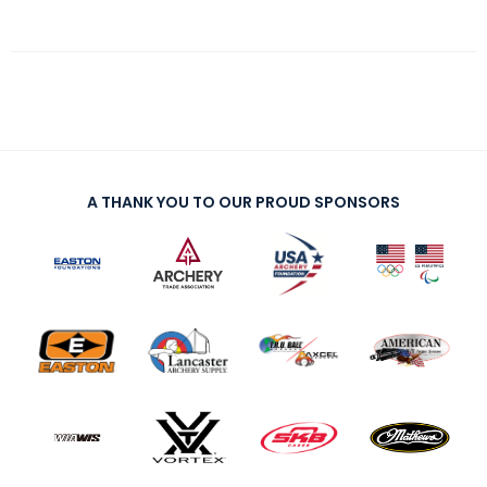
A THANK YOU TO OUR PROUD SPONSORS