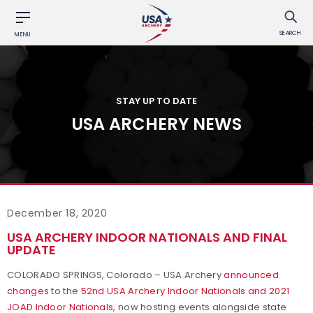
SEARCH
MENU
STAY UP TO DATE
USA ARCHERY NEWS
December 18, 2020
USA ARCHERY INDOOR NATIONALS AND FINAL
UPDATE
COLORADO SPRINGS, Colorado – USA Archery
announced
changes
to the
52nd USA Archery Indoor Nationals and 2021
JOAD Indoor Nationals
, now hosting events alongside state