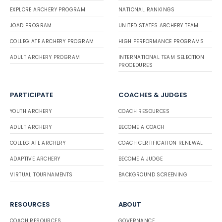
EXPLORE ARCHERY PROGRAM
NATIONAL RANKINGS
JOAD PROGRAM
UNITED STATES ARCHERY TEAM
COLLEGIATE ARCHERY PROGRAM
HIGH PERFORMANCE PROGRAMS
ADULT ARCHERY PROGRAM
INTERNATIONAL TEAM SELECTION
PROCEDURES
PARTICIPATE
COACHES & JUDGES
YOUTH ARCHERY
COACH RESOURCES
ADULT ARCHERY
BECOME A COACH
COLLEGIATE ARCHERY
COACH CERTIFICATION RENEWAL
ADAPTIVE ARCHERY
BECOME A JUDGE
VIRTUAL TOURNAMENTS
BACKGROUND SCREENING
RESOURCES
ABOUT
COACH RESOURCES
GOVERNANCE