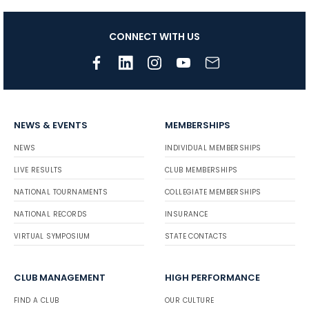
CONNECT WITH US
NEWS & EVENTS
MEMBERSHIPS
NEWS
INDIVIDUAL MEMBERSHIPS
LIVE RESULTS
CLUB MEMBERSHIPS
NATIONAL TOURNAMENTS
COLLEGIATE MEMBERSHIPS
NATIONAL RECORDS
INSURANCE
VIRTUAL SYMPOSIUM
STATE CONTACTS
CLUB MANAGEMENT
HIGH PERFORMANCE
FIND A CLUB
OUR CULTURE