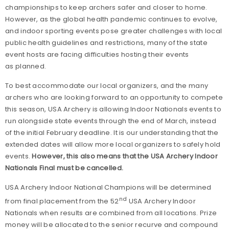
championships to keep archers safer and closer to home.
However, as the global health pandemic continues to evolve,
and indoor sporting events pose greater challenges with local
public health guidelines and restrictions, many of the state
event hosts are facing difficulties hosting their events
as planned.
To best accommodate our local organizers, and the many
archers who are looking forward to an opportunity to compete
this season, USA Archery is allowing Indoor Nationals events to
run alongside state events through the end of March, instead
of the initial February deadline. It is our understanding that the
extended dates will allow more local organizers to safely hold
events.
However, this also means that the USA Archery Indoor
Nationals Final must be cancelled.
USA Archery Indoor National Champions will be determined
nd
from final placement from the 52
USA Archery Indoor
Nationals when results are combined from all locations. Prize
money will be allocated to the senior recurve and compound