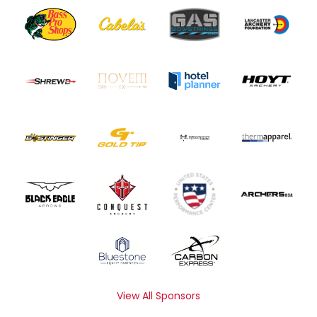
View All Sponsors