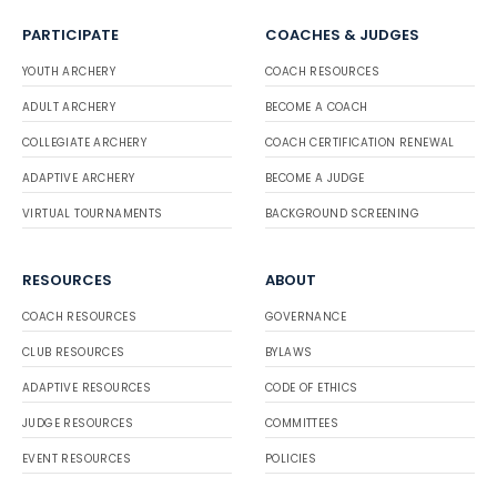
PARTICIPATE
COACHES & JUDGES
YOUTH ARCHERY
COACH RESOURCES
ADULT ARCHERY
BECOME A COACH
COLLEGIATE ARCHERY
COACH CERTIFICATION RENEWAL
ADAPTIVE ARCHERY
BECOME A JUDGE
VIRTUAL TOURNAMENTS
BACKGROUND SCREENING
RESOURCES
ABOUT
COACH RESOURCES
GOVERNANCE
CLUB RESOURCES
BYLAWS
ADAPTIVE RESOURCES
CODE OF ETHICS
JUDGE RESOURCES
COMMITTEES
EVENT RESOURCES
POLICIES