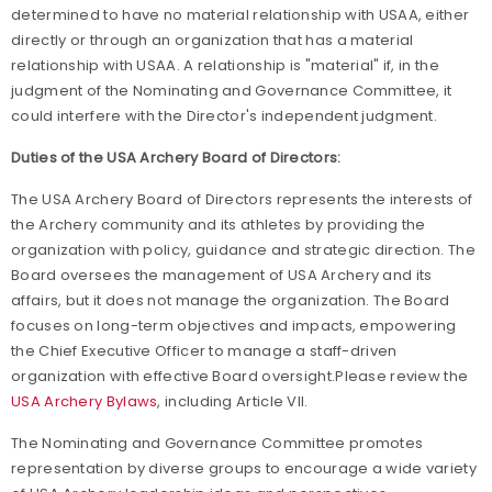
determined to have no material relationship with USAA, either
directly or through an organization that has a material
relationship with USAA. A relationship is "material" if, in the
judgment of the Nominating and Governance Committee, it
could interfere with the Director's independent judgment.
Duties of the USA Archery Board of Directors:
The USA Archery Board of Directors represents the interests of
the Archery community and its athletes by providing the
organization with policy, guidance and strategic direction. The
Board oversees the management of USA Archery and its
affairs, but it does not manage the organization. The Board
focuses on long-term objectives and impacts, empowering
the Chief Executive Officer to manage a staff-driven
organization with effective Board oversight.Please review the
USA Archery Bylaws
, including Article VII.
The Nominating and Governance Committee promotes
representation by diverse groups to encourage a wide variety