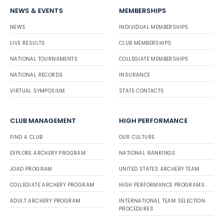
NEWS & EVENTS
MEMBERSHIPS
NEWS
INDIVIDUAL MEMBERSHIPS
LIVE RESULTS
CLUB MEMBERSHIPS
NATIONAL TOURNAMENTS
COLLEGIATE MEMBERSHIPS
NATIONAL RECORDS
INSURANCE
VIRTUAL SYMPOSIUM
STATE CONTACTS
CLUB MANAGEMENT
HIGH PERFORMANCE
FIND A CLUB
OUR CULTURE
EXPLORE ARCHERY PROGRAM
NATIONAL RANKINGS
JOAD PROGRAM
UNITED STATES ARCHERY TEAM
COLLEGIATE ARCHERY PROGRAM
HIGH PERFORMANCE PROGRAMS
ADULT ARCHERY PROGRAM
INTERNATIONAL TEAM SELECTION
PROCEDURES