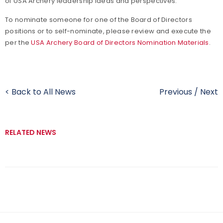
of USA Archery leadership ideas and perspectives.
To nominate someone for one of the Board of Directors
positions or to self-nominate, please review and execute the
per the
USA Archery Board of Directors Nomination Materials
.
< Back to All News
Previous
/
Next
RELATED NEWS