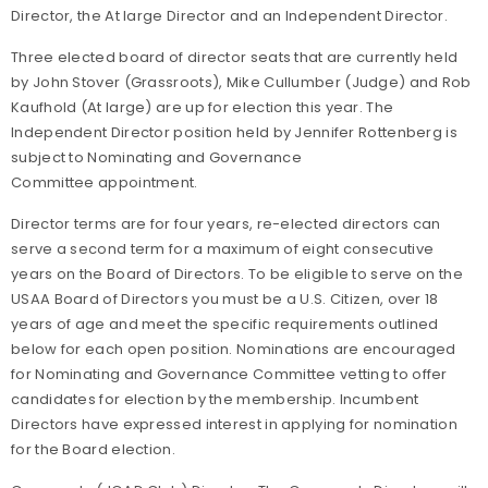
Director, the At large Director and an Independent Director.
Three elected board of director seats that are currently held
by John Stover (Grassroots), Mike Cullumber (Judge) and Rob
Kaufhold (At large) are up for election this year. The
Independent Director position held by Jennifer Rottenberg is
subject to Nominating and Governance
Committee appointment.
Director terms are for four years, re-elected directors can
serve a second term for a maximum of eight consecutive
years on the Board of Directors. To be eligible to serve on the
USAA Board of Directors you must be a U.S. Citizen, over 18
years of age and meet the specific requirements outlined
below for each open position. Nominations are encouraged
for Nominating and Governance Committee vetting to offer
candidates for election by the membership. Incumbent
Directors have expressed interest in applying for nomination
for the Board election.