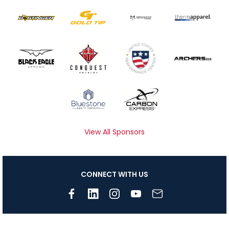
View All Sponsors
CONNECT WITH US