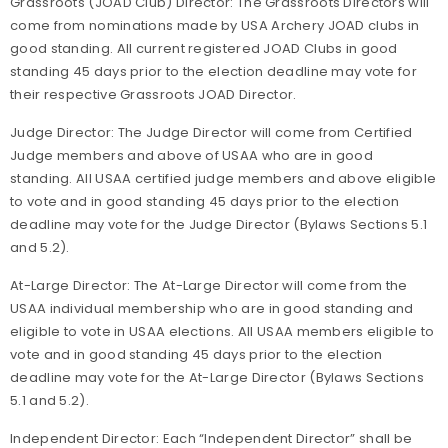
Grassroots (JOAD Club) Director: The Grassroots Directors will
come from nominations made by USA Archery JOAD clubs in
good standing. All current registered JOAD Clubs in good
standing 45 days prior to the election deadline may vote for
their respective Grassroots JOAD Director.
Judge Director: The Judge Director will come from Certified
Judge members and above of USAA who are in good
standing. All USAA certified judge members and above eligible
to vote and in good standing 45 days prior to the election
deadline may vote for the Judge Director (Bylaws Sections 5.1
and 5.2).
At-Large Director: The At-Large Director will come from the
USAA individual membership who are in good standing and
eligible to vote in USAA elections. All USAA members eligible to
vote and in good standing 45 days prior to the election
deadline may vote for the At-Large Director (Bylaws Sections
5.1 and 5.2).
Independent Director: Each “Independent Director” shall be