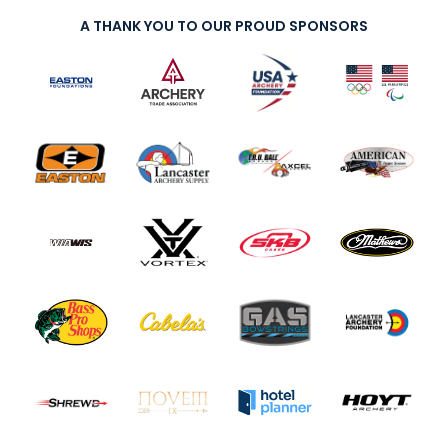
A THANK YOU TO OUR PROUD SPONSORS