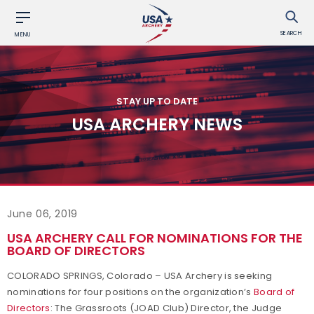
SEARCH
MENU
STAY UP TO DATE
USA ARCHERY NEWS
June 06, 2019
USA ARCHERY CALL FOR NOMINATIONS FOR THE
BOARD OF DIRECTORS
COLORADO SPRINGS, Colorado – USA Archery is seeking
nominations for four positions on the organization’s
Board of
Directors
: The Grassroots (JOAD Club) Director, the Judge