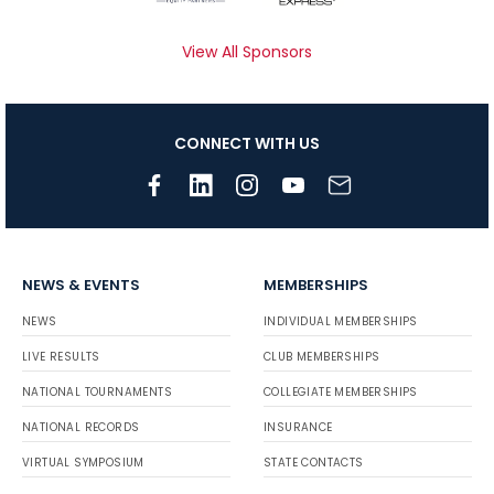
View All Sponsors
CONNECT WITH US
NEWS & EVENTS
MEMBERSHIPS
NEWS
INDIVIDUAL MEMBERSHIPS
LIVE RESULTS
CLUB MEMBERSHIPS
NATIONAL TOURNAMENTS
COLLEGIATE MEMBERSHIPS
NATIONAL RECORDS
INSURANCE
VIRTUAL SYMPOSIUM
STATE CONTACTS