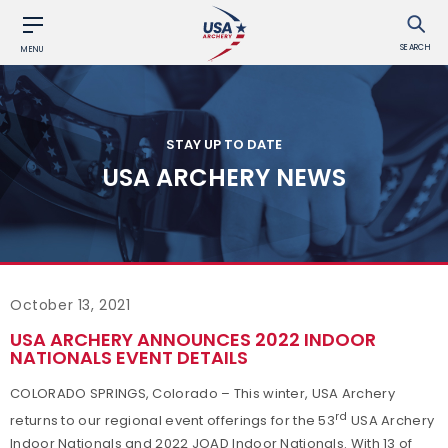
SEARCH
MENU
STAY UP TO DATE
USA ARCHERY NEWS
October 13, 2021
USA ARCHERY ANNOUNCES 2022 INDOOR
NATIONALS EVENT DETAILS
COLORADO SPRINGS, Colorado – This winter, USA Archery
rd
returns to our regional event offerings for the 53
USA Archery
Indoor Nationals and 2022 JOAD Indoor Nationals. With 13 of