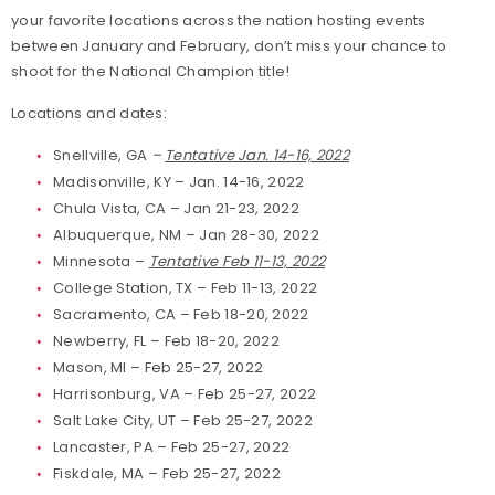
your favorite locations across the nation hosting events
between January and February, don’t miss your chance to
shoot for the National Champion title!
Locations and dates:
Snellville, GA
–
Tentative Jan. 14-16, 2022
Madisonville, KY – Jan. 14-16, 2022
Chula Vista, CA – Jan 21-23, 2022
Albuquerque, NM – Jan 28-30, 2022
Minnesota –
Tentative Feb 11-13, 2022
College Station, TX – Feb 11-13, 2022
Sacramento, CA – Feb 18-20, 2022
Newberry, FL – Feb 18-20, 2022
Mason, MI – Feb 25-27, 2022
Harrisonburg, VA – Feb 25-27, 2022
Salt Lake City, UT – Feb 25-27, 2022
Lancaster, PA – Feb 25-27, 2022
Fiskdale, MA – Feb 25-27, 2022