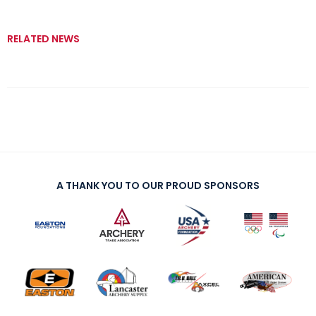
RELATED NEWS
A THANK YOU TO OUR PROUD SPONSORS