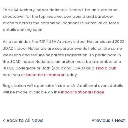
The USA Archery Indoor Nationals Final will be an invitational
shootdown for the top recurve, compound and barebow
archers across the combined locations in March 2022. More
details coming soon.
rd
As a reminder, the 53
USA Archery Indoor Nationals and 2022
JOAD Indoor Nationals are separate events held on the same
weekend and require separate registration. To participate in
the JOAD Indoor Nationals, an archer must be a member of a
JOAD, Collegiate or Both (Adult and JOAD) club.
Find a club
near you or
become a member
today.
Registration will open later this month. Additional event details
will be made available on the
Indoor Nationals Page
.
< Back to All News
Previous
/
Next