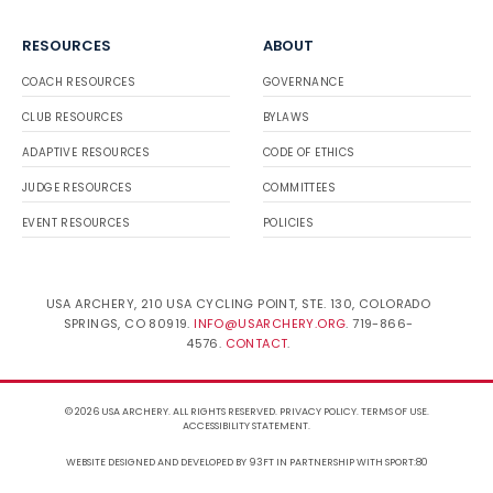
RESOURCES
ABOUT
COACH RESOURCES
GOVERNANCE
CLUB RESOURCES
BYLAWS
ADAPTIVE RESOURCES
CODE OF ETHICS
JUDGE RESOURCES
COMMITTEES
EVENT RESOURCES
POLICIES
USA ARCHERY, 210 USA CYCLING POINT, STE. 130, COLORADO
SPRINGS, CO 80919.
INFO@USARCHERY.ORG
. 719-866-
4576.
CONTACT
.
© 2026 USA ARCHERY. ALL RIGHTS RESERVED.
PRIVACY POLICY
.
TERMS OF USE
.
ACCESSIBILITY STATEMENT
.
WEBSITE DESIGNED AND DEVELOPED BY 93FT
IN PARTNERSHIP WITH
SPORT:80