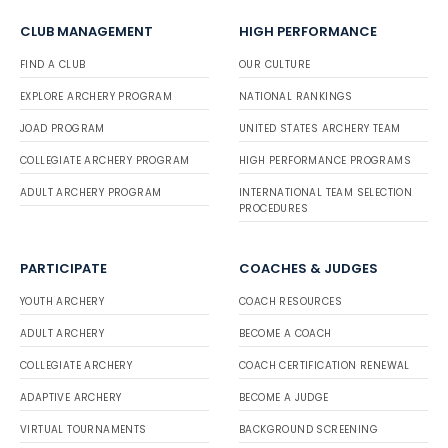
CLUB MANAGEMENT
HIGH PERFORMANCE
FIND A CLUB
OUR CULTURE
EXPLORE ARCHERY PROGRAM
NATIONAL RANKINGS
JOAD PROGRAM
UNITED STATES ARCHERY TEAM
COLLEGIATE ARCHERY PROGRAM
HIGH PERFORMANCE PROGRAMS
ADULT ARCHERY PROGRAM
INTERNATIONAL TEAM SELECTION
PROCEDURES
PARTICIPATE
COACHES & JUDGES
YOUTH ARCHERY
COACH RESOURCES
ADULT ARCHERY
BECOME A COACH
COLLEGIATE ARCHERY
COACH CERTIFICATION RENEWAL
ADAPTIVE ARCHERY
BECOME A JUDGE
VIRTUAL TOURNAMENTS
BACKGROUND SCREENING