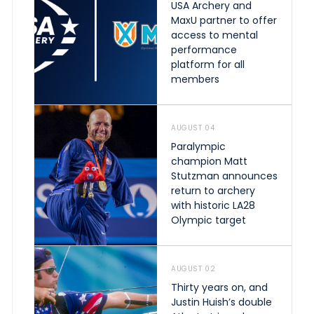
USA Archery and
MaxU partner to offer
access to mental
performance
platform for all
members
AUGUST 04
Paralympic
champion Matt
Stutzman announces
return to archery
with historic LA28
Olympic target
AUGUST 02
Thirty years on, and
Justin Huish’s double