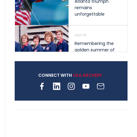
Atlanta triumph
remains
unforgettable
JULY 31
Remembering the
golden summer of
1976 that helped
shape archery in the
United States
CONNECT WITH
USA ARCHERY
JULY 30
Nine clubs and 250
archers, how youth
archery is growing
across Pennsylvania