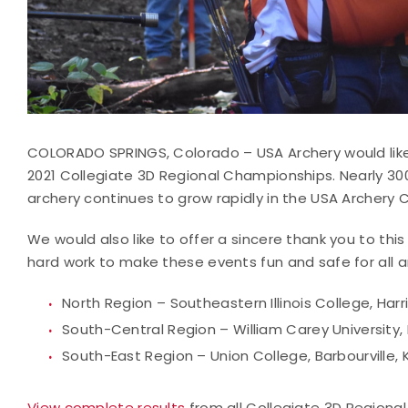
COLORADO SPRINGS, Colorado – USA Archery would like
2021 Collegiate 3D Regional Championships. Nearly 3
archery continues to grow rapidly in the USA Archery 
We would also like to offer a sincere thank you to th
hard work to make these events fun and safe for all a
North Region – Southeastern Illinois College, Harris
South-Central Region – William Carey University,
South-East Region – Union College, Barbourville, 
View complete results
from all Collegiate 3D Regional