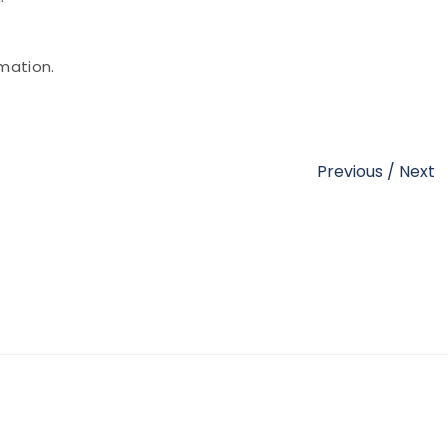
mation.
Previous
/
Next