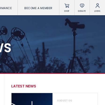
ORMANCE
BECOME A MEMBER
SHOP
DONATE
LOGIN
WS
LATEST NEWS
AUGUST 06