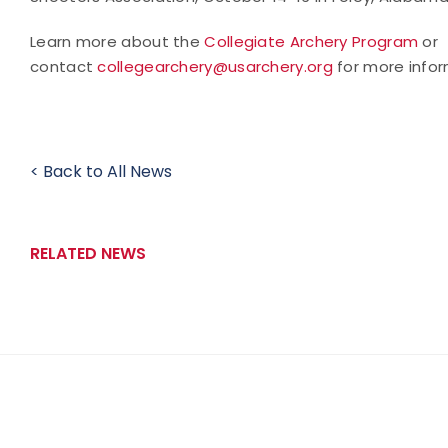
Learn more about the
Collegiate Archery Program
or
contact
collegearchery@usarchery.org
for more infor
< Back to All News
RELATED NEWS