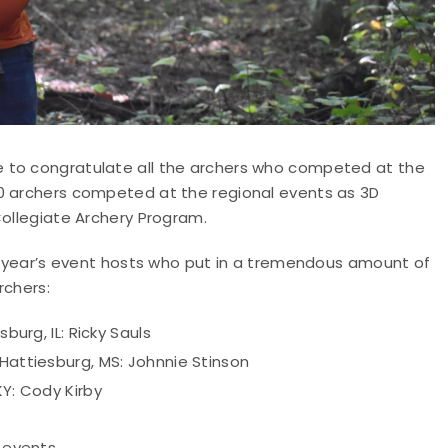
 to congratulate all the archers who competed at the
00 archers competed at the regional events as 3D
Collegiate Archery Program.
is year’s event hosts who put in a tremendous amount of
rchers:
burg, IL: Ricky Sauls
 Hattiesburg, MS: Johnnie Stinson
KY: Cody Kirby
 events.