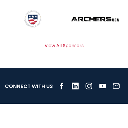
View All Sponsors
CONNECT WITH US