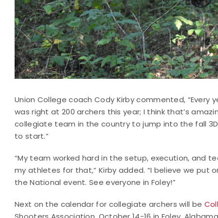
Union College coach Cody Kirby commented, “Every yea
was right at 200 archers this year; I think that’s amaz
collegiate team in the country to jump into the fall 
to start.”
“My team worked hard in the setup, execution, and tea
my athletes for that,” Kirby added. “I believe we put
the National event. See everyone in Foley!”
Next on the calendar for collegiate archers will be
Col
Shooters Association, October 14-16 in Foley, Alabama