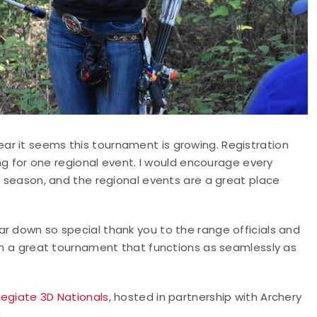
r it seems this tournament is growing. Registration
ing for one regional event. I would encourage every
3D season, and the regional events are a great place
r down so special thank you to the range officials and
 on a great tournament that functions as seamlessly as
legiate 3D Nationals
, hosted in partnership with Archery
.