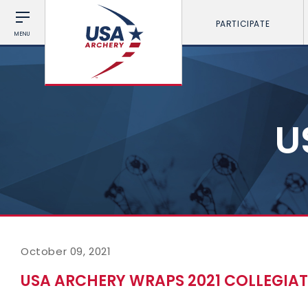
PARTICIPATE
MENU
U
October 09, 2021
USA ARCHERY WRAPS 2021 COLLEGIA