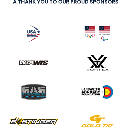
A THANK YOU TO OUR PROUD SPONSORS