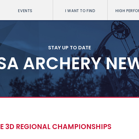
EVENTS
I WANT TO FIND
HIGH PERF
STAY UP TO DATE
SA ARCHERY NE
TE 3D REGIONAL CHAMPIONSHIPS