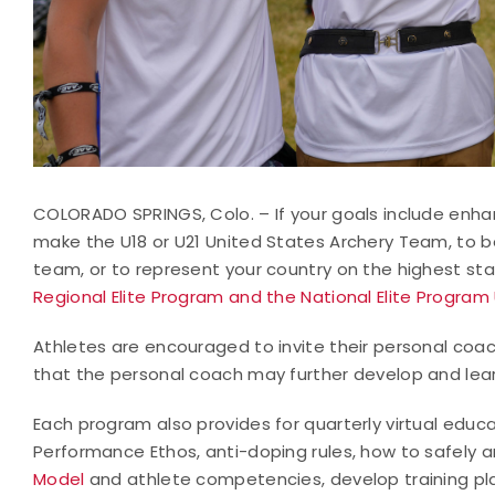
COLORADO SPRINGS, Colo. – If your goals include enhan
make the U18 or U21 United States Archery Team, to be
team, or to represent your country on the highest s
Regional Elite Program and the National Elite Program
Athletes are encouraged to invite their personal co
that the personal coach may further develop and lear
Each program also provides for quarterly virtual educ
Performance Ethos, anti-doping rules, how to safely a
Model
and athlete competencies, develop training pla