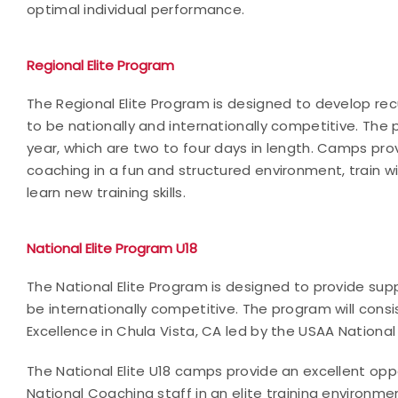
optimal individual performance.
Regional Elite Program
The Regional Elite Program is designed to develop r
to be nationally and internationally competitive. Th
year, which are two to four days in length. Camps pro
coaching in a fun and structured environment, train
learn new training skills.
National Elite Program U18
The National Elite Program is designed to provide sup
be internationally competitive. The program will cons
Excellence in Chula Vista, CA led by the USAA National
The National Elite U18 camps provide an excellent op
National Coaching staff in an elite training environme