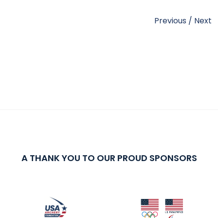
Previous
/
Next
A THANK YOU TO OUR PROUD SPONSORS