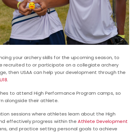
cing your archery skills for the upcoming season, to
 recruited to or participate on a collegiate archery
tage, then USAA can help your development through the
 U18
.
aches to attend High Performance Program camps, so
n alongside their athlete.
ation sessions where athletes learn about the High
nd effectively progress within the
Athlete Development
ns, and practice setting personal goals to achieve