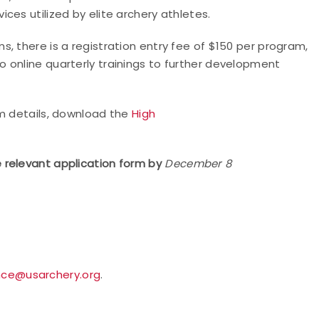
ces utilized by elite archery athletes.
, there is a registration entry fee of $150 per program,
 online quarterly trainings to further development
am details, download the
High
 relevant application form by
December 8
nce@usarchery.org
.