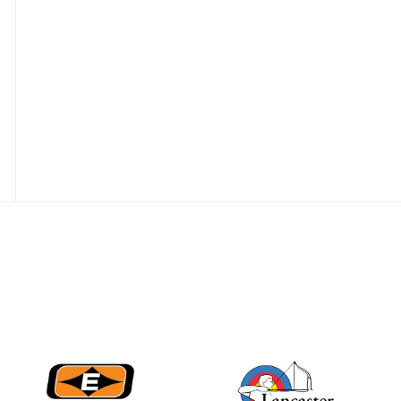
JULY 16
Record numbers
gather for the
Buckeye Classic, the
final stop in the USAT
Qualifier Series