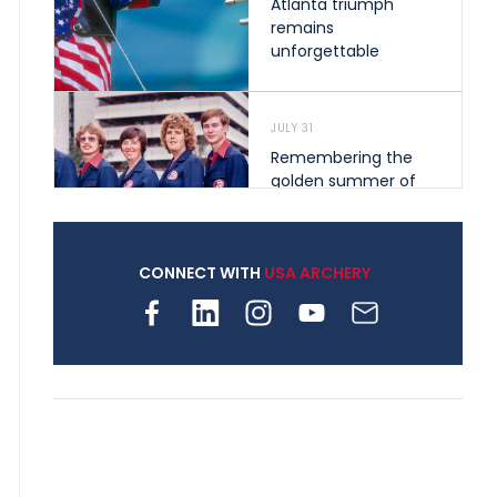
Atlanta triumph
remains
unforgettable
JULY 31
Remembering the
golden summer of
1976 that helped
shape archery in the
United States
CONNECT WITH
USA ARCHERY
JULY 30
Nine clubs and 250
archers, how youth
archery is growing
across Pennsylvania