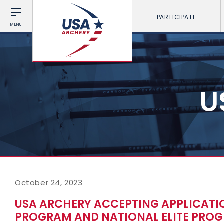
PARTICIPATE
MENU
U
October 24, 2023
USA ARCHERY ACCEPTING APPLICATIO
PROGRAM AND NATIONAL ELITE PROG