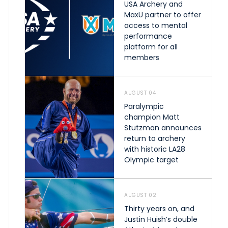
USA Archery and
MaxU partner to offer
access to mental
performance
platform for all
members
AUGUST 04
Paralympic
champion Matt
Stutzman announces
return to archery
with historic LA28
Olympic target
AUGUST 02
Thirty years on, and
Justin Huish’s double