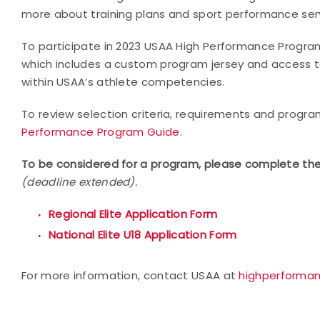
more about training plans and sport performance servi
To participate in 2023 USAA High Performance Programs
which includes a custom program jersey and access to
within USAA’s athlete competencies.
To review selection criteria, requirements and progr
Performance Program Guide
.
To be considered for a program, please complete the
(deadline extended).
Regional Elite Application Form
National Elite U18 Application Form
For more information, contact USAA at
highperforma