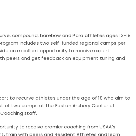
ecurve, compound, barebow and Para athletes ages 13-18
e program includes two self-funded regional camps per
vide an excellent opportunity to receive expert
 with peers and get feedback on equipment tuning and
port to recurve athletes under the age of 18 who aim to
ist of two camps at the Easton Archery Center of
 Coaching staff.
portunity to receive premier coaching from USAA’s
nt, train with peers and Resident Athletes and learn