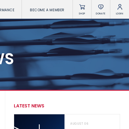
ORMANCE
BECOME A MEMBER
SHOP
DONATE
LOGIN
WS
LATEST NEWS
AUGUST 06