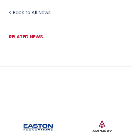
< Back to All News
RELATED NEWS