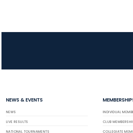
NEWS & EVENTS
MEMBERSHIP
NEWS
INDIVIDUAL MEMB
LIVE RESULTS
CLUB MEMBERSHI
NATIONAL TOURNAMENTS
COLLEGIATE MEM