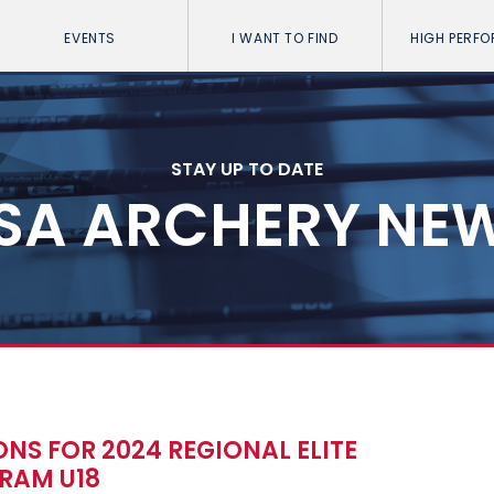
EVENTS
I WANT TO FIND
HIGH PERF
STAY UP TO DATE
SA ARCHERY NE
NS FOR 2024 REGIONAL ELITE
RAM U18