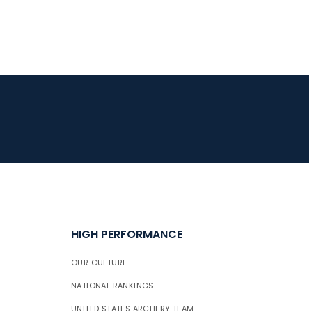
HIGH PERFORMANCE
OUR CULTURE
NATIONAL RANKINGS
UNITED STATES ARCHERY TEAM