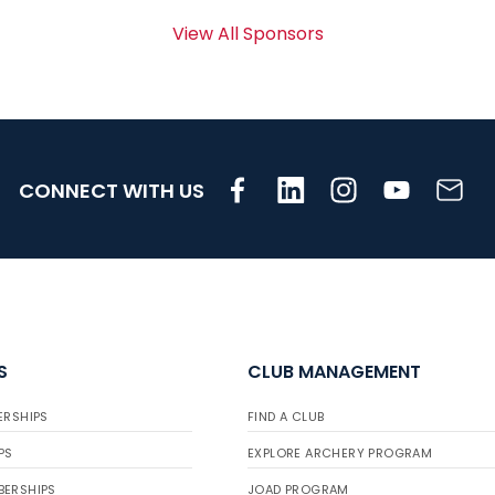
View All Sponsors
CONNECT WITH US
S
CLUB MANAGEMENT
ERSHIPS
FIND A CLUB
PS
EXPLORE ARCHERY PROGRAM
BERSHIPS
JOAD PROGRAM