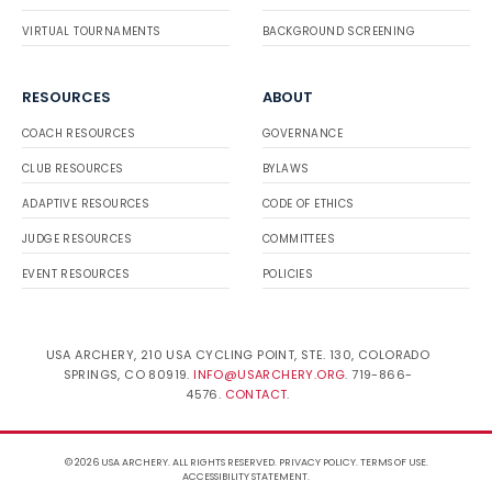
VIRTUAL TOURNAMENTS
BACKGROUND SCREENING
RESOURCES
ABOUT
COACH RESOURCES
GOVERNANCE
CLUB RESOURCES
BYLAWS
ADAPTIVE RESOURCES
CODE OF ETHICS
JUDGE RESOURCES
COMMITTEES
EVENT RESOURCES
POLICIES
USA ARCHERY, 210 USA CYCLING POINT, STE. 130, COLORADO
SPRINGS, CO 80919.
INFO@USARCHERY.ORG
. 719-866-
4576.
CONTACT
.
© 2026 USA ARCHERY. ALL RIGHTS RESERVED.
PRIVACY POLICY
.
TERMS OF USE
.
ACCESSIBILITY STATEMENT
.