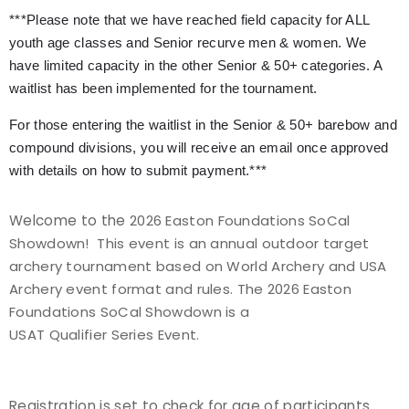
***Please note that we have reached field capacity for ALL
Event Resources
youth age classes and Senior recurve men & women. We
have limited capacity in the other Senior & 50+ categories. A
Live Results
waitlist has been implemented for the tournament.
National Event Results
For those entering the waitlist in the Senior & 50+ barebow and
compound divisions, you will receive an email once approved
National Records
with details on how to submit payment.***
National Tournaments
Welcome to the
2026 Easton Foundations SoCal
Showdown! This event is an annual outdoor target
International Events
archery tournament based on World Archery and USA
Archery event format and rules. The 2026 Easton
Rules
Foundations SoCal Showdown is a
USAT Qualifier Series Event.
Virtual Tournaments
World Archery Performance Awards
Registration is set to check for age of participants