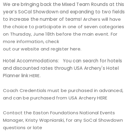
We are bringing back the Mixed Team Rounds at this
year’s SoCal Showdown and expanding to two fields
to increase the number of teams!
Archers will have
the choice to participate in one of seven categories
on Thursday, June 18th before the main event. For
more information, check
out our
website
and
register here
.
Hotel Accommodations: You can search for hotels
and discounted rates through USA Archery's Hotel
Planner link
HERE
.
Coach Credentials must be purchased in advanced,
and can be purchased from USA Archery
HERE
Contact the Easton Foundations National Events
Manager, Kristy Wapniarski, for any SoCal Showdown
questions or late