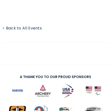
< Back to All Events
A THANK YOU TO OUR PROUD SPONSORS