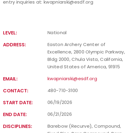
entry inquiries at:
kwapniarski@esdf.org
LEVEL:
National
ADDRESS:
Easton Archery Center of
Excellence, 2800 Olympic Parkway,
Bldg 2000, Chula Vista, California,
United States of America, 91915
EMAIL:
kwapniarski@esdf.org
CONTACT:
480-710-3100
START DATE:
06/19/2026
END DATE:
06/21/2026
DISCIPLINES:
Barebow (Recurve), Compound,