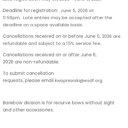
Deadline for registration:
June 5, 2026 at
11:59pm. Late entries may be accepted after the
deadline on a space available basis.
Cancellations received on or before June
5, 2026 are
refundable and subject to a 15% service fee.
Cancellations received on or after June 6,
2026 are non-refundable.
To submit cancellation
requests, please email
kwapniarski@esdf.org
Barebow division is for recurve bows without sight
and other accessories.