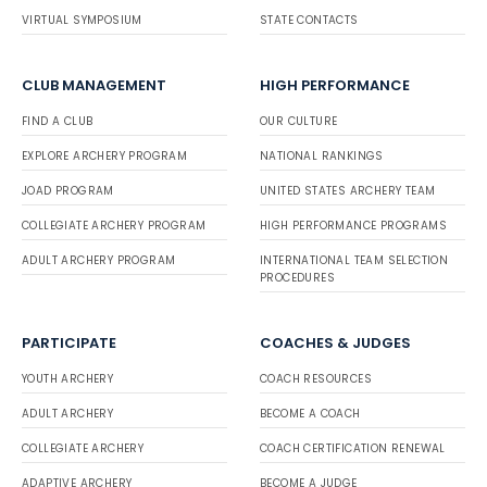
VIRTUAL SYMPOSIUM
STATE CONTACTS
CLUB MANAGEMENT
HIGH PERFORMANCE
FIND A CLUB
OUR CULTURE
EXPLORE ARCHERY PROGRAM
NATIONAL RANKINGS
JOAD PROGRAM
UNITED STATES ARCHERY TEAM
COLLEGIATE ARCHERY PROGRAM
HIGH PERFORMANCE PROGRAMS
ADULT ARCHERY PROGRAM
INTERNATIONAL TEAM SELECTION
PROCEDURES
PARTICIPATE
COACHES & JUDGES
YOUTH ARCHERY
COACH RESOURCES
ADULT ARCHERY
BECOME A COACH
COLLEGIATE ARCHERY
COACH CERTIFICATION RENEWAL
ADAPTIVE ARCHERY
BECOME A JUDGE