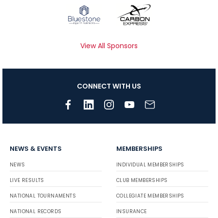
View All Sponsors
CONNECT WITH US
NEWS & EVENTS
MEMBERSHIPS
NEWS
INDIVIDUAL MEMBERSHIPS
LIVE RESULTS
CLUB MEMBERSHIPS
NATIONAL TOURNAMENTS
COLLEGIATE MEMBERSHIPS
NATIONAL RECORDS
INSURANCE