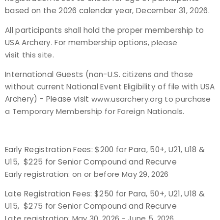
based on the 2026 calendar year, December 31, 2026.
Host an Event
All participants shall hold the proper membership to
USA Archery. For membership options,
please
Traditional Target Archery
visit this site
.
World Records
International Guests (non-U.S. citizens and those
without current National Event Eligibility of file with USA
Flight Archery
Archery) - Please visit
www.usarchery.org
to purchase
a Temporary Membership for Foreign Nationals.
USA Archery State Records
Early Registration Fees: $200 for Para, 50+, U21, U18 &
U15, $225 for Senior Compound and Recurve
Early registration: on or before May 29, 2026
Late Registration Fees: $250 for Para, 50+, U21, U18 &
U15, $275 for Senior Compound and Recurve
Late registration: May 30, 2026 - June 5, 2026