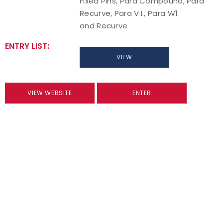
Fixed Pins, Para Compound, Para
Recurve, Para V.I., Para W1
and Recurve
ENTRY LIST:
VIEW
VIEW WEBSITE
ENTER