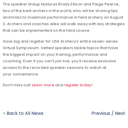
The speaker lineup features Brady Ellison and Paige Pearce,
two of the best archers in the world, who will be sharing tips
and tricks to maximize performance in field archery on August
2. Archers and coaches alike will walk away with key strategies
that can be implemented on the field course.
Save big and register for USA Archery’s entire seven-series
Virtual Symposium. Vetted speakers tackle topics that have
the biggest impact on your training, performance and
coaching. Even if you can’t join live, you’ll receive exclusive
access to the recorded speaker sessions to watch at
your convenience.
Don’t miss out!
Learn more
and
register today
!
< Back to All News
Previous
/
Next