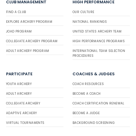
CLUB MANAGEMENT
HIGH PERFORMANCE
FIND A CLUB
OUR CULTURE
EXPLORE ARCHERY PROGRAM
NATIONAL RANKINGS
JOAD PROGRAM
UNITED STATES ARCHERY TEAM
COLLEGIATE ARCHERY PROGRAM
HIGH PERFORMANCE PROGRAMS
ADULT ARCHERY PROGRAM
INTERNATIONAL TEAM SELECTION
PROCEDURES
PARTICIPATE
COACHES & JUDGES
YOUTH ARCHERY
COACH RESOURCES
ADULT ARCHERY
BECOME A COACH
COLLEGIATE ARCHERY
COACH CERTIFICATION RENEWAL
ADAPTIVE ARCHERY
BECOME A JUDGE
VIRTUAL TOURNAMENTS
BACKGROUND SCREENING