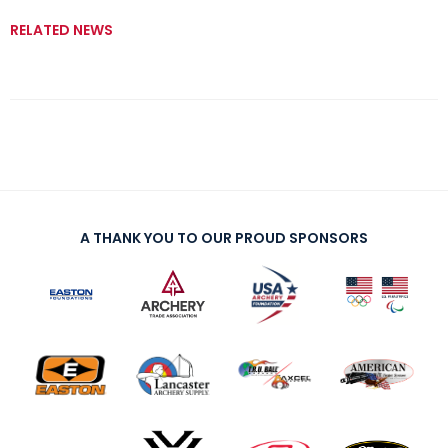
RELATED NEWS
A THANK YOU TO OUR PROUD SPONSORS