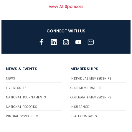
View All Sponsors
CONNECT WITH US
NEWS & EVENTS
MEMBERSHIPS
NEWS
INDIVIDUAL MEMBERSHIPS
LIVE RESULTS
CLUB MEMBERSHIPS
NATIONAL TOURNAMENTS
COLLEGIATE MEMBERSHIPS
NATIONAL RECORDS
INSURANCE
VIRTUAL SYMPOSIUM
STATE CONTACTS