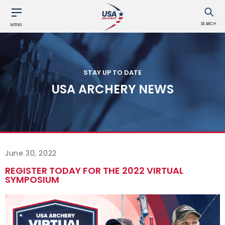
SEARCH
MENU
STAY UP TO DATE
USA ARCHERY NEWS
June 30, 2022
REGISTER TODAY FOR THE 2022 VIRTUAL
SYMPOSIUM