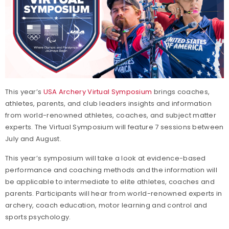
This year’s
USA Archery Virtual Symposium
brings coaches,
athletes, parents, and club leaders insights and information
from world-renowned athletes, coaches, and subject matter
experts. The Virtual Symposium will feature 7 sessions between
July and August.
This year’s symposium will take a look at evidence-based
performance and coaching methods and the information will
be applicable to intermediate to elite athletes, coaches and
parents. Participants will hear from world-renowned experts in
archery, coach education, motor learning and control and
sports psychology.