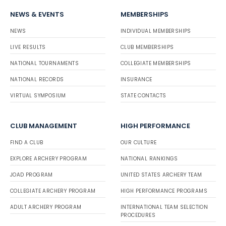
NEWS & EVENTS
MEMBERSHIPS
NEWS
INDIVIDUAL MEMBERSHIPS
LIVE RESULTS
CLUB MEMBERSHIPS
NATIONAL TOURNAMENTS
COLLEGIATE MEMBERSHIPS
NATIONAL RECORDS
INSURANCE
VIRTUAL SYMPOSIUM
STATE CONTACTS
CLUB MANAGEMENT
HIGH PERFORMANCE
FIND A CLUB
OUR CULTURE
EXPLORE ARCHERY PROGRAM
NATIONAL RANKINGS
JOAD PROGRAM
UNITED STATES ARCHERY TEAM
COLLEGIATE ARCHERY PROGRAM
HIGH PERFORMANCE PROGRAMS
ADULT ARCHERY PROGRAM
INTERNATIONAL TEAM SELECTION
PROCEDURES