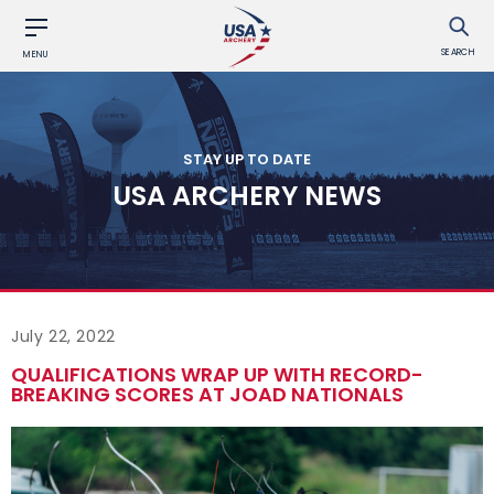
SEARCH
MENU
STAY UP TO DATE
USA ARCHERY NEWS
July 22, 2022
QUALIFICATIONS WRAP UP WITH RECORD-
BREAKING SCORES AT JOAD NATIONALS