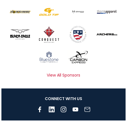
View All Sponsors
CONNECT WITH US