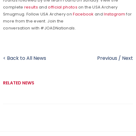
rounds followed by the team round on Sunday. View the
complete
results
and
official photos
on the USA Archery
Smugmug. Follow USA Archery on
Facebook
and
Instagram
for
more from the event. Join the
conversation with #JOADNationals.
< Back to All News
Previous
/
Next
RELATED NEWS