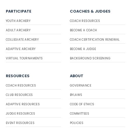
PARTICIPATE
COACHES & JUDGES
YOUTH ARCHERY
COACH RESOURCES
ADULT ARCHERY
BECOME A COACH
COLLEGIATE ARCHERY
COACH CERTIFICATION RENEWAL
ADAPTIVE ARCHERY
BECOME A JUDGE
VIRTUAL TOURNAMENTS
BACKGROUND SCREENING
RESOURCES
ABOUT
COACH RESOURCES
GOVERNANCE
CLUB RESOURCES
BYLAWS
ADAPTIVE RESOURCES
CODE OF ETHICS
JUDGE RESOURCES
COMMITTEES
EVENT RESOURCES
POLICIES