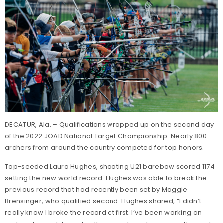
DECATUR, Ala. – Qualifications wrapped up on the second day
of the 2022 JOAD National Target Championship. Nearly 800
archers from around the country competed for top honors.
Top-seeded Laura Hughes, shooting U21 barebow scored 1174
setting the new world record. Hughes was able to break the
previous record that had recently been set by Maggie
Brensinger, who qualified second. Hughes shared, “I didn’t
really know I broke the record at first. I’ve been working on