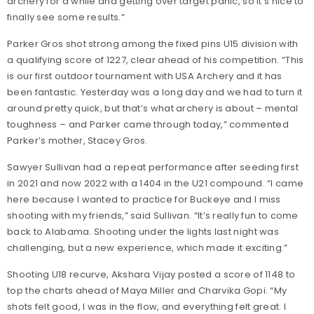
archery for a while and getting over target panic, so it’s nice to
finally see some results.”
Parker Gros shot strong among the fixed pins U15 division with
a qualifying score of 1227, clear ahead of his competition. “This
is our first outdoor tournament with USA Archery and it has
been fantastic. Yesterday was a long day and we had to turn it
around pretty quick, but that’s what archery is about – mental
toughness – and Parker came through today,” commented
Parker’s mother, Stacey Gros.
Sawyer Sullivan had a repeat performance after seeding first
in 2021 and now 2022 with a 1404 in the U21 compound. “I came
here because I wanted to practice for Buckeye and I miss
shooting with my friends,” said Sullivan. “It’s really fun to come
back to Alabama. Shooting under the lights last night was
challenging, but a new experience, which made it exciting.”
Shooting U18 recurve, Akshara Vijay posted a score of 1148 to
top the charts ahead of Maya Miller and Charvika Gopi. “My
shots felt good, I was in the flow, and everything felt great. I