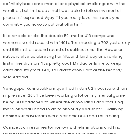
definitely had some mental and physical challenges with the
weather, but I’m happy that I was able to follow my mental
process,” explained Vijay. “If you really love this sport, you
commit – you have to put that effort in.”
Liko Arreola broke the double 50-meter U18 compound
women's world record with 1401 after shooting a 702 yesterday
and 699 in the second round of qualifications. The Hawaiian
native is also celebrating her fifteenth birthday and ranking
first in her division. “It’s pretty cool. My dad tells me to keep
calm and stay focused, so I didn’t know I broke the record,”
said Arreola.
Venugopal Kunnavakkam qualified first in U21 recurve with an
impressive 1261. “I’ve been working a lot on my mental game –
being less attached to where the arrow lands and focusing
more on what I need to do to shoot a good shot.” Qualifying
behind Kunnavakkam were Nathaniel Aud and Louis Yang.
Competition resumes tomorrow with eliminations and final