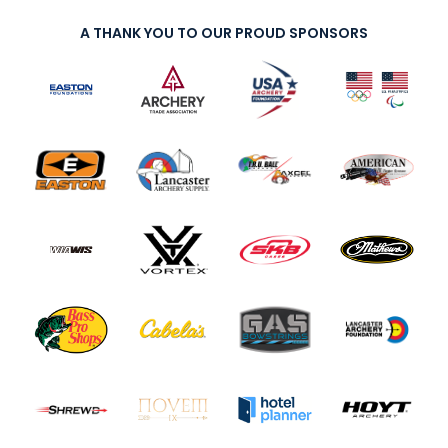
A THANK YOU TO OUR PROUD SPONSORS